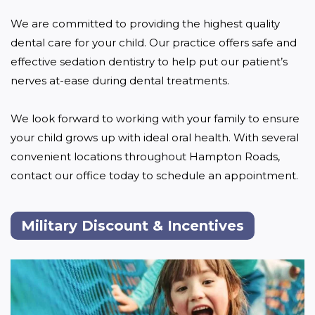
We are committed to providing the highest quality 
dental care for your child. Our practice offers safe and 
effective sedation dentistry to help put our patient’s 
nerves at-ease during dental treatments.

We look forward to working with your family to ensure 
your child grows up with ideal oral health. With several 
convenient locations throughout Hampton Roads, 
contact our office today to schedule an appointment. 
Military Discount & Incentives