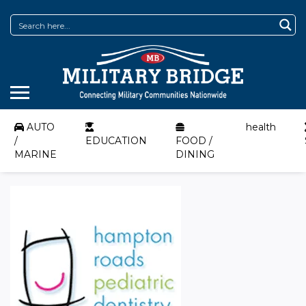
AUTO
health
/
EDUCATION
FOOD /
MARINE
DINING