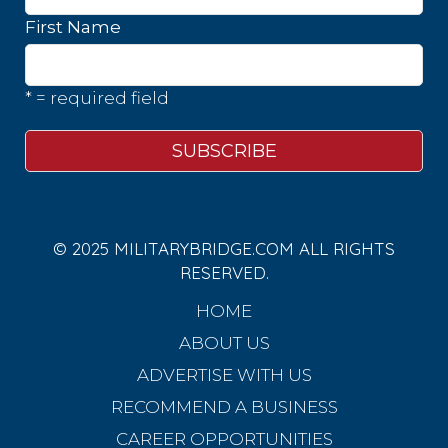
First Name
* = required field
© 2025 MILITARYBRIDGE.COM ALL RIGHTS
RESERVED.
HOME
ABOUT US
ADVERTISE WITH US
RECOMMEND A BUSINESS
CAREER OPPORTUNITIES