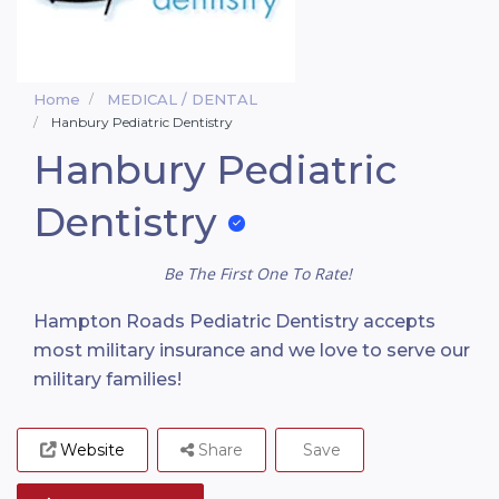
Home
MEDICAL / DENTAL
Hanbury Pediatric Dentistry
Hanbury Pediatric
Dentistry
Be The First One To Rate!
Hampton Roads Pediatric Dentistry accepts
most military insurance and we love to serve our
military families!
Website
Share
Save