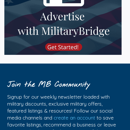
Join the MB Community
Signup for our weekly newsletter loaded with
military discounts, exclusive military offers,
featured listings & resources! Follow our social
media channels and
create an account
to save
favorite listings, recommend a business or leave