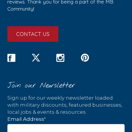
reviews. Thank you for being a part of the MB
Community!
CONTACT US
Join our Newsletter
Sign up for our weekly newsletter loaded
with military discounts, featured businesses,
local jobs & events & resources.
*
Email Address