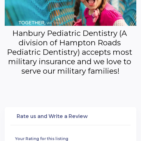
Hanbury Pediatric Dentistry (A 
division of Hampton Roads 
Pediatric Dentistry) accepts most 
military insurance and we love to 
serve our military families!
Rate us and Write a Review
Your Rating for this listing