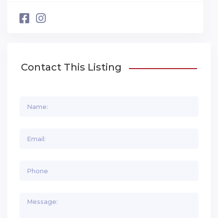
Contact This Listing