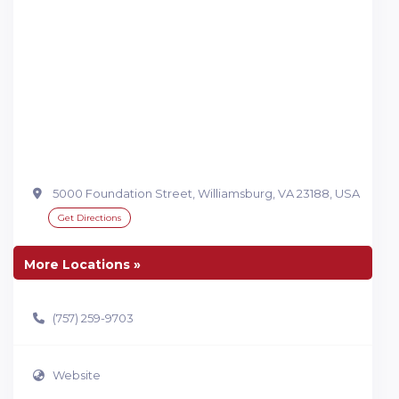
5000 Foundation Street, Williamsburg, VA 23188, USA
Get Directions
More Locations »
(757) 259-9703
Website