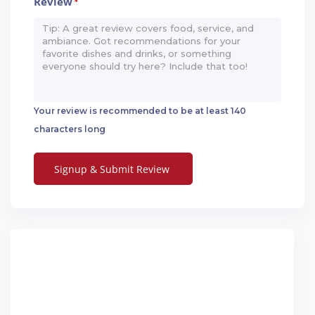
Review
*
Your review is recommended to be at least 140
characters long