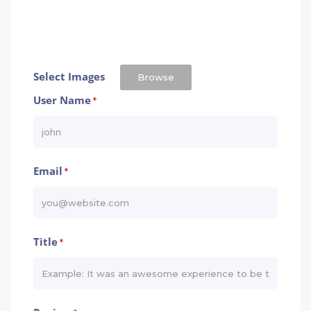
Select Images
Browse
User Name
*
Email
*
Title
*