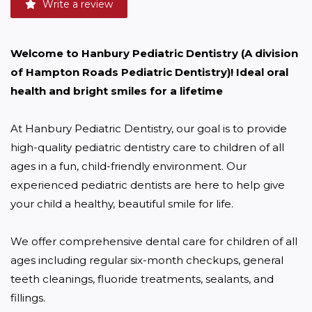
Write a review
Welcome to Hanbury Pediatric Dentistry (A division 
of Hampton Roads Pediatric Dentistry)! Ideal oral 
health and bright smiles for a lifetime
At Hanbury Pediatric Dentistry, our goal is to provide 
high-quality pediatric dentistry care to children of all 
ages in a fun, child-friendly environment. Our 
experienced pediatric dentists are here to help give 
your child a healthy, beautiful smile for life.

We offer comprehensive dental care for children of all 
ages including regular six-month checkups, general 
teeth cleanings, fluoride treatments, sealants, and 
fillings. 
