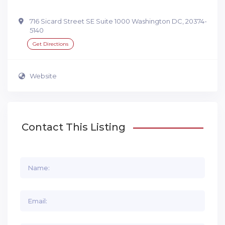
716 Sicard Street SE Suite 1000 Washington DC, 20374-
5140
Get Directions
Website
Contact This Listing