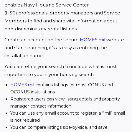
enables Navy Housing Service Center 
(HSC) professionals, property managers and Service 
Members to find and share vital information about 
non-discriminatory rental listings.
Create an account on the secure 
HOMES.mil
 website 
and start searching, it’s as easy as entering the 
installation name. 
You can refine your search to include what is most 
important to you in your housing search:
HOMES.mil
contains listings for most CONUS and
OCONUS installations.
Registered users can view listing details and property
manager contact information.
You can use any email account to register; a “.mil” email
is not required.
You can compare listings side-by-side, and save