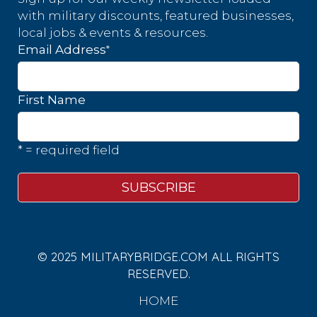
with military discounts, featured businesses,
local jobs & events & resources.
*
Email Address
First Name
* = required field
© 2025 MILITARYBRIDGE.COM ALL RIGHTS
RESERVED.
HOME