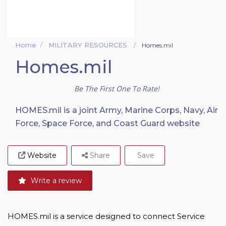
Home
MILITARY RESOURCES
Homes.mil
Homes.mil
Be The First One To Rate!
HOMES.mil is a joint Army, Marine Corps, Navy, Air
Force, Space Force, and Coast Guard website
Website
Share
Save
Write a review
HOMES.mil is a service designed to connect Service 