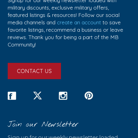
Signup for our weekly newsletter loaded with
military discounts, exclusive military offers,
featured listings & resources! Follow our social
media channels and
create an account
to save
favorite listings, recommend a business or leave
reviews. Thank you for being a part of the MB
Community!
CONTACT US
Join our Newsletter
Sign up for our weekly newsletter loaded