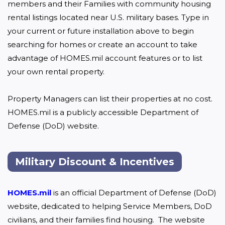
members and their Families with community housing 
rental listings located near U.S. military bases. Type in 
your current or future installation above to begin 
searching for homes or create an account to take 
advantage of HOMES.mil account features or to list 
your own rental property.

Property Managers can list their properties at no cost. 
HOMES.mil is a publicly accessible Department of 
Defense (DoD) website.
Military Discount & Incentives
HOMES.mil
 is an official Department of Defense (DoD) 
website, dedicated to helping Service Members, DoD 
civilians, and their families find housing.  The website 