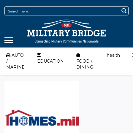
AUTO
health
/
EDUCATION
FOOD /
MARINE
DINING