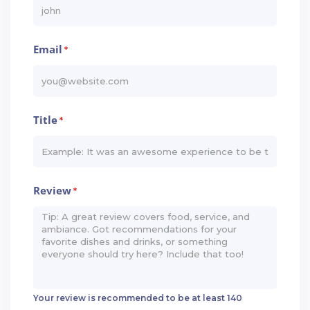
Email
*
Title
*
Review
*
Your review is recommended to be at least 140