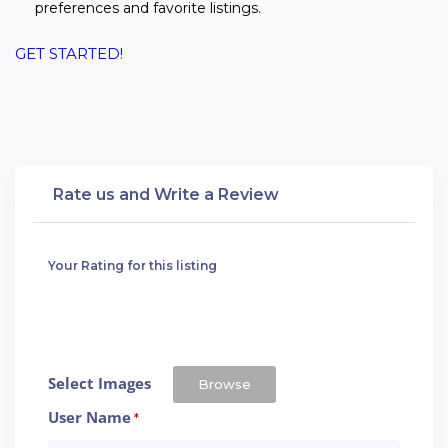
preferences and favorite listings.
GET STARTED!
Rate us and Write a Review
Your Rating for this listing
Select Images
Browse
User Name
*