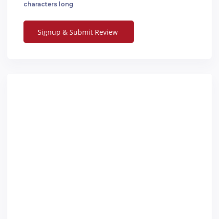
characters long