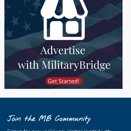
Join the MB Community