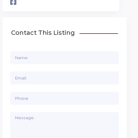
Contact This Listing