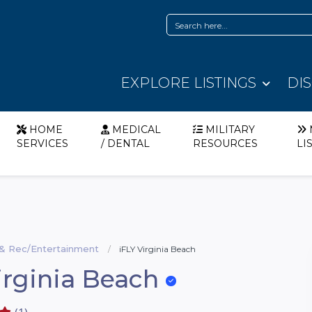
EXPLORE LISTINGS
DI
HOME
MEDICAL
MILITARY
SERVICES
/ DENTAL
RESOURCES
LI
 & Rec/Entertainment
iFLY Virginia Beach
irginia Beach