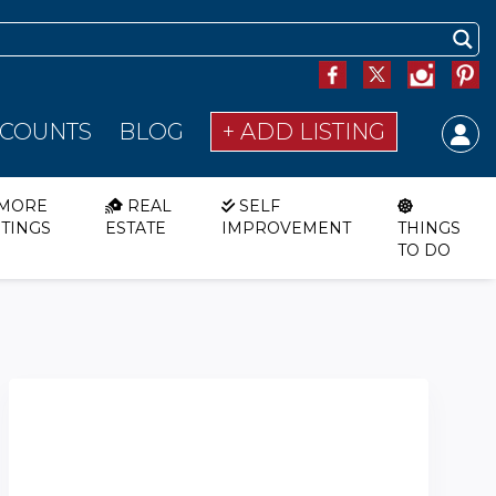
SCOUNTS
BLOG
+ ADD LISTING
MORE
REAL
SELF
STINGS
ESTATE
IMPROVEMENT
THINGS
TO DO