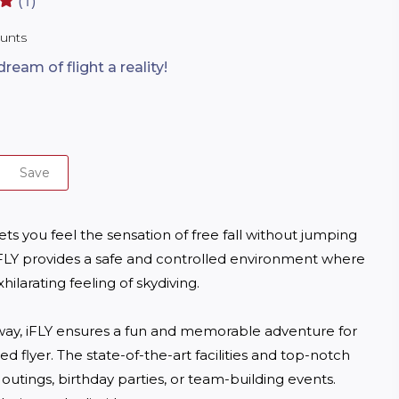
(1)
ounts
eam of flight a reality!
Save
lets you feel the sensation of free fall without jumping 
s, iFLY provides a safe and controlled environment where 
ilarating feeling of skydiving. 

 way, iFLY ensures a fun and memorable adventure for 
 flyer. The state-of-the-art facilities and top-notch 
outings, birthday parties, or team-building events. 