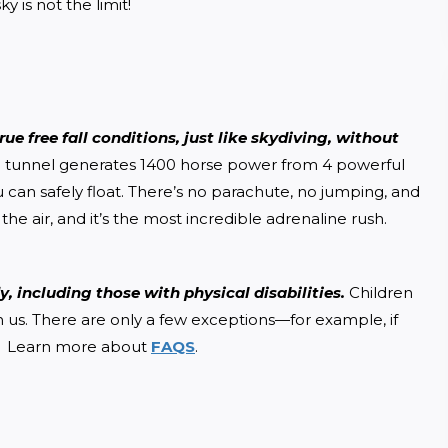
y is not the limit!
ue free fall conditions, just like skydiving, without 
ind tunnel generates 1400 horse power from 4 powerful 
u can safely float. There’s no parachute, no jumping, and 
the air, and it’s the most incredible adrenaline rush.
, including those with physical disabilities. 
Children 
h us. There are only a few exceptions—for example, if 
.  Learn more about 
FAQS
.