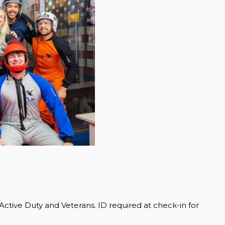
ctive Duty and Veterans. ID required at check-in for 