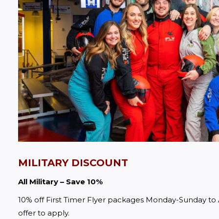
MILITARY DISCOUNT
All Military – Save 10%
10% off First Timer Flyer packages Monday-Sunday to A
offer to apply.