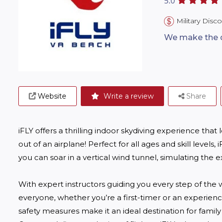
5.0
Military Disc
We make the dr
Website
Write a review
Share
iFLY offers a thrilling indoor skydiving experience that 
out of an airplane! Perfect for all ages and skill level
you can soar in a vertical wind tunnel, simulating the exh
With expert instructors guiding you every step of the
everyone, whether you’re a first-timer or an experienced
safety measures make it an ideal destination for family 