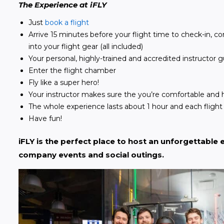
The Experience at iFLY
Just
book a flight
Arrive 15 minutes before your flight time to check-in, 
into your flight gear (all included)
Your personal, highly-trained and accredited instructor
Enter the flight chamber
Fly like a super hero!
Your instructor makes sure the you’re comfortable and 
The whole experience lasts about 1 hour and each flight 
Have fun!
iFLY is the perfect place to host an unforgettable e
company events and social outings. 