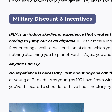
Come and discover the joy of flight at iFLY, where the sk
Military Discount & Incentives
iFLY is an indoor skydiving experience that creates tr
having to jump out of an airplane.
 iFLY’s vertical w
fans, creating a wall-to-wall cushion of air on which yo
nothing attaching you to planet Earth. It’s just you and 
Anyone Can Fly
No experience is necessary. Just about anyone can fly
as young as 3 to adults as young as 103 have flown wit
you’ve dislocated a shoulder or have had a neck injury