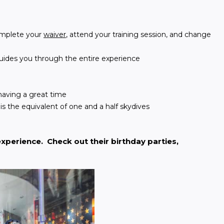
complete your
waiver
, attend your training session, and change
 guides you through the entire experience
having a great time
is the equivalent of one and a half skydives
xperience.  Check out their birthday parties, 