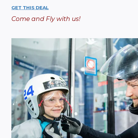
GET THIS DEAL
Come and Fly with us!