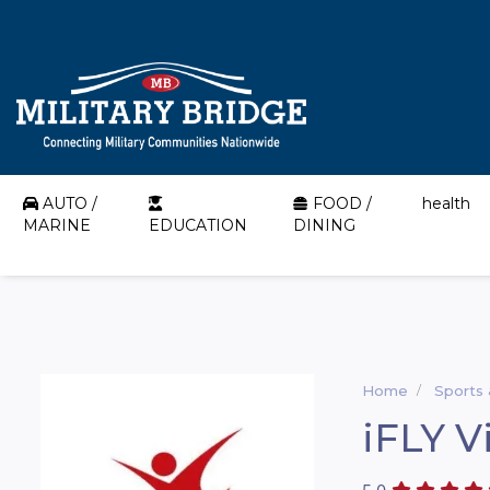
AUTO /
FOOD /
health
MARINE
EDUCATION
DINING
Home
Sports
iFLY V