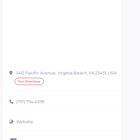
2412 Pacific Avenue, Virginia Beach, VA 23451, USA
Get Directions
(757) 754-4359
Website