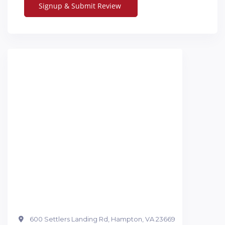
600 Settlers Landing Rd, Hampton, VA 23669