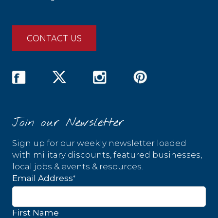
CONTACT US
Join our Newsletter
Sign up for our weekly newsletter loaded
with military discounts, featured businesses,
local jobs & events & resources.
*
Email Address
First Name