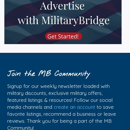
Join the MB Community
Signup for our weekly newsletter loaded with
military discounts, exclusive military offers,
featured listings & resources! Follow our social
media channels and
create an account
to save
favorite listings, recommend a business or leave
reviews. Thank you for being a part of the MB
Community!