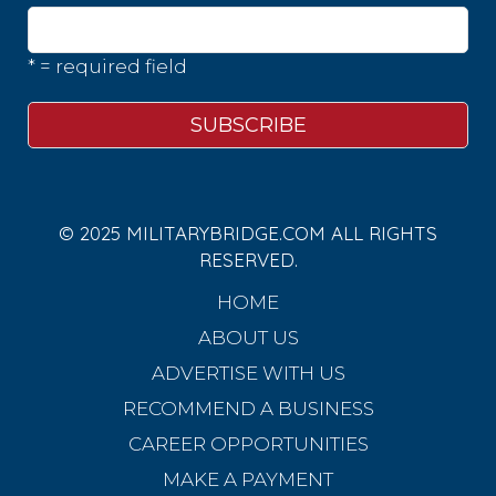
* = required field
© 2025 MILITARYBRIDGE.COM ALL RIGHTS
RESERVED.
HOME
ABOUT US
ADVERTISE WITH US
RECOMMEND A BUSINESS
CAREER OPPORTUNITIES
MAKE A PAYMENT