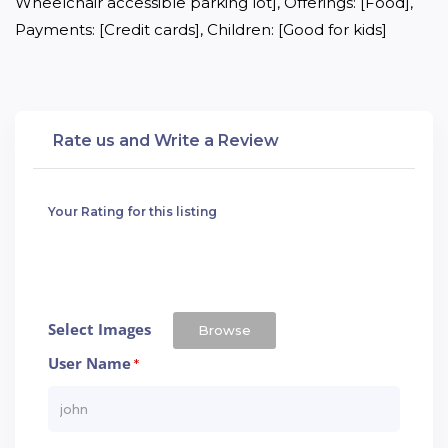
Wheelchair accessible parking lot], Offerings: [Food], 
Payments: [Credit cards], Children: [Good for kids]
Rate us and Write a Review
Your Rating for this listing
Select Images
Browse
User Name
*