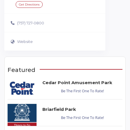
Get Directions
(757) 727-0800
Website
Featured
Cedar Point Amusement Park
Be The First One To Rate!
Briarfield Park
Be The First One To Rate!