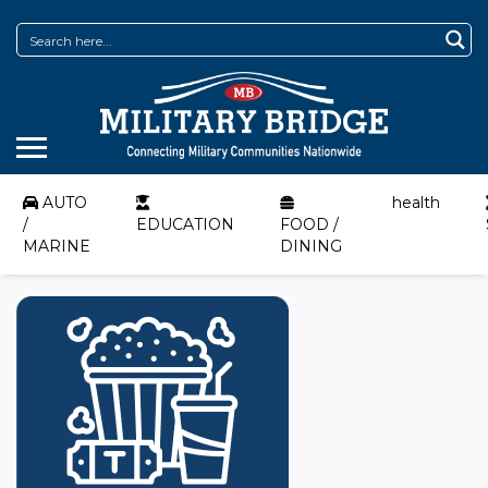
AUTO
health
/
EDUCATION
FOOD /
MARINE
DINING