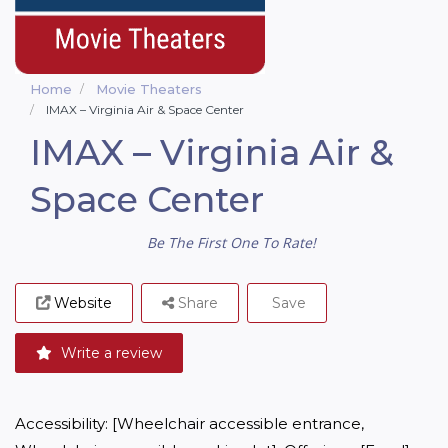
Home
Movie Theaters
IMAX – Virginia Air & Space Center
IMAX – Virginia Air &
Space Center
Be The First One To Rate!
Website
Share
Save
Write a review
Accessibility: [Wheelchair accessible entrance, 