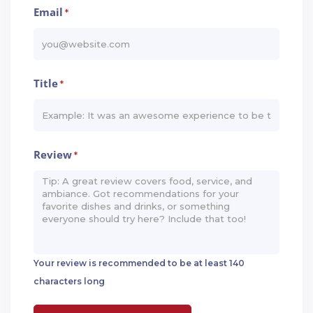
Email
*
Title
*
Review
*
Your review is recommended to be at least 140
characters long