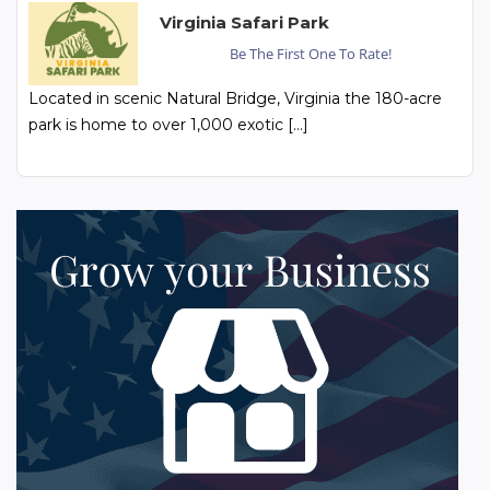
Virginia Safari Park
Be The First One To Rate!
Located in scenic Natural Bridge, Virginia the 180-acre
park is home to over 1,000 exotic […]