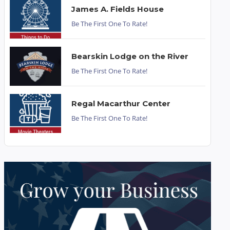
James A. Fields House
Be The First One To Rate!
Bearskin Lodge on the River
Be The First One To Rate!
Regal Macarthur Center
Be The First One To Rate!