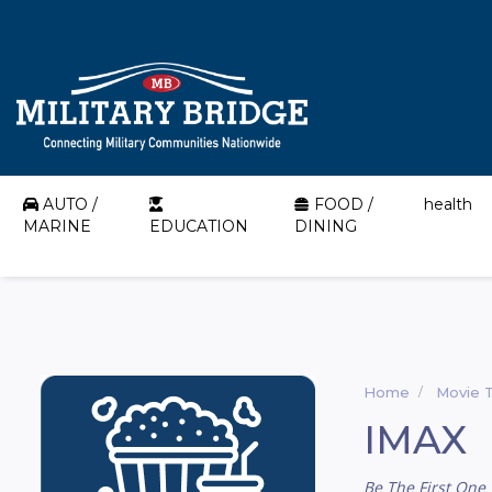
AUTO /
FOOD /
health
MARINE
EDUCATION
DINING
Home
Movie 
IMAX
Be The First One 