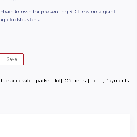
chain known for presenting 3D films on a giant
ing blockbusters.
Save
air accessible parking lot], Offerings: [Food], Payments: 