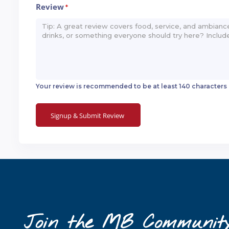
Review
*
Your review is recommended to be at least 140 characters
Join the MB Communit