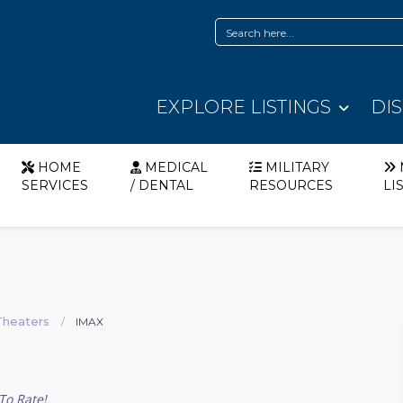
EXPLORE LISTINGS
DI
HOME
MEDICAL
MILITARY
SERVICES
/ DENTAL
RESOURCES
LI
Theaters
IMAX
To Rate!