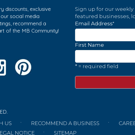
y discounts, exclusive
Sign up for our weekly
w our social media
featured businesses, lo
istings, recommend a
*
Email Address
part of the MB Community!
First Name
* = required field
ED.
H US
RECOMMEND A BUSINESS
CARE
EGAL NOTICE
SITEMAP