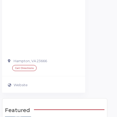
Hampton, VA 23666
Get Directions
Website
Featured