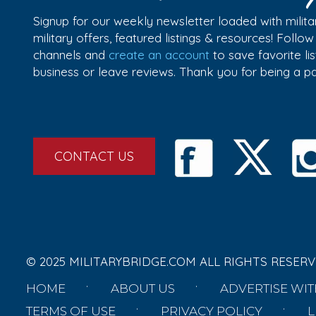
Signup for our weekly newsletter loaded with militar
military offers, featured listings & resources! Follo
channels and
create an account
to save favorite l
business or leave reviews. Thank you for being a 
CONTACT US
© 2025 MILITARYBRIDGE.COM ALL RIGHTS RESERV
HOME
ABOUT US
ADVERTISE WIT
TERMS OF USE
PRIVACY POLICY
L