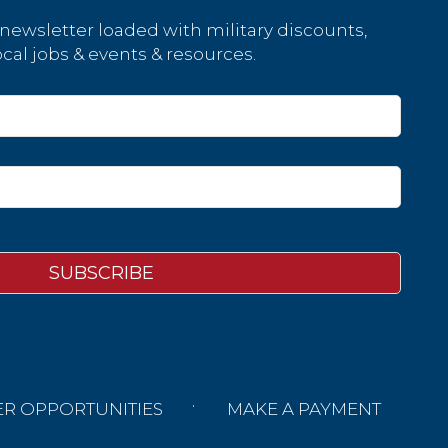
 newsletter loaded with military discounts,
cal jobs & events & resources.
ER OPPORTUNITIES
MAKE A PAYMENT