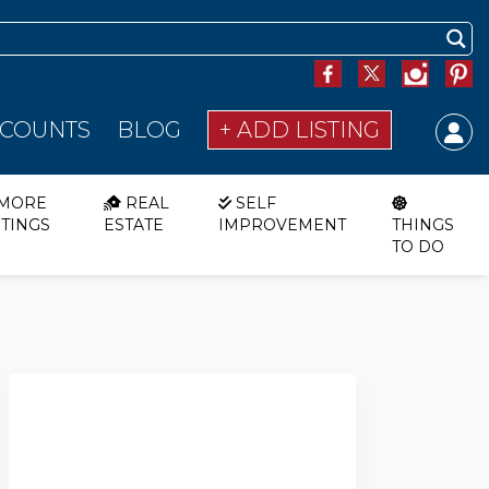
SCOUNTS
BLOG
+ ADD LISTING
MORE
REAL
SELF
STINGS
ESTATE
IMPROVEMENT
THINGS
TO DO