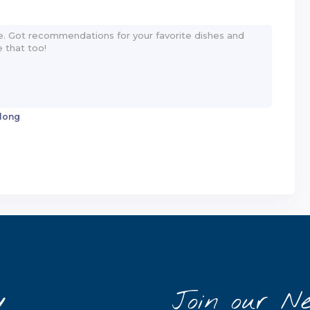
 long
y
Join our Ne