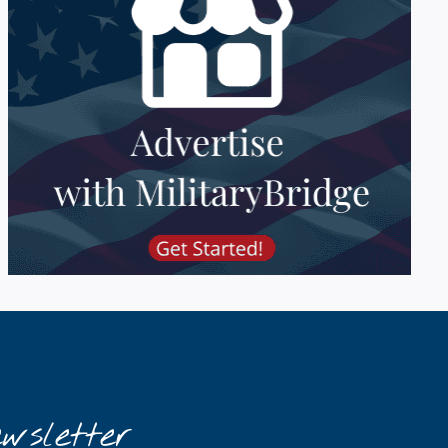
wsletter