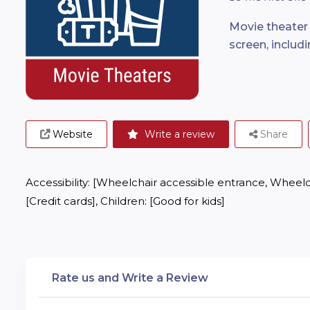
Movie theater 
screen, includ
Website
Write a review
Share
Accessibility: [Wheelchair accessible entrance, Wheelch
[Credit cards], Children: [Good for kids]
Rate us and Write a Review