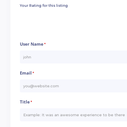
Your Rating for this listing
User Name
*
Email
*
Title
*