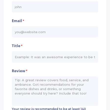
Email
*
Title
*
Review
*
Your review is recommended to be at least 140