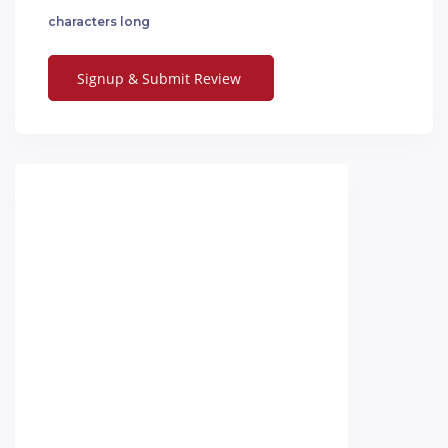
characters long