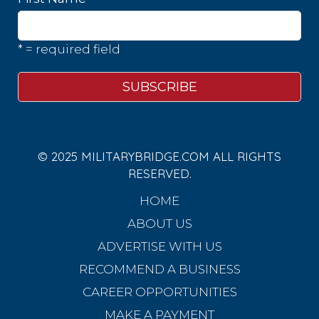
* = required field
© 2025 MILITARYBRIDGE.COM ALL RIGHTS
RESERVED.
HOME
ABOUT US
ADVERTISE WITH US
RECOMMEND A BUSINESS
CAREER OPPORTUNITIES
MAKE A PAYMENT