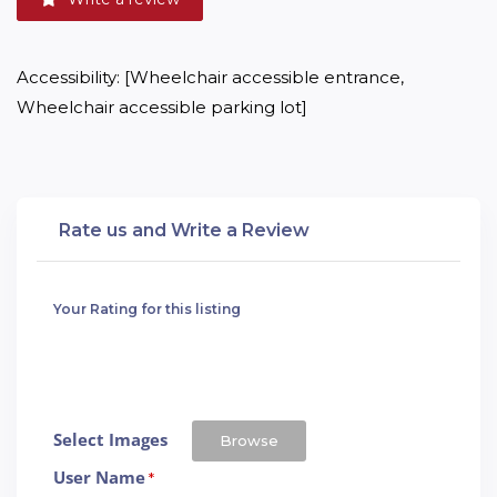
Accessibility: [Wheelchair accessible entrance, 
Wheelchair accessible parking lot]
Rate us and Write a Review
Your Rating for this listing
Select Images
Browse
User Name
*