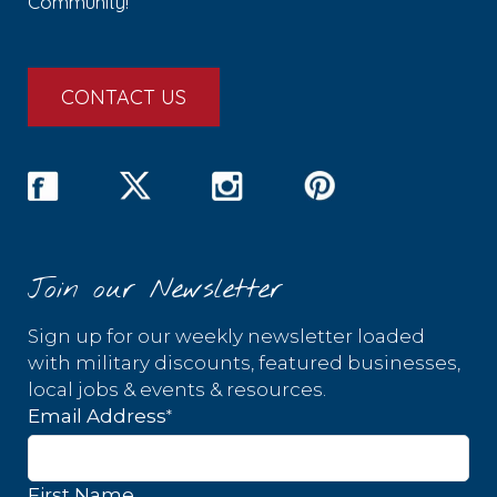
Community!
CONTACT US
Join our Newsletter
Sign up for our weekly newsletter loaded
with military discounts, featured businesses,
local jobs & events & resources.
*
Email Address
First Name