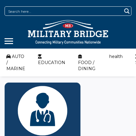
AUTO
health
/
EDUCATION
FOOD /
MARINE
DINING