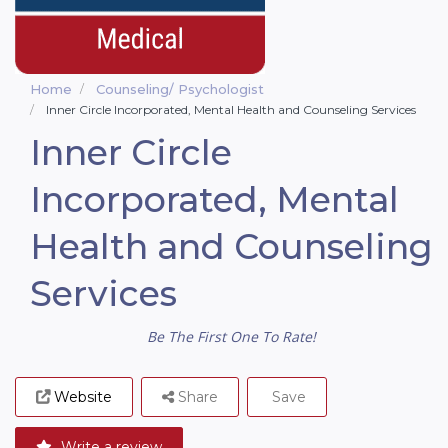
Home
Counseling/ Psychologist
Inner Circle Incorporated, Mental Health and Counseling Services
Inner Circle
Incorporated, Mental
Health and Counseling
Services
Be The First One To Rate!
Website
Share
Save
Write a review