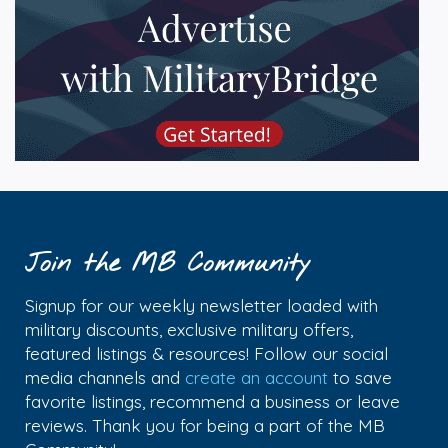
Join the MB Community
Signup for our weekly newsletter loaded with
military discounts, exclusive military offers,
featured listings & resources! Follow our social
media channels and
create an account
to save
favorite listings, recommend a business or leave
reviews. Thank you for being a part of the MB