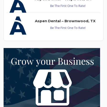
Be The First One To Rate!
Aspen Dental – Brownwood, TX
Be The First One To Rate!