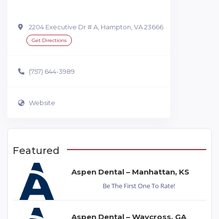
2204 Executive Dr # A, Hampton, VA 23666
Get Directions
(757) 644-3989
Website
Featured
Aspen Dental – Manhattan, KS
Be The First One To Rate!
Aspen Dental – Waycross, GA