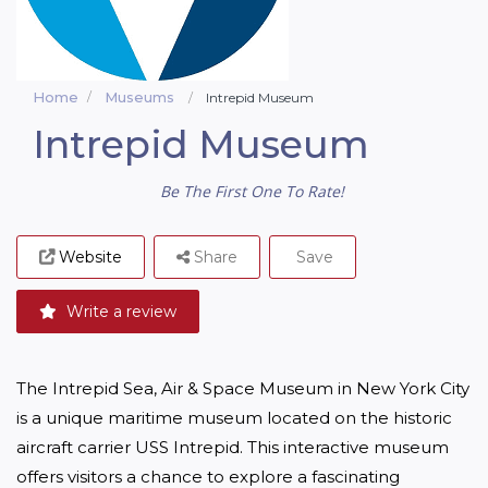
Home
Museums
Intrepid Museum
Intrepid Museum
Be The First One To Rate!
Website
Share
Save
Write a review
The Intrepid Sea, Air & Space Museum in New York City 
is a unique maritime museum located on the historic 
aircraft carrier USS Intrepid. This interactive museum 
offers visitors a chance to explore a fascinating 