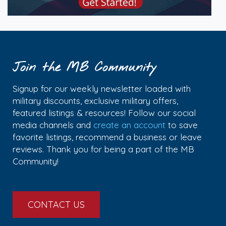
Join the MB Community
Signup for our weekly newsletter loaded with
military discounts, exclusive military offers,
featured listings & resources! Follow our social
media channels and
create an account
to save
favorite listings, recommend a business or leave
reviews. Thank you for being a part of the MB
Community!
CONTACT US