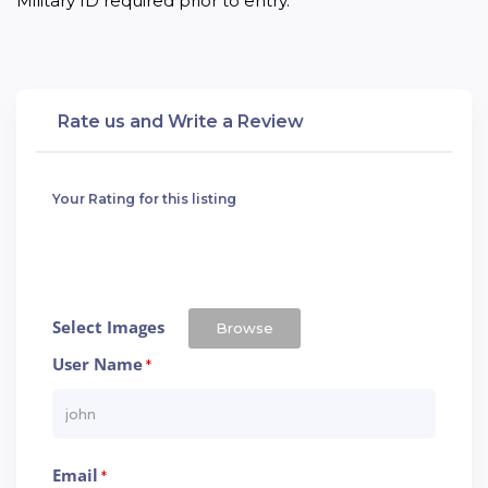
Military ID required prior to entry.
Rate us and Write a Review
Your Rating for this listing
Select Images
Browse
User Name
*
Email
*