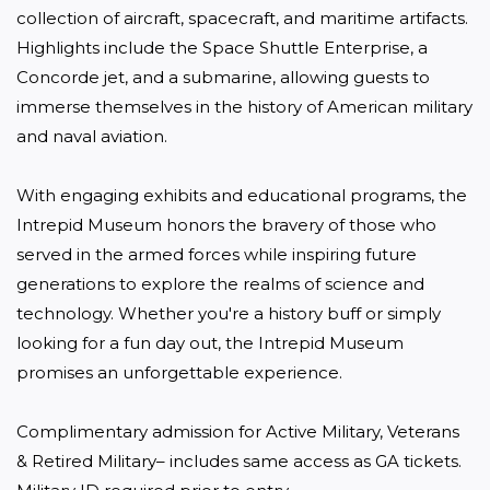
collection of aircraft, spacecraft, and maritime artifacts. 
Highlights include the Space Shuttle Enterprise, a 
Concorde jet, and a submarine, allowing guests to 
immerse themselves in the history of American military 
and naval aviation. 

With engaging exhibits and educational programs, the 
Intrepid Museum honors the bravery of those who 
served in the armed forces while inspiring future 
generations to explore the realms of science and 
technology. Whether you're a history buff or simply 
looking for a fun day out, the Intrepid Museum 
promises an unforgettable experience.

Complimentary admission for Active Military, Veterans 
& Retired Military– includes same access as GA tickets. 