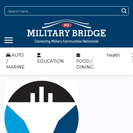
AUTO
health
/
EDUCATION
FOOD /
MARINE
DINING