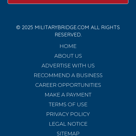
© 2025 MILITARYBRIDGE.COM ALL RIGHTS
RESERVED.
HOME
ABOUT US
ADVERTISE WITH US
RECOMMEND A BUSINESS
CAREER OPPORTUNITIES
MAKE A PAYMENT
TERMS OF USE
PRIVACY POLICY
LEGAL NOTICE
SITEMAP