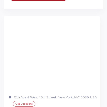
12th Ave & West 46th Street, New York, NY 10036, USA
Get Directions