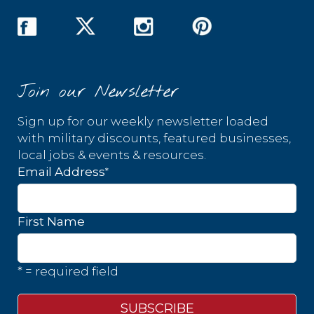
Join our Newsletter
Sign up for our weekly newsletter loaded
with military discounts, featured businesses,
local jobs & events & resources.
*
Email Address
First Name
* = required field