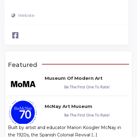
Website
Featured
Museum Of Modern Art
Be The First One To Rate!
McNay Art Museum
Be The First One To Rate!
Built by artist and educator Marion Koogler McNay in
the 1920s, the Spanish Colonial Revival […]