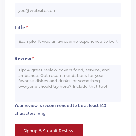
Title
*
Review
*
Your review is recommended to be at least 140
characters long