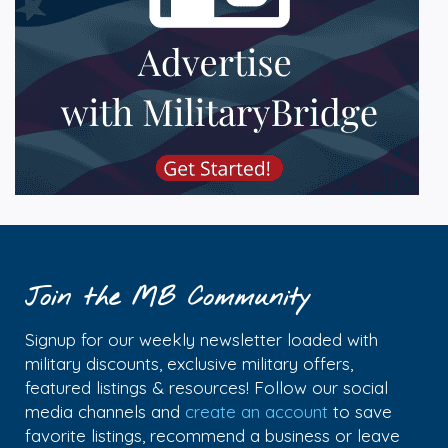
Join the MB Community
Signup for our weekly newsletter loaded with
military discounts, exclusive military offers,
featured listings & resources! Follow our social
media channels and
create an account
to save
favorite listings, recommend a business or leave