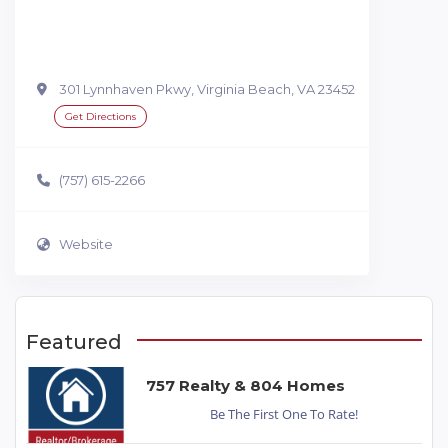
301 Lynnhaven Pkwy, Virginia Beach, VA 23452
Get Directions
(757) 615-2266
Website
Featured
757 Realty & 804 Homes
Be The First One To Rate!