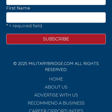
First Name
* = required field
© 2025 MILITARYBRIDGE.COM ALL RIGHTS
RESERVED.
HOME
ABOUT US
ADVERTISE WITH US
RECOMMEND A BUSINESS
CAREER OPPORTUNITIES