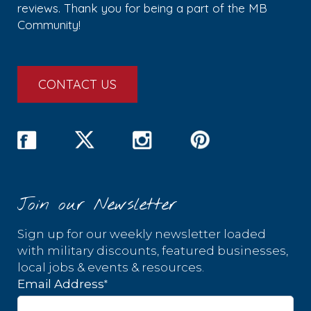
reviews. Thank you for being a part of the MB
Community!
CONTACT US
Join our Newsletter
Sign up for our weekly newsletter loaded
with military discounts, featured businesses,
local jobs & events & resources.
*
Email Address