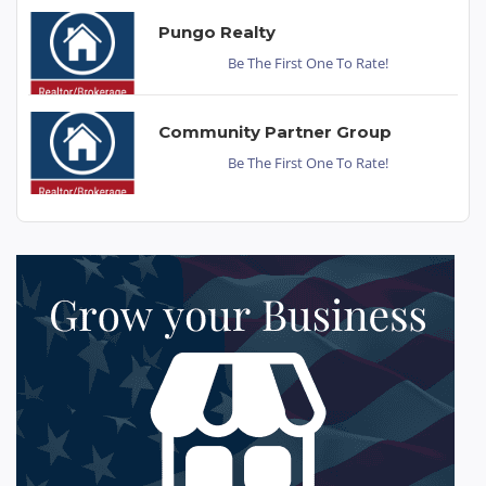
Pungo Realty
Be The First One To Rate!
Community Partner Group
Be The First One To Rate!