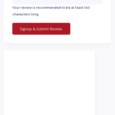
Your review is recommended to be at least 140
characters long