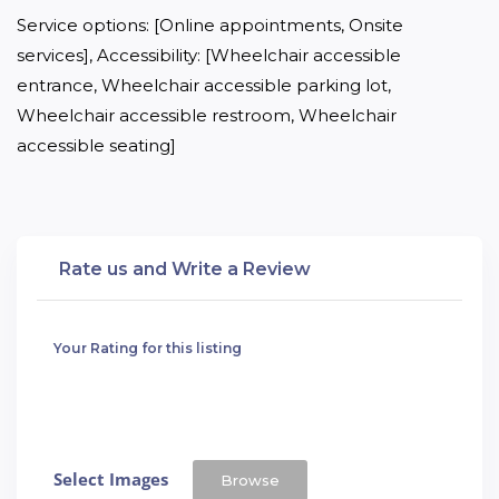
Service options: [Online appointments, Onsite 
services], Accessibility: [Wheelchair accessible 
entrance, Wheelchair accessible parking lot, 
Wheelchair accessible restroom, Wheelchair 
accessible seating]
Rate us and Write a Review
Your Rating for this listing
Select Images
Browse