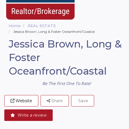
Home
REAL ESTATE
Jessica Brown, Long & Foster Oceanfront/Coastal
Jessica Brown, Long &
Foster
Oceanfront/Coastal
Be The First One To Rate!
Website
Share
Save
Write a review