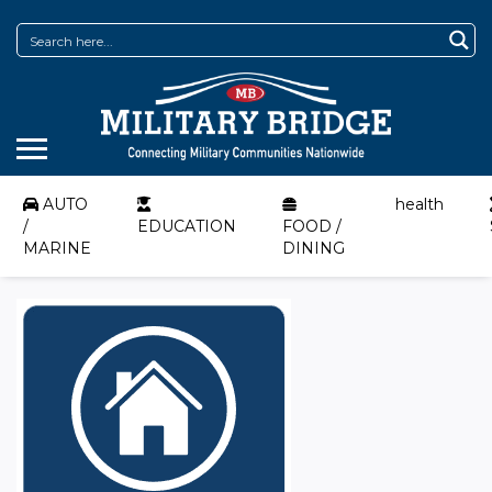
AUTO
health
/
EDUCATION
FOOD /
MARINE
DINING