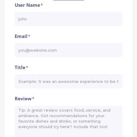
User Name
*
Email
*
Title
*
Review
*