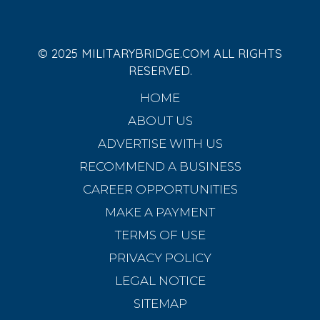
© 2025 MILITARYBRIDGE.COM ALL RIGHTS
RESERVED.
HOME
ABOUT US
ADVERTISE WITH US
RECOMMEND A BUSINESS
CAREER OPPORTUNITIES
MAKE A PAYMENT
TERMS OF USE
PRIVACY POLICY
LEGAL NOTICE
SITEMAP