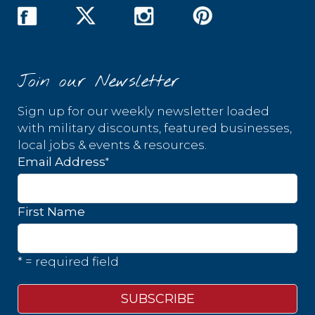
Join our Newsletter
Sign up for our weekly newsletter loaded
with military discounts, featured businesses,
local jobs & events & resources.
*
Email Address
First Name
* = required field