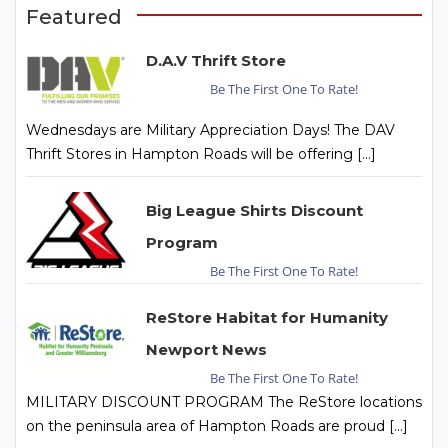
Featured
D.A.V Thrift Store
Be The First One To Rate!
Wednesdays are Military Appreciation Days! The DAV
Thrift Stores in Hampton Roads will be offering […]
Big League Shirts Discount
Program
Be The First One To Rate!
ReStore Habitat for Humanity
Newport News
Be The First One To Rate!
MILITARY DISCOUNT PROGRAM The ReStore locations
on the peninsula area of Hampton Roads are proud […]