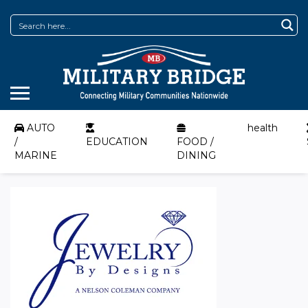
AUTO
health
/
EDUCATION
FOOD /
MARINE
DINING