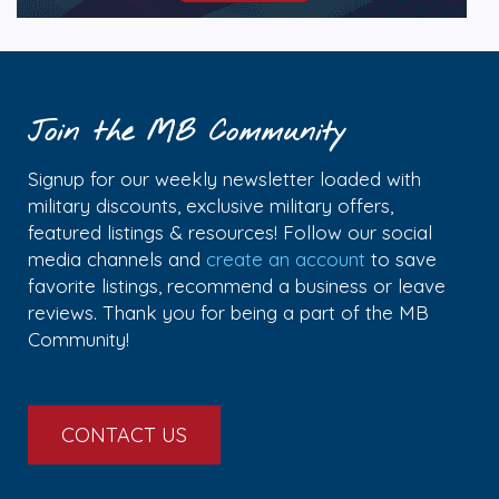
Join the MB Community
Signup for our weekly newsletter loaded with
military discounts, exclusive military offers,
featured listings & resources! Follow our social
media channels and
create an account
to save
favorite listings, recommend a business or leave
reviews. Thank you for being a part of the MB
Community!
CONTACT US