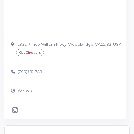
2932 Prince William Pkwy, Woodbridge, VA 22192, USA
Get Directions
(703)952-7551
Website