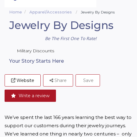
Home
Apparel/Accessories
Jewelry By Designs
Jewelry By Designs
Be The First One To Rate!
Military Discounts
Your Story Starts Here
Website
Share
Save
Write a review
We’ve spent the last 166 years learning the best way to 
support our customers during their jewelry journeys. 
We’ve learned one thing in nearly two centuries –  only 