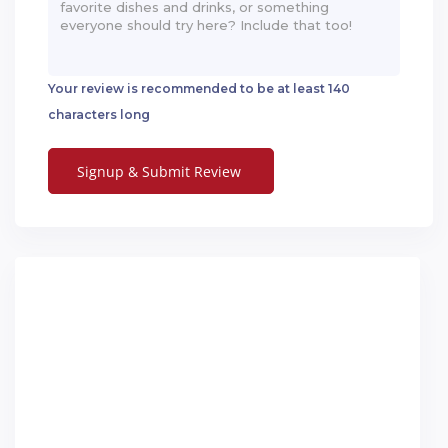
Your review is recommended to be at least 140
characters long