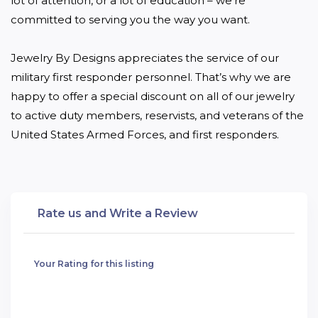
lot of attention, or a lot of education – we’re 
committed to serving you the way you want.

Jewelry By Designs appreciates the service of our 
military first responder personnel. That’s why we are 
happy to offer a special discount on all of our jewelry 
to active duty members, reservists, and veterans of the 
United States Armed Forces, and first responders.
Rate us and Write a Review
Your Rating for this listing