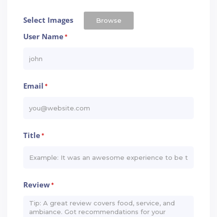
Select Images
Browse
User Name
*
Email
*
Title
*
Review
*