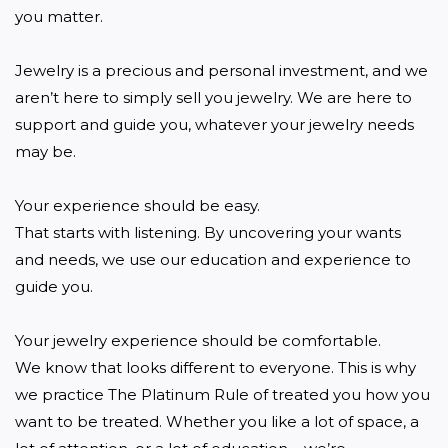
you matter.

Jewelry is a precious and personal investment, and we 
aren’t here to simply sell you jewelry. We are here to 
support and guide you, whatever your jewelry needs 
may be.

Your experience should be easy.

That starts with listening. By uncovering your wants 
and needs, we use our education and experience to 
guide you.

Your jewelry experience should be comfortable.

We know that looks different to everyone. This is why 
we practice The Platinum Rule of treated you how you 
want to be treated. Whether you like a lot of space, a 