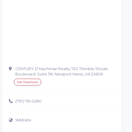
CENTURY 21 Nachman Realty 720 Thimble Shoals
Boulevard, Suite 116, Newport News, VA 23606
Get Directions
(757) 715-0280
Website