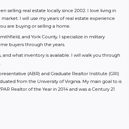
lling real estate locally since 2002. I love living in 
e market. I will use my years of real estate experience 
u are buying or selling a home.
field, and York County. I specialize in military 
home buyers through the years.
 and what inventory is available. I will walk you through 
.
resentative (ABR) and Graduate Realtor Institute (GRI) 
uated from the University of Virginia. My main goal to is 
VPAR Realtor of the Year in 2014 and was a Century 21 