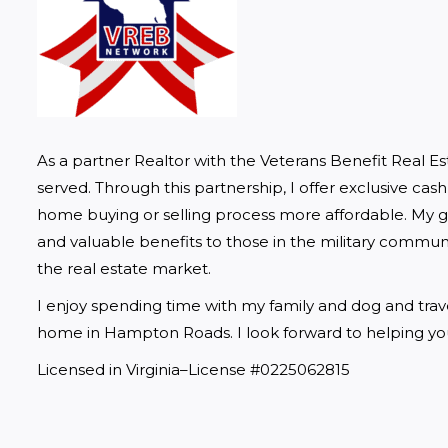
As a partner Realtor with the Veterans Benefit Real E
served. Through this partnership, I offer exclusive cas
home buying or selling process more affordable. My goa
and valuable benefits to those in the military communi
the real estate market.
I enjoy spending time with my family and dog and traveli
home in Hampton Roads. I look forward to helping you
Licensed in Virginia–License #0225062815