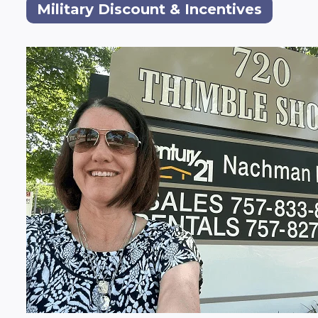
Military Discount & Incentives