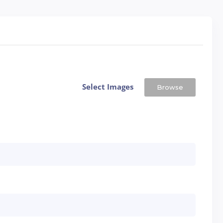
Select Images
Browse