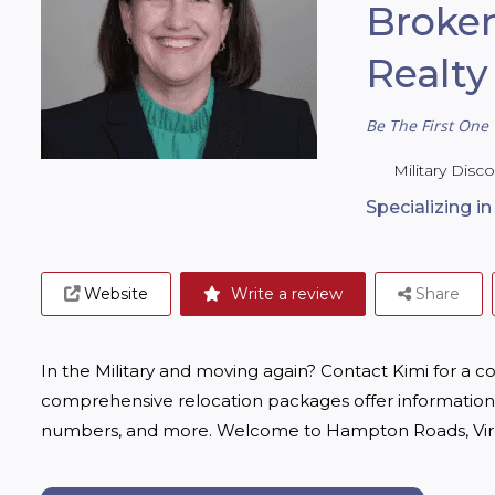
Broker
Realty
Be The First One 
Military Disc
Specializing i
Website
Write a review
Share
In the Military and moving again? Contact Kimi for a c
comprehensive relocation packages offer information 
numbers, and more. Welcome to Hampton Roads, Virg