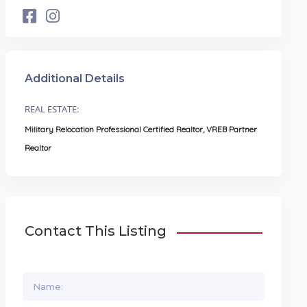
Additional Details
REAL ESTATE:
Military Relocation Professional Certified Realtor, VREB Partner
Realtor
Contact This Listing