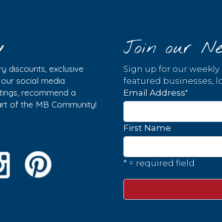
y
Join our Ne
y discounts, exclusive
Sign up for our weekly
w our social media
featured businesses, lo
istings, recommend a
*
Email Address
part of the MB Community!
First Name
* = required field