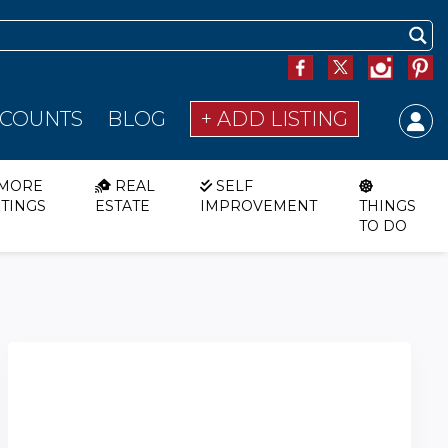
SCOUNTS
BLOG
+ ADD LISTING
MORE
REAL
SELF
STINGS
ESTATE
IMPROVEMENT
THINGS
TO DO