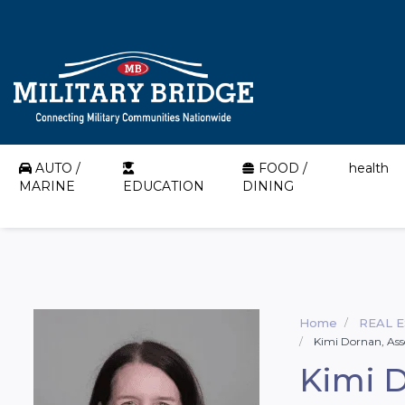
AUTO /
FOOD /
health
MARINE
EDUCATION
DINING
Home
REAL 
Kimi Dornan, Ass
Kimi D