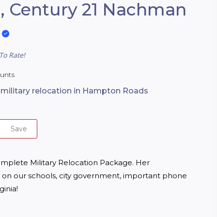
, Century 21 Nachman
To Rate!
ounts
n military relocation in Hampton Roads
Save
omplete Military Relocation Package. Her 
on our schools, city government, important phone 
inia!