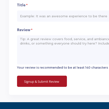
Title
*
Review
*
Your review is recommended to be at least 140 characters