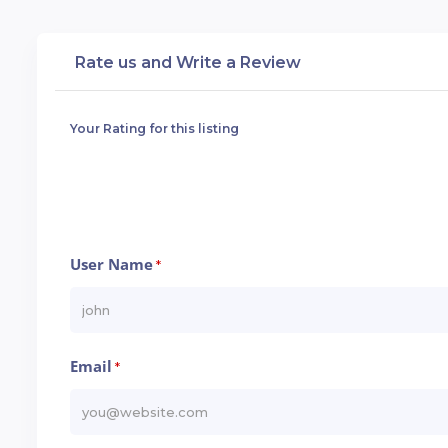
Rate us and Write a Review
Your Rating for this listing
User Name
*
Email
*