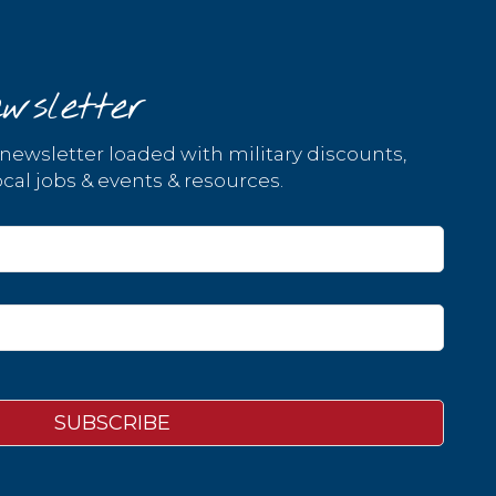
wsletter
 newsletter loaded with military discounts,
cal jobs & events & resources.