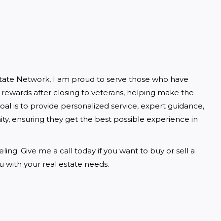
state Network, I am proud to serve those who have 
h rewards after closing to veterans, helping make the 
l is to provide personalized service, expert guidance, 
ty, ensuring they get the best possible experience in 
ng. Give me a call today if you want to buy or sell a 
 with your real estate needs.