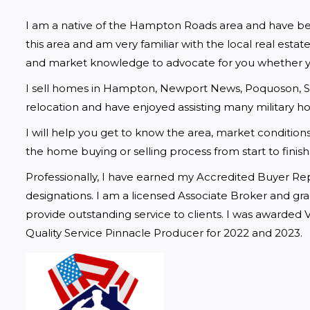
I am a native of the Hampton Roads area and have been se
this area and am very familiar with the local real estat
and market knowledge to advocate for you whether yo
I sell homes in Hampton, Newport News, Poquoson, Smith
relocation and have enjoyed assisting many military 
I will help you get to know the area, market conditions,
the home buying or selling process from start to finish
Professionally, I have earned my Accredited Buyer Rep
designations. I am a licensed Associate Broker and grad
provide outstanding service to clients. I was awarded 
Quality Service Pinnacle Producer for 2022 and 2023.