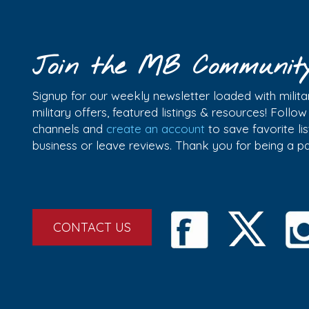
Join the MB Communit
Signup for our weekly newsletter loaded with militar
military offers, featured listings & resources! Follo
channels and
create an account
to save favorite l
business or leave reviews. Thank you for being a 
CONTACT US