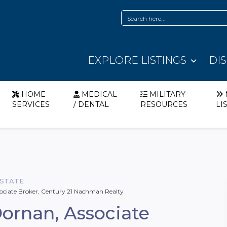
EXPLORE LISTINGS
DI
HOME
MEDICAL
MILITARY
SERVICES
/ DENTAL
RESOURCES
LI
ESTATE
ociate Broker, Century 21 Nachman Realty
ornan, Associate