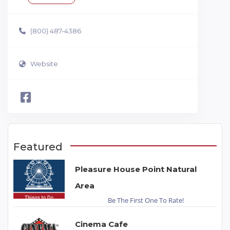
(800) 487-4386
Website
Featured
Pleasure House Point Natural
Area
Be The First One To Rate!
Cinema Cafe