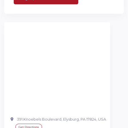
391 Knoebels Boulevard, Elysburg, PA 17824, USA
Get Directions