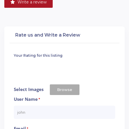
Write a review
Rate us and Write a Review
Your Rating for this listing
Select Images
Browse
User Name
*
Email
*