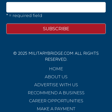
* = required field
© 2025 MILITARYBRIDGE.COM ALL RIGHTS
RESERVED.
HOME
ABOUT US
ADVERTISE WITH US
RECOMMEND A BUSINESS
CAREER OPPORTUNITIES
MAKE A PAYMENT