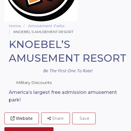
Home
Amusement Parks
KNOEBEL’S AMUSEMENT RESORT
KNOEBEL’S
AMUSEMENT RESORT
Be The First One To Rate!
Military Discounts
America’s largest free admission amusement
park!
Website
Share
Save