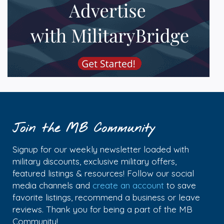
Join the MB Community
Signup for our weekly newsletter loaded with
military discounts, exclusive military offers,
featured listings & resources! Follow our social
media channels and
create an account
to save
favorite listings, recommend a business or leave
reviews. Thank you for being a part of the MB
Community!