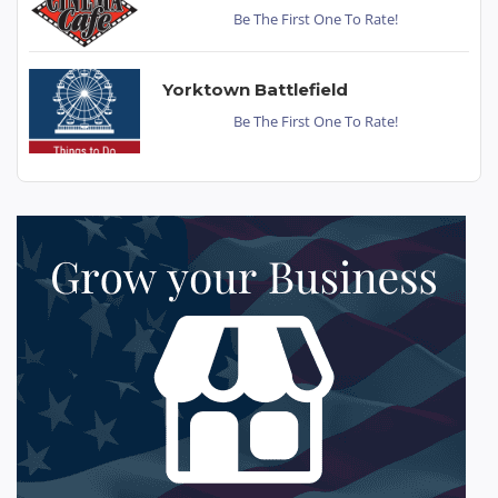
Be The First One To Rate!
Yorktown Battlefield
Be The First One To Rate!