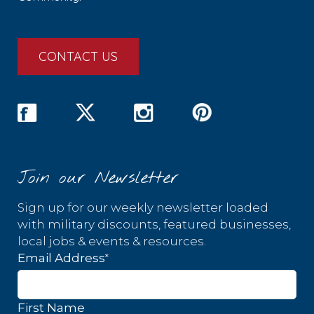
CONTACT US
Join our Newsletter
Sign up for our weekly newsletter loaded
with military discounts, featured businesses,
local jobs & events & resources.
*
Email Address
First Name