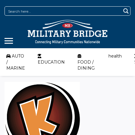
AUTO
health
/
EDUCATION
FOOD /
MARINE
DINING