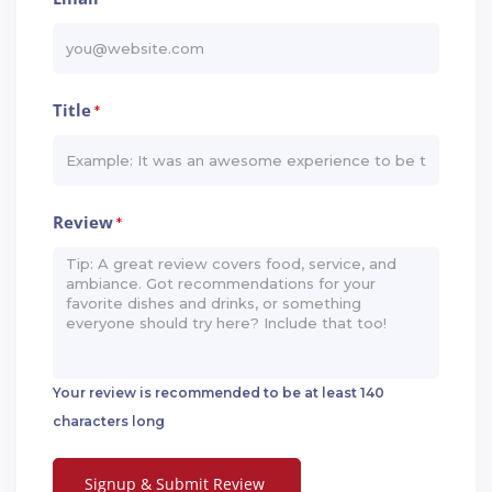
Title
*
Review
*
Your review is recommended to be at least 140
characters long