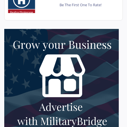
Be The First One To Rate!