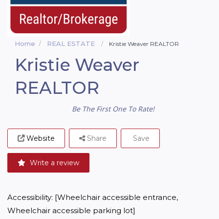
Home
REAL ESTATE
Kristie Weaver REALTOR
Kristie Weaver
REALTOR
Be The First One To Rate!
Website
Share
Save
Write a review
Accessibility: [Wheelchair accessible entrance, 
Wheelchair accessible parking lot]