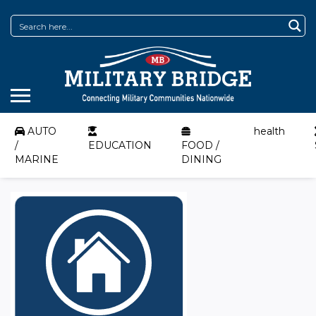
AUTO
health
/
EDUCATION
FOOD /
MARINE
DINING