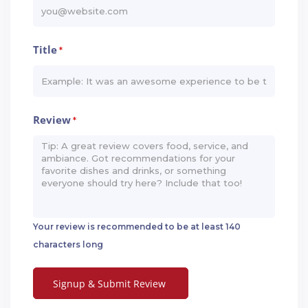
Title
*
Review
*
Your review is recommended to be at least 140
characters long