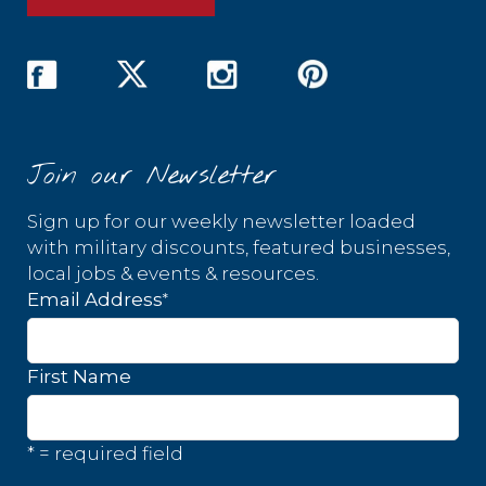
Join our Newsletter
Sign up for our weekly newsletter loaded
with military discounts, featured businesses,
local jobs & events & resources.
*
Email Address
First Name
* = required field