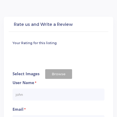
Rate us and Write a Review
Your Rating for this listing
Select Images
Browse
User Name
*
Email
*