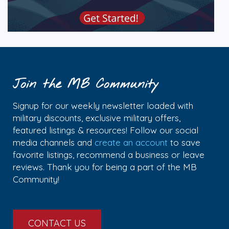
Join the MB Community
Signup for our weekly newsletter loaded with
military discounts, exclusive military offers,
featured listings & resources! Follow our social
media channels and
create an account
to save
favorite listings, recommend a business or leave
reviews. Thank you for being a part of the MB
Community!
CONTACT US