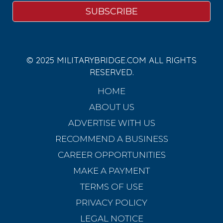
© 2025 MILITARYBRIDGE.COM ALL RIGHTS
RESERVED.
HOME
ABOUT US
ADVERTISE WITH US
RECOMMEND A BUSINESS
CAREER OPPORTUNITIES
MAKE A PAYMENT
TERMS OF USE
PRIVACY POLICY
LEGAL NOTICE