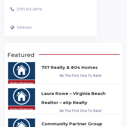
(757) 613-6978
Website
Featured
757 Realty & 804 Homes
Be The First One To Rate!
Laura Rowe – Virginia Beach
Realtor – eXp Realty
Be The First One To Rate!
Community Partner Group