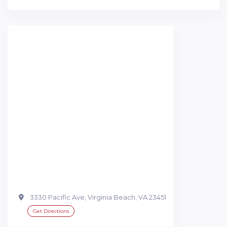
3330 Pacific Ave, Virginia Beach, VA 23451
Get Directions