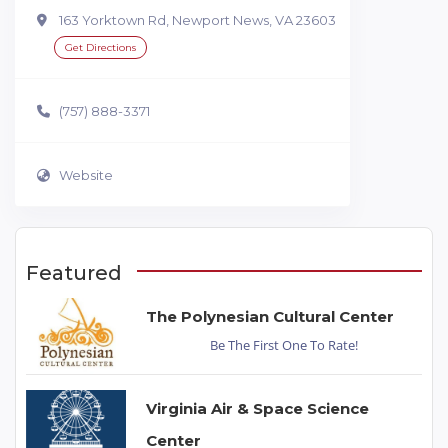
163 Yorktown Rd, Newport News, VA 23603
Get Directions
(757) 888-3371
Website
Featured
The Polynesian Cultural Center
Be The First One To Rate!
Virginia Air & Space Science
Center