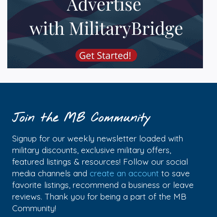
Join the MB Community
Signup for our weekly newsletter loaded with
military discounts, exclusive military offers,
featured listings & resources! Follow our social
media channels and
create an account
to save
favorite listings, recommend a business or leave
reviews. Thank you for being a part of the MB
Community!