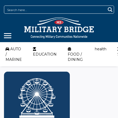
AUTO
health
/
EDUCATION
FOOD /
MARINE
DINING