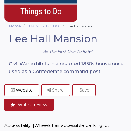
Home
THINGS TO DO
Lee Hall Mansion
Lee Hall Mansion
Be The First One To Rate!
Civil War exhibits in a restored 1850s house once
used as a Confederate command post.
Website
Share
Save
Write a review
Accessibility: [Wheelchair accessible parking lot, 