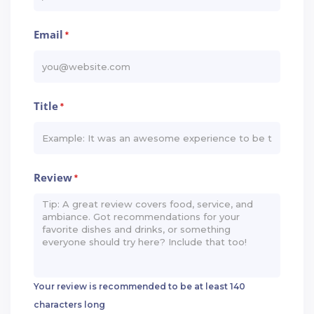
Email
*
Title
*
Review
*
Your review is recommended to be at least 140
characters long