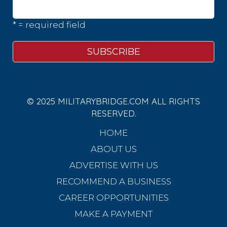
* = required field
© 2025 MILITARYBRIDGE.COM ALL RIGHTS
RESERVED.
HOME
ABOUT US
ADVERTISE WITH US
RECOMMEND A BUSINESS
CAREER OPPORTUNITIES
MAKE A PAYMENT