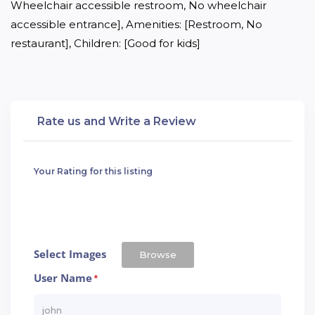
Wheelchair accessible restroom, No wheelchair 
accessible entrance], Amenities: [Restroom, No 
restaurant], Children: [Good for kids]
Rate us and Write a Review
Your Rating for this listing
Select Images
Browse
User Name
*