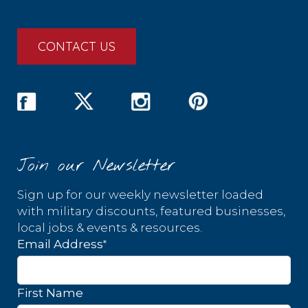
CONTACT US
Join our Newsletter
Sign up for our weekly newsletter loaded
with military discounts, featured businesses,
local jobs & events & resources.
*
Email Address
First Name