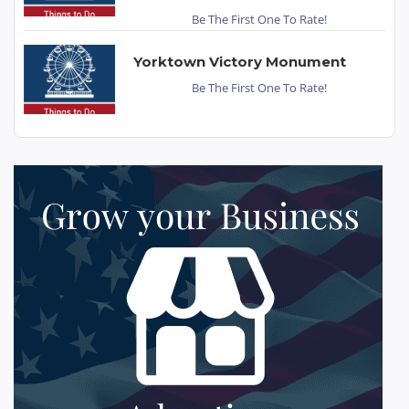
Be The First One To Rate!
Yorktown Victory Monument
Be The First One To Rate!