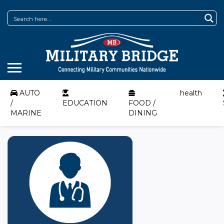
AUTO
health
/
EDUCATION
FOOD /
MARINE
DINING