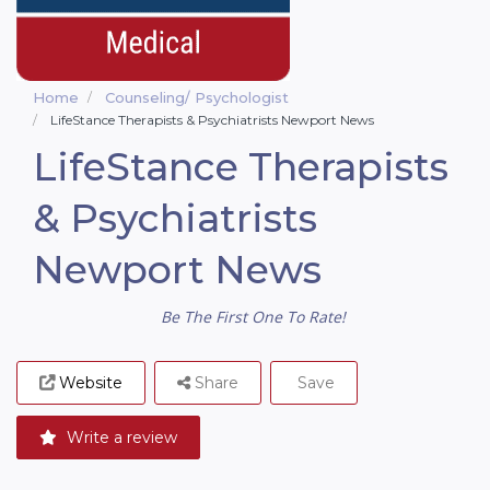
Home
Counseling/ Psychologist
LifeStance Therapists & Psychiatrists Newport News
LifeStance Therapists
& Psychiatrists
Newport News
Be The First One To Rate!
Website
Share
Save
Write a review