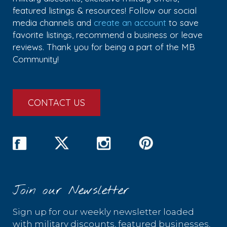
featured listings & resources! Follow our social
media channels and
create an account
to save
favorite listings, recommend a business or leave
reviews. Thank you for being a part of the MB
Community!
CONTACT US
Join our Newsletter
Sign up for our weekly newsletter loaded
with military discounts, featured businesses,