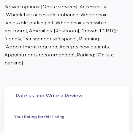
Service options: [Onsite services], Accessibility: 
[Wheelchair accessible entrance, Wheelchair 
accessible parking lot, Wheelchair accessible 
restroom], Amenities: [Restroom], Crowd: [LGBTQ+ 
friendly, Transgender safespace], Planning: 
[Appointment required, Accepts new patients, 
Appointments recommended], Parking: [On-site 
parking]
Rate us and Write a Review
Your Rating for this listing