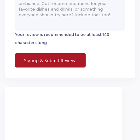
Your review is recommended to be at least 140
characters long