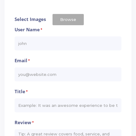
Select Images
Browse
User Name
*
Email
*
Title
*
Review
*