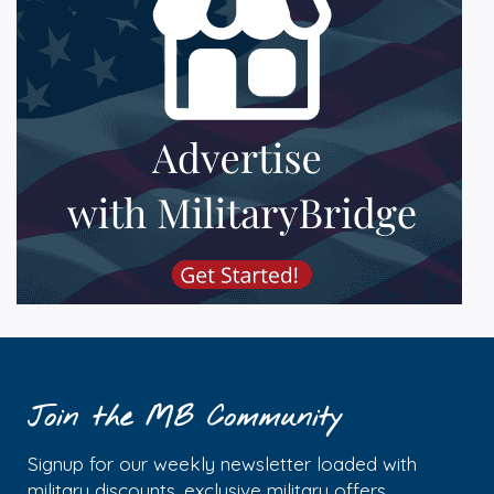
Join the MB Community
Signup for our weekly newsletter loaded with
military discounts, exclusive military offers,