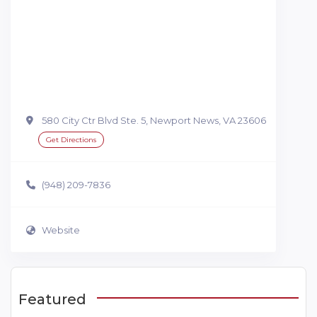
580 City Ctr Blvd Ste. 5, Newport News, VA 23606
Get Directions
(948) 209-7836
Website
Featured