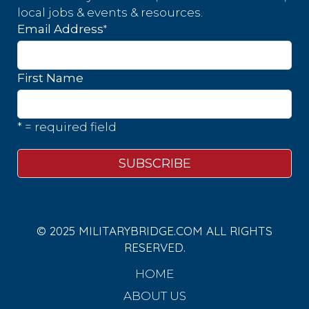
local jobs & events & resources.
*
Email Address
First Name
* = required field
© 2025 MILITARYBRIDGE.COM ALL RIGHTS
RESERVED.
HOME
ABOUT US