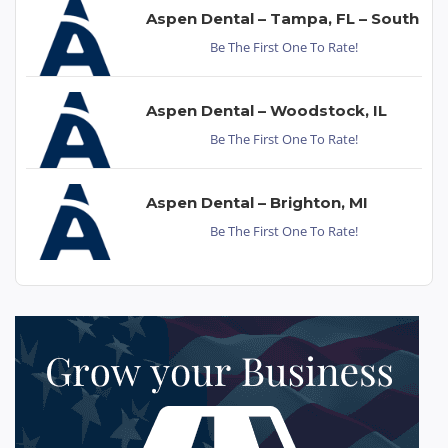
Aspen Dental – Tampa, FL – South
Be The First One To Rate!
Aspen Dental – Woodstock, IL
Be The First One To Rate!
Aspen Dental – Brighton, MI
Be The First One To Rate!