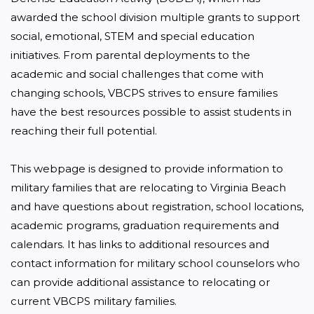
awarded the school division multiple grants to support 
social, emotional, STEM and special education 
initiatives. From parental deployments to the 
academic and social challenges that come with 
changing schools, VBCPS strives to ensure families 
have the best resources possible to assist students in 
reaching their full potential.

This webpage is designed to provide information to 
military families that are relocating to Virginia Beach 
and have questions about registration, school locations, 
academic programs, graduation requirements and 
calendars. It has links to additional resources and 
contact information for military school counselors who 
can provide additional assistance to relocating or 
current VBCPS military families.