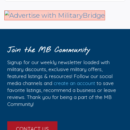
Join the MB Community
Signup for our weekly newsletter loaded with
military discounts, exclusive military offers,
featured listings & resources! Follow our social
media channels and
create an account
to save
favorite listings, recommend a business or leave
reviews. Thank you for being a part of the MB
Community!
CONTACT US