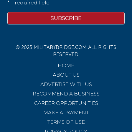
* = required field
© 2025 MILITARYBRIDGE.COM ALL RIGHTS
RESERVED.
HOME
ABOUT US
ADVERTISE WITH US
RECOMMEND A BUSINESS
CAREER OPPORTUNITIES
MAKE A PAYMENT
TERMS OF USE
PRIVACY POLICY