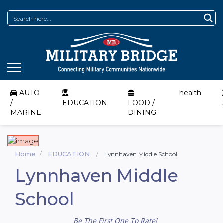
AUTO
health
/
EDUCATION
FOOD /
MARINE
DINING
Home
EDUCATION
Lynnhaven Middle School
Lynnhaven Middle
School
Be The First One To Rate!