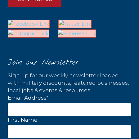
Join our Newsletter
Sign up for our weekly newsletter loaded
with military discounts, featured businesses,
local jobs & events & resources.
*
Email Address
First Name