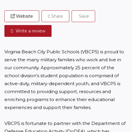
Website
Share
Save
Write a review
Virginia Beach City Public Schools (VBCPS) is proud to 
serve the many military families who work and live in 
our community. Approximately 25 percent of the 
school division’s student population is comprised of 
active-duty, military-dependent youth, and VBCPS is 
committed to providing support, resources and 
enriching programs to enhance their educational 
experiences and support their families.

VBCPS is fortunate to partner with the Department of 
Defense Education Activity (DoDEA), which has 