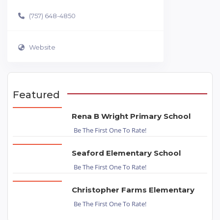
(757) 648-4850
Website
Featured
Rena B Wright Primary School
Be The First One To Rate!
Seaford Elementary School
Be The First One To Rate!
Christopher Farms Elementary
Be The First One To Rate!