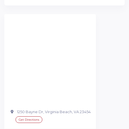
1250 Bayne Dr, Virginia Beach, VA 23454
Get Directions