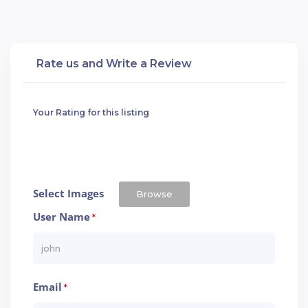
Rate us and Write a Review
Your Rating for this listing
Select Images
Browse
User Name
*
Email
*