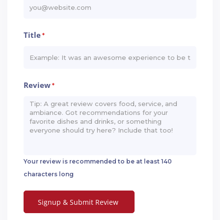
Title
*
Review
*
Your review is recommended to be at least 140
characters long