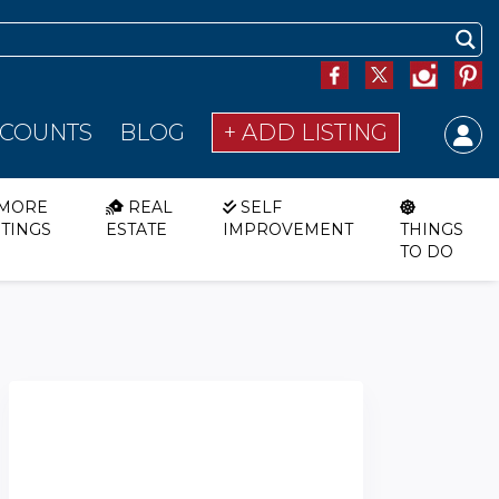
SCOUNTS
BLOG
+ ADD LISTING
MORE
REAL
SELF
STINGS
ESTATE
IMPROVEMENT
THINGS
TO DO