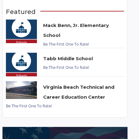
Featured
Mack Benn, Jr. Elementary
School
Be The First One To Rate!
Tabb Middle School
Be The First One To Rate!
Virginia Beach Technical and
Career Education Center
Be The First One To Rate!