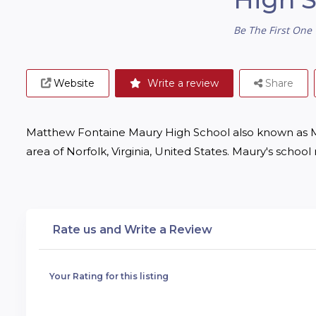
Be The First One 
Website
Write a review
Share
Matthew Fontaine Maury High School also known as Mau
area of Norfolk, Virginia, United States. Maury's scho
Rate us and Write a Review
Your Rating for this listing