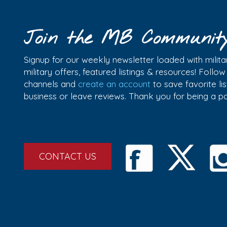
Join the MB Communit
Signup for our weekly newsletter loaded with militar
military offers, featured listings & resources! Follo
channels and
create an account
to save favorite l
business or leave reviews. Thank you for being a 
CONTACT US