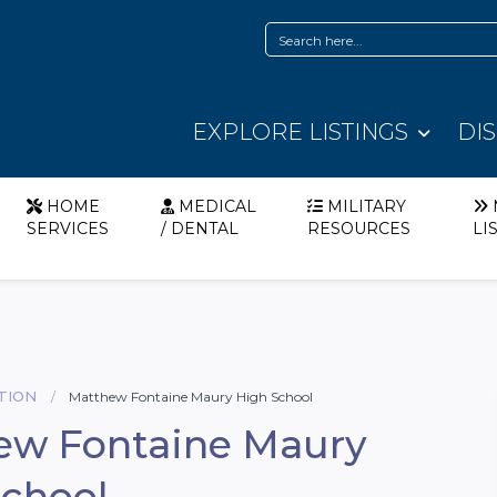
EXPLORE LISTINGS
DI
HOME
MEDICAL
MILITARY
SERVICES
/ DENTAL
RESOURCES
LI
TION
Matthew Fontaine Maury High School
ew Fontaine Maury
School