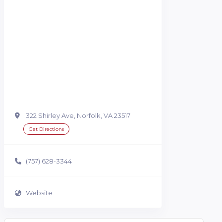
322 Shirley Ave, Norfolk, VA 23517
Get Directions
(757) 628-3344
Website