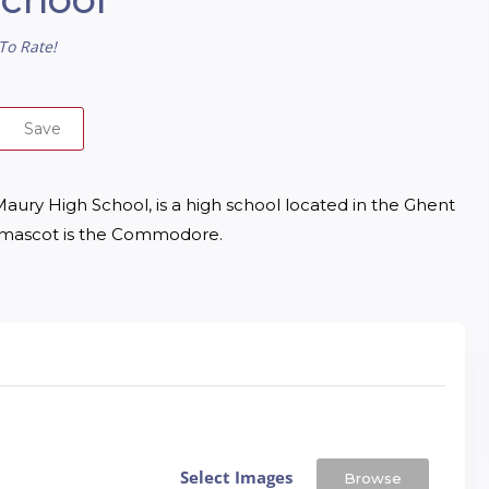
To Rate!
Save
ry High School, is a high school located in the Ghent 
ol mascot is the Commodore.
Select Images
Browse