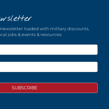
wsletter
 newsletter loaded with military discounts,
cal jobs & events & resources.