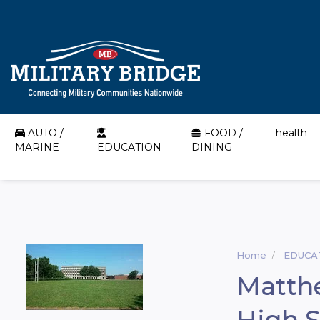
AUTO /
FOOD /
health
MARINE
EDUCATION
DINING
Home
EDUCA
Matth
High 