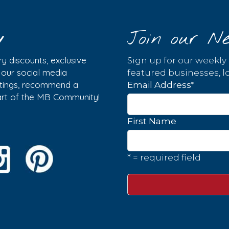
y
Join our Ne
y discounts, exclusive
Sign up for our weekly
w our social media
featured businesses, lo
istings, recommend a
*
Email Address
part of the MB Community!
First Name
* = required field