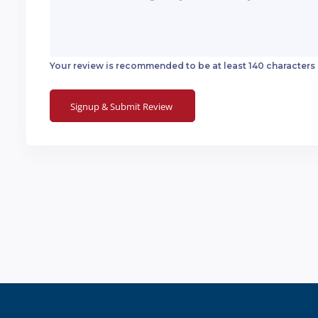
Your review is recommended to be at least 140 characters