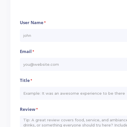
User Name
*
Email
*
Title
*
Review
*