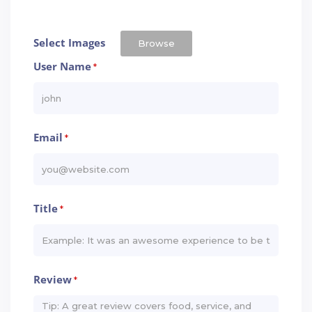
Select Images
Browse
User Name
*
Email
*
Title
*
Review
*