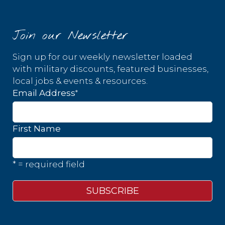
Join our Newsletter
Sign up for our weekly newsletter loaded
with military discounts, featured businesses,
local jobs & events & resources.
*
Email Address
First Name
* = required field