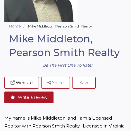
Home
Mike Middleton, Pearson Smith Realty
Mike Middleton,
Pearson Smith Realty
Be The First One To Rate!
Website
Share
Save
Write a review
My name is Mike Middleton, and I am a Licensed 
Realtor with Pearson Smith Realty- Licensed in Virginia 