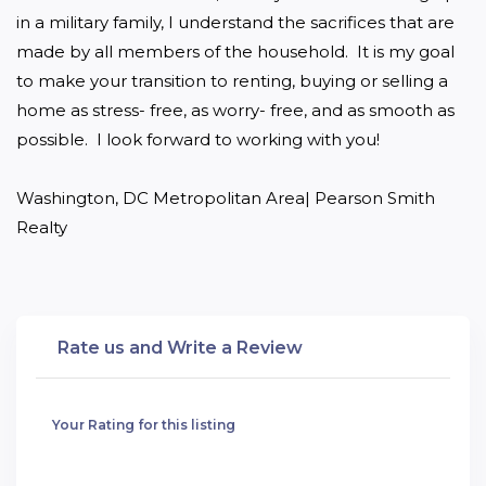
in a military family, I understand the sacrifices that are 
made by all members of the household.  It is my goal 
to make your transition to renting, buying or selling a 
home as stress- free, as worry- free, and as smooth as 
possible.  I look forward to working with you! 

Washington, DC Metropolitan Area| Pearson Smith 
Realty
Rate us and Write a Review
Your Rating for this listing