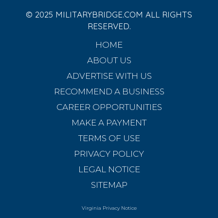
© 2025 MILITARYBRIDGE.COM ALL RIGHTS
RESERVED.
HOME
ABOUT US
ADVERTISE WITH US
RECOMMEND A BUSINESS
CAREER OPPORTUNITIES
MAKE A PAYMENT
TERMS OF USE
PRIVACY POLICY
LEGAL NOTICE
SITEMAP
Virginia Privacy Notice