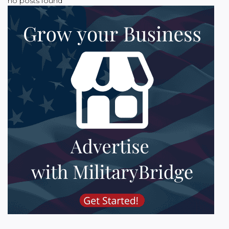
no posts found