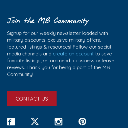
Join the MB Community
Signup for our weekly newsletter loaded with
military discounts, exclusive military offers,
featured listings & resources! Follow our social
media channels and
create an account
to save
favorite listings, recommend a business or leave
reviews. Thank you for being a part of the MB
Community!
CONTACT US