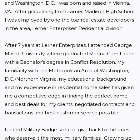
and Washington, D.C. I was born and raised in Vienna, 
VA.  After graduating from James Madison High School, 
I was employed by one the top real estate developers 
in the area, Lerner Enterprises’ Residential division.

After 7 years at Lerner Enterprises, I attended George 
Mason University, where graduated Magna Cum Laude 
with a Bachelor’s degree in Conflict Resolution. My 
familiarity with the Metropolitan Area of Washington, 
D.C./Northern Virginia, my educational background 
and my experience in residential home sales has given 
me a competitive edge in finding the perfect home 
and best deals for my clients, negotiated contracts and 
transactions and best customer service possible.

I joined Military Bridge so I can give back to the ones 
who deserve it the most, military families.  Growing up 