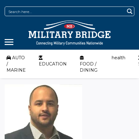
AUTO
health
/
EDUCATION
FOOD /
MARINE
DINING