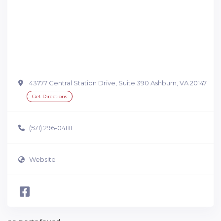
43777 Central Station Drive, Suite 390 Ashburn, VA 20147
Get Directions
(571) 296-0481
Website