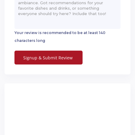
Your review is recommended to be at least 140
characters long