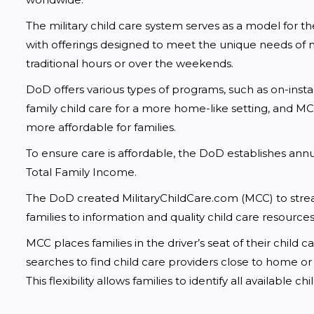
The military child care system serves as a model for the
with offerings designed to meet the unique needs of 
traditional hours or over the weekends.
DoD offers various types of programs, such as on-insta
family child care for a more home-like setting, and 
more affordable for families.
To ensure care is affordable, the DoD establishes annual
Total Family Income.
The DoD created MilitaryChildCare.com (MCC) to strea
families to information and quality child care resources
MCC places families in the driver’s seat of their child
searches to find child care providers close to home or
This flexibility allows families to identify all available