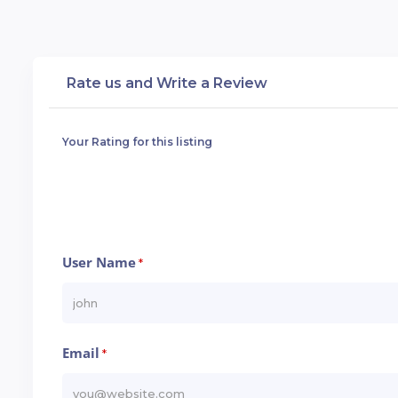
Rate us and Write a Review
Your Rating for this listing
User Name
*
Email
*