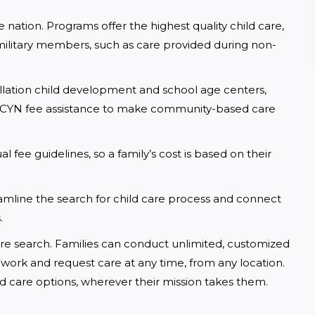
 nation. Programs offer the highest quality child care, 
military members, such as care provided during non-
llation child development and school age centers, 
MCCYN fee assistance to make community-based care 
 fee guidelines, so a family’s cost is based on their 
mline the search for child care process and connect 
.
 care search. Families can conduct unlimited, customized 
 work and request care at any time, from any location. 
 child care options, wherever their mission takes them.