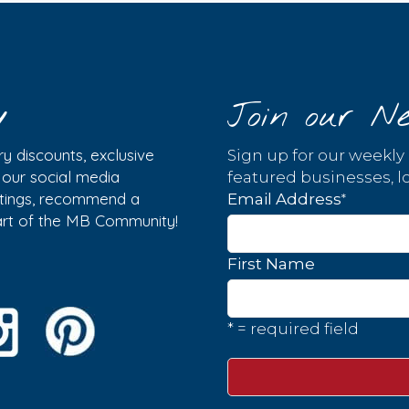
y
Join our Ne
y discounts, exclusive
Sign up for our weekly
w our social media
featured businesses, lo
istings, recommend a
*
Email Address
part of the MB Community!
First Name
* = required field