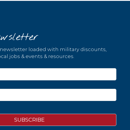
wsletter
 newsletter loaded with military discounts,
cal jobs & events & resources.