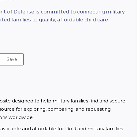
t of Defense is committed to connecting military
ted families to quality, affordable child care
Save
te designed to help military families find and secure 
ource for exploring, comparing, and requesting 
ions worldwide.
available and affordable for DoD and military families 