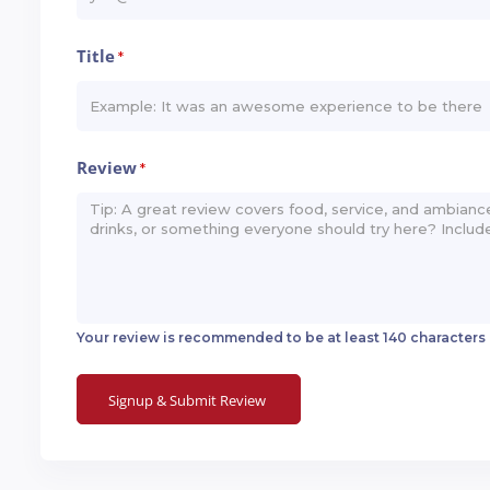
Title
*
Review
*
Your review is recommended to be at least 140 characters