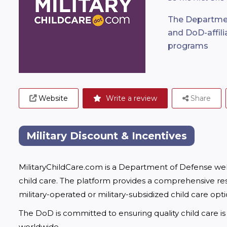
The Departmen
and DoD-affilia
programs
Website
Write a review
Share
Military Discount & Incentives
MilitaryChildCare.com is a Department of Defense websi
child care. The platform provides a comprehensive res
military-operated or military-subsidized child care opt
The DoD is committed to ensuring quality child care is 
worldwide.