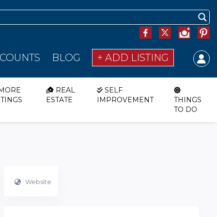
SCOUNTS
BLOG
+ ADD LISTING
MORE
REAL
SELF
STINGS
ESTATE
IMPROVEMENT
THINGS
TO DO
Website