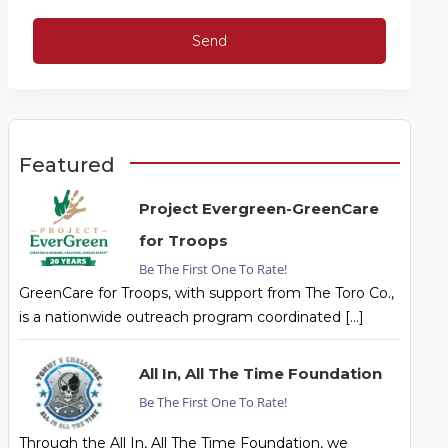
Featured
Project Evergreen-GreenCare
for Troops
Be The First One To Rate!
GreenCare for Troops, with support from The Toro Co.,
is a nationwide outreach program coordinated […]
All In, All The Time Foundation
Be The First One To Rate!
Through the All In, All The Time Foundation, we