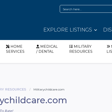
EXPLORE LISTINGS
DI
HOME
MEDICAL
MILITARY
SERVICES
/ DENTAL
RESOURCES
LI
ARY RESOURCES
Militarychildcare.com
rychildcare.com
To Rate!