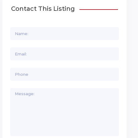
Contact This Listing