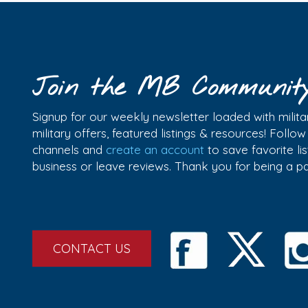
Join the MB Communit
Signup for our weekly newsletter loaded with militar
military offers, featured listings & resources! Follo
channels and
create an account
to save favorite l
business or leave reviews. Thank you for being a 
CONTACT US