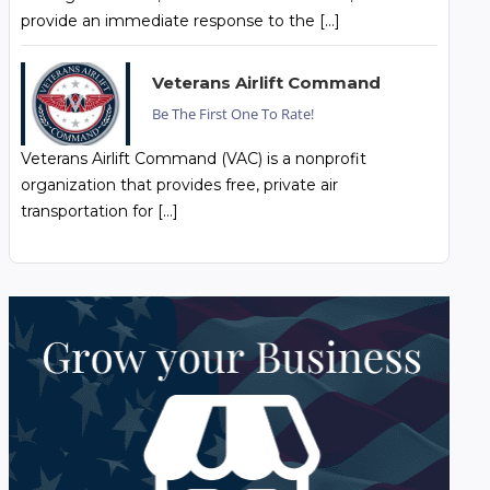
provide an immediate response to the […]
Veterans Airlift Command
Be The First One To Rate!
Veterans Airlift Command (VAC) is a nonprofit
organization that provides free, private air
transportation for […]