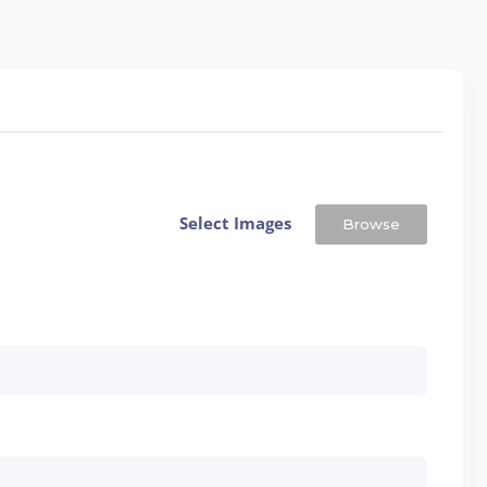
Select Images
Browse