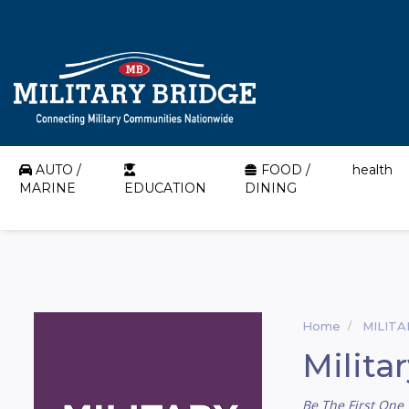
AUTO /
FOOD /
health
MARINE
EDUCATION
DINING
Home
MILIT
Milita
Be The First One 