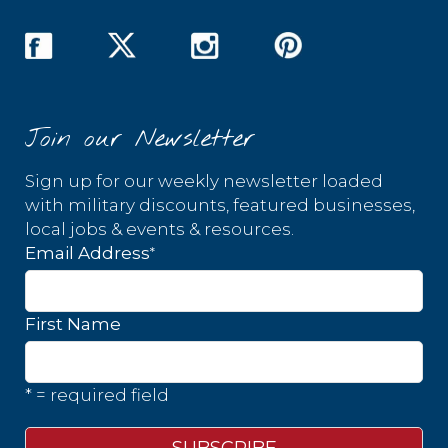
Join our Newsletter
Sign up for our weekly newsletter loaded
with military discounts, featured businesses,
local jobs & events & resources.
*
Email Address
First Name
* = required field