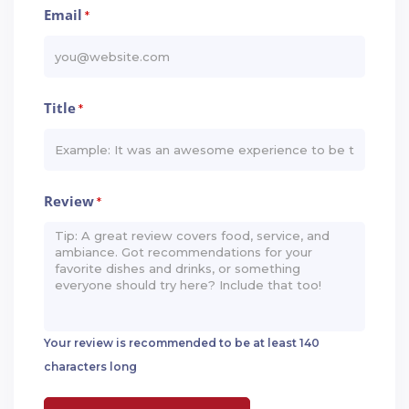
Email
*
Title
*
Review
*
Your review is recommended to be at least 140
characters long