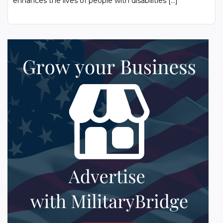
enhances the lives of people with disabilities […]