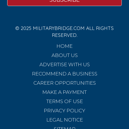
© 2025 MILITARYBRIDGE.COM ALL RIGHTS
RESERVED.
HOME
ABOUT US
ADVERTISE WITH US
RECOMMEND A BUSINESS
CAREER OPPORTUNITIES
MAKE A PAYMENT
TERMS OF USE
PRIVACY POLICY
LEGAL NOTICE