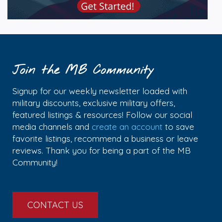
Join the MB Community
Signup for our weekly newsletter loaded with
military discounts, exclusive military offers,
featured listings & resources! Follow our social
media channels and
create an account
to save
favorite listings, recommend a business or leave
reviews. Thank you for being a part of the MB
Community!
CONTACT US