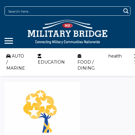
AUTO
health
/
EDUCATION
FOOD /
MARINE
DINING