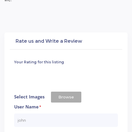
Rate us and Write a Review
Your Rating for this listing
Select Images
Browse
User Name
*