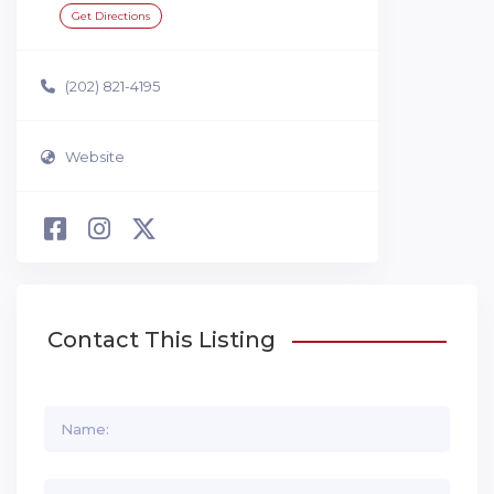
Get Directions
(202) 821-4195
Website
Contact This Listing