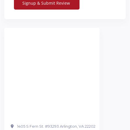
1405 S Fern St. #93293 Arlington, VA 22202