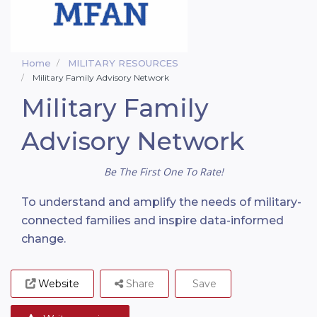
Home
MILITARY RESOURCES
Military Family Advisory Network
Military Family
Advisory Network
Be The First One To Rate!
To understand and amplify the needs of military-
connected families and inspire data-informed
change.
Website
Share
Save