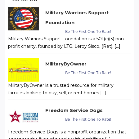
Military Warriors Support
Foundation
Be The First One To Rate!
Military Warriors Support Foundation is a 501(c)(3) non-
profit charity, founded by LTG. Leroy Sisco, (Ret), […]
MilitaryByOwner
Be The First One To Rate!
MilitaryByOwner is a trusted resource for military
families looking to buy, sell, or rent homes […]
Freedom Service Dogs
Be The First One To Rate!
Freedom Service Dogs is a nonprofit organization that