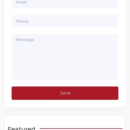
Featured