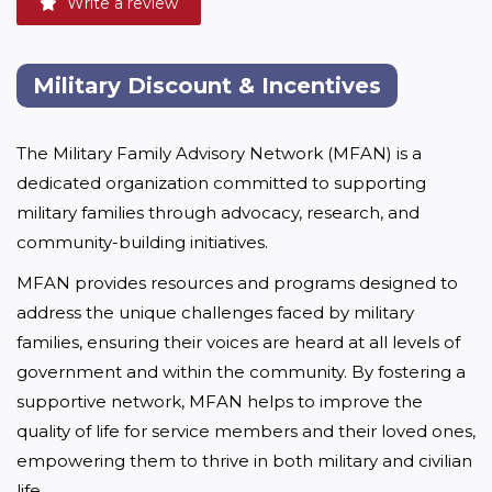
Write a review
Military Discount & Incentives
The Military Family Advisory Network (MFAN) is a 
dedicated organization committed to supporting 
military families through advocacy, research, and 
community-building initiatives.
MFAN provides resources and programs designed to 
address the unique challenges faced by military 
families, ensuring their voices are heard at all levels of 
government and within the community. By fostering a 
supportive network, MFAN helps to improve the 
quality of life for service members and their loved ones, 
empowering them to thrive in both military and civilian 
life.