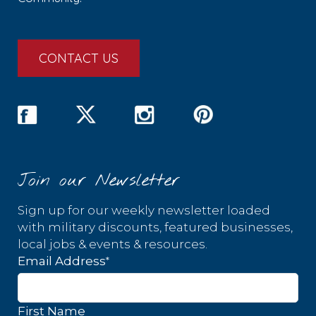
CONTACT US
Join our Newsletter
Sign up for our weekly newsletter loaded
with military discounts, featured businesses,
local jobs & events & resources.
*
Email Address
First Name