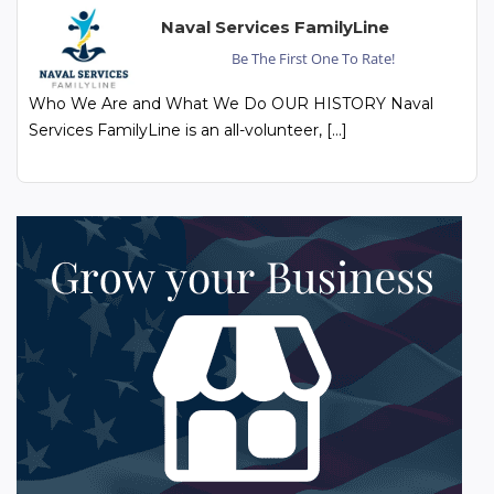
Naval Services FamilyLine
Be The First One To Rate!
Who We Are and What We Do OUR HISTORY Naval
Services FamilyLine is an all-volunteer, […]