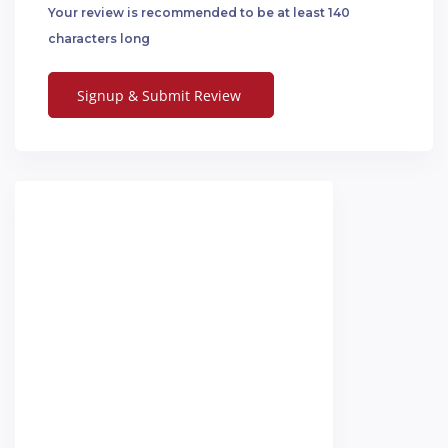
Your review is recommended to be at least 140
characters long