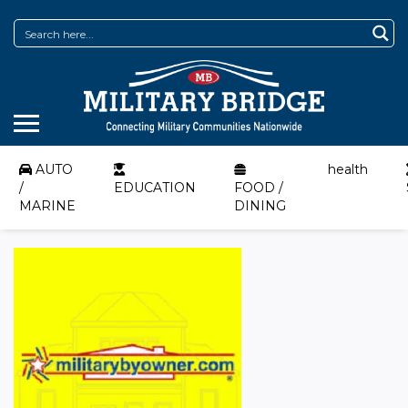
AUTO
health
/
EDUCATION
FOOD /
MARINE
DINING