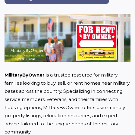
MilitaryByOwner
 is a trusted resource for military 
families looking to buy, sell, or rent homes near military 
bases across the country. Specializing in connecting 
service members, veterans, and their families with 
housing options, MilitaryByOwner offers user-friendly 
property listings, relocation resources, and expert 
advice tailored to the unique needs of the military 
community.