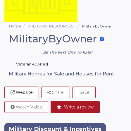
Home
MILITARY RESOURCES
MilitaryByOwner
MilitaryByOwner
Be The First One To Rate!
Veteran-Owned
Military Homes for Sale and Houses for Rent
Website
Share
Save
Watch Video
Write a review
Military Discount & Incentives