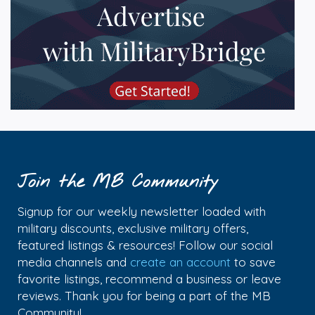
Join the MB Community
Signup for our weekly newsletter loaded with
military discounts, exclusive military offers,
featured listings & resources! Follow our social
media channels and
create an account
to save
favorite listings, recommend a business or leave
reviews. Thank you for being a part of the MB
Community!