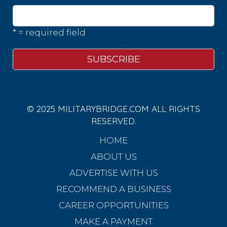
* = required field
© 2025 MILITARYBRIDGE.COM ALL RIGHTS
RESERVED.
HOME
ABOUT US
ADVERTISE WITH US
RECOMMEND A BUSINESS
CAREER OPPORTUNITIES
MAKE A PAYMENT