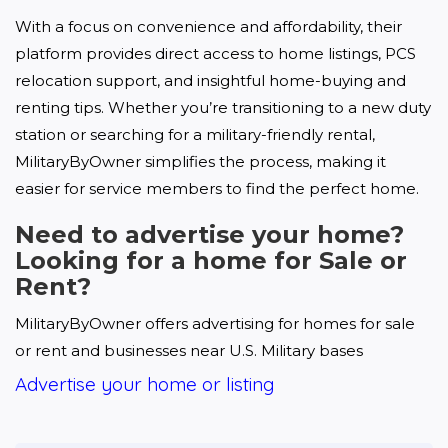
With a focus on convenience and affordability, their 
platform provides direct access to home listings, PCS 
relocation support, and insightful home-buying and 
renting tips. Whether you’re transitioning to a new duty 
station or searching for a military-friendly rental, 
MilitaryByOwner simplifies the process, making it 
easier for service members to find the perfect home.
Need to advertise your home?
Looking for a home for Sale or
Rent?
MilitaryByOwner offers advertising for homes for sale 
or rent and businesses near U.S. Military bases
Advertise your home or listing