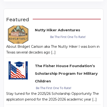
Featured
Nutty Hiker Adventures
Be The First One To Rate!
About Bridget Carlson aka The Nutty Hiker I was born in
Texas several decades ago […]
The Fisher House Foundation’s
Scholarship Program for Military
Children
Be The First One To Rate!
Stay tuned for the 2025/26 Scholarship Opportunity The
application period for the 2025-2026 academic year […]