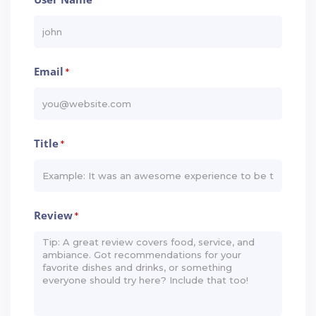
*
Email
*
Title
*
Review
*