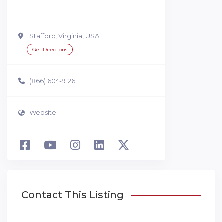
Stafford, Virginia, USA
Get Directions
(866) 604-9126
Website
Contact This Listing