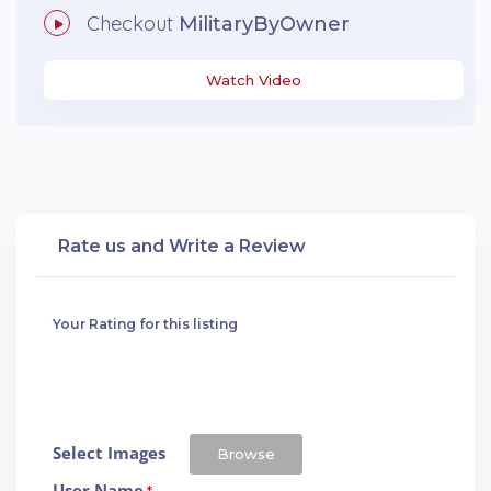
Checkout
MilitaryByOwner
Watch Video
Rate us and Write a Review
Your Rating for this listing
Select Images
Browse
User Name