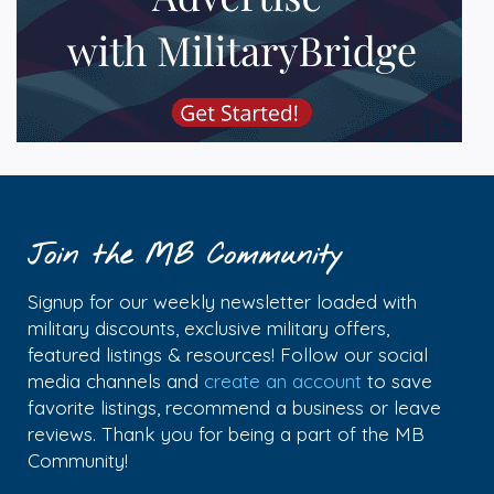
Join the MB Community
Signup for our weekly newsletter loaded with
military discounts, exclusive military offers,
featured listings & resources! Follow our social
media channels and
create an account
to save
favorite listings, recommend a business or leave
reviews. Thank you for being a part of the MB
Community!