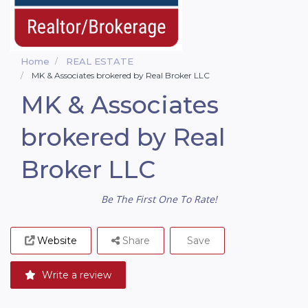
Home
REAL ESTATE
MK & Associates brokered by Real Broker LLC
MK & Associates
brokered by Real
Broker LLC
Be The First One To Rate!
Website
Share
Save
Write a review