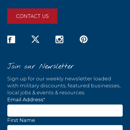
CONTACT US
Join our Newsletter
Sign up for our weekly newsletter loaded
with military discounts, featured businesses,
local jobs & events & resources.
*
Email Address
First Name