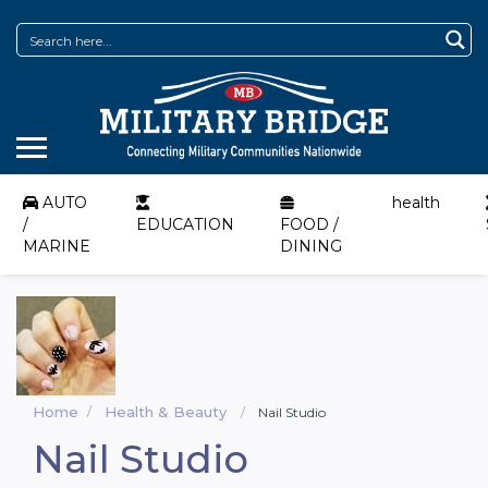
AUTO
health
/
EDUCATION
FOOD /
MARINE
DINING
Home
Health & Beauty
Nail Studio
Nail Studio