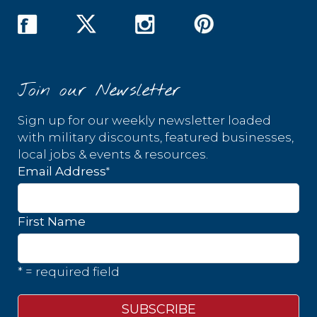
Join our Newsletter
Sign up for our weekly newsletter loaded
with military discounts, featured businesses,
local jobs & events & resources.
*
Email Address
First Name
* = required field