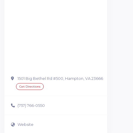
1501 Big Bethel Rd #500, Hampton, VA 23666
Get Directions
(757) 766-0550
Website