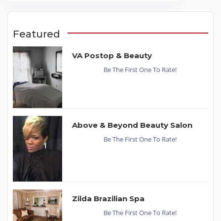
Featured
VA Postop & Beauty
Be The First One To Rate!
Above & Beyond Beauty Salon
Be The First One To Rate!
Zilda Brazilian Spa
Be The First One To Rate!