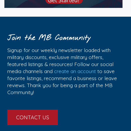
Join the MB Community
Signup for our weekly newsletter loaded with
military discounts, exclusive military offers,
featured listings & resources! Follow our social
media channels and
create an account
to save
favorite listings, recommend a business or leave
reviews. Thank you for being a part of the MB
Community!
CONTACT US