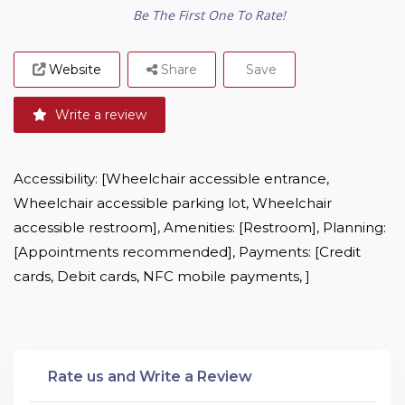
Be The First One To Rate!
Website
Share
Save
Write a review
Accessibility: [Wheelchair accessible entrance, 
Wheelchair accessible parking lot, Wheelchair 
accessible restroom], Amenities: [Restroom], Planning: 
[Appointments recommended], Payments: [Credit 
cards, Debit cards, NFC mobile payments, ]
Rate us and Write a Review