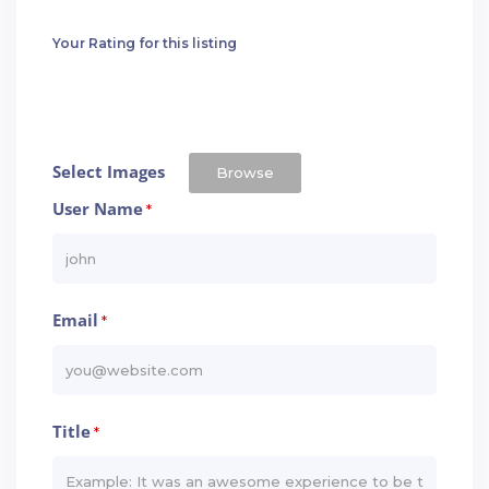
Your Rating for this listing
Select Images
Browse
User Name
*
Email
*
Title
*