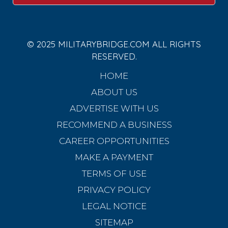
© 2025 MILITARYBRIDGE.COM ALL RIGHTS
RESERVED.
HOME
ABOUT US
ADVERTISE WITH US
RECOMMEND A BUSINESS
CAREER OPPORTUNITIES
MAKE A PAYMENT
TERMS OF USE
PRIVACY POLICY
LEGAL NOTICE
SITEMAP