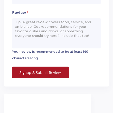
Review
*
Your review is recommended to be at least 140
characters long