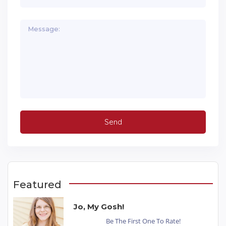
Featured
Jo, My Gosh!
Be The First One To Rate!