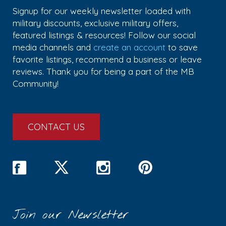
Signup for our weekly newsletter loaded with
military discounts, exclusive military offers,
featured listings & resources! Follow our social
media channels and
create an account
to save
favorite listings, recommend a business or leave
reviews. Thank you for being a part of the MB
Community!
CONTACT US
Join our Newsletter