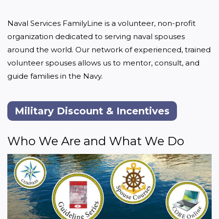
Naval Services FamilyLine is a volunteer, non-profit 
organization dedicated to serving naval spouses 
around the world. Our network of experienced, trained 
volunteer spouses allows us to mentor, consult, and 
guide families in the Navy.
Military Discount & Incentives
Who We Are and What We Do