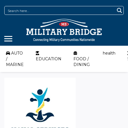
AUTO
health
/
EDUCATION
FOOD /
MARINE
DINING