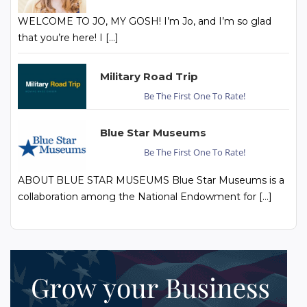
WELCOME TO JO, MY GOSH! I’m Jo, and I’m so glad
that you’re here! I […]
Military Road Trip
Be The First One To Rate!
Blue Star Museums
Be The First One To Rate!
ABOUT BLUE STAR MUSEUMS Blue Star Museums is a
collaboration among the National Endowment for […]