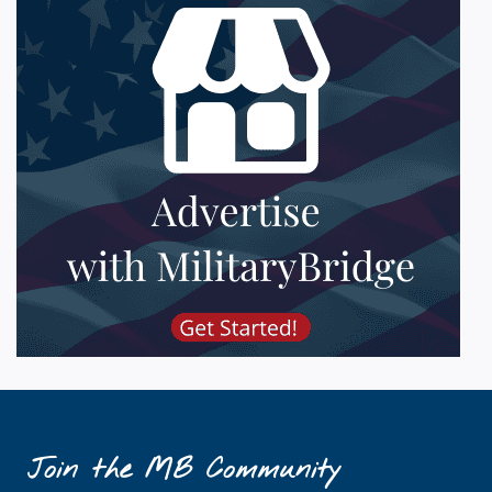
Join the MB Community