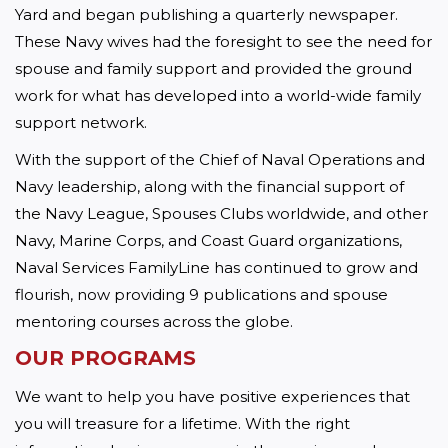
Yard and began publishing a quarterly newspaper. 
These Navy wives had the foresight to see the need for 
spouse and family support and provided the ground 
work for what has developed into a world-wide family 
support network.
With the support of the Chief of Naval Operations and 
Navy leadership, along with the financial support of 
the Navy League, Spouses Clubs worldwide, and other 
Navy, Marine Corps, and Coast Guard organizations, 
Naval Services FamilyLine has continued to grow and 
flourish, now providing 9 publications and spouse 
mentoring courses across the globe.
OUR PROGRAMS 
We want to help you have positive experiences that 
you will treasure for a lifetime. With the right 