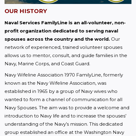
OUR HISTORY
Naval Services FamilyLine is an all-volunteer, non-
profit organization dedicated to serving naval 
spouses across the country and the world.
 Our 
network of experienced, trained volunteer spouses 
allows us to mentor, consult, and guide families in the 
Navy, Marine Corps, and Coast Guard.
Navy Wifeline Association 1970 FamilyLine, formerly 
known as the Navy Wifeline Association, was 
established in 1965 by a group of Navy wives who 
wanted to form a channel of communication for all 
Navy Spouses. The aim was to provide a welcome and 
introduction to Navy life and to increase the spouses’ 
understanding of the Navy’s mission. This dedicated 
group established an office at the Washington Navy 