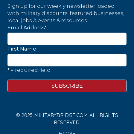
Sign up for our weekly newsletter loaded
with military discounts, featured businesses,
local jobs & events & resources.
*
Email Address
First Name
* = required field
© 2025 MILITARYBRIDGE.COM ALL RIGHTS
RESERVED.
HOME