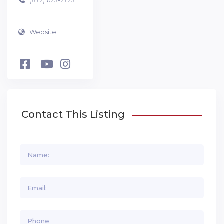
Website
Contact This Listing