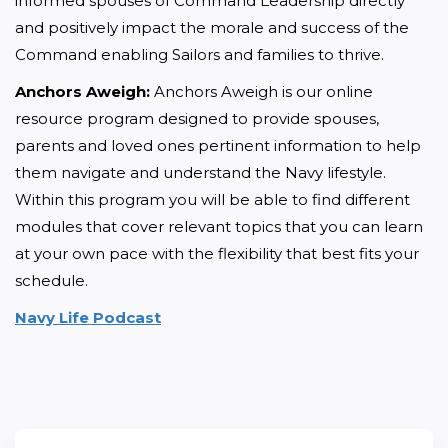
informed spouses of Command Leadership directly 
and positively impact the morale and success of the 
Command enabling Sailors and families to thrive.
Anchors Aweigh:
 Anchors Aweigh is our online 
resource program designed to provide spouses, 
parents and loved ones pertinent information to help 
them navigate and understand the Navy lifestyle. 
Within this program you will be able to find different 
modules that cover relevant topics that you can learn 
at your own pace with the flexibility that best fits your 
schedule.
Navy Life Podcast