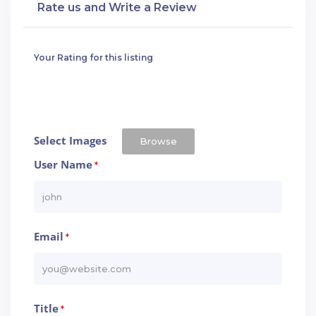
Rate us and Write a Review
Your Rating for this listing
Select Images
Browse
User Name
*
Email
*
Title
*