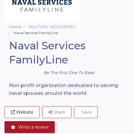
Home
MILITARY RESOURCES
Naval Services FamilyLine
Naval Services
FamilyLine
Be The First One To Rate!
Non-profit organization dedicated to serving
naval spouses around the world
Website
Share
Save
Write a review