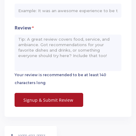
Review
*
Your review is recommended to be at least 140
characters long
(877) 673-7773