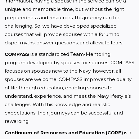
information, having a spouse in the service can be a 
unique and memorable time, but without the right 
preparedness and resources, this journey can be 
challenging. So, we have developed specialized 
courses that will provide spouses with a forum to 
dispel myths, answer questions, and alleviate fears.
COMPASS
 is a standardized Team-Mentoring 
program developed by spouses for spouses. COMPASS 
focuses on spouses new to the Navy; however, all 
spouses are welcome. COMPASS improves the quality 
of life through education, enabling spouses to 
understand, experience, and meet the Navy lifestyle’s 
challenges. With this knowledge and realistic 
expectations, their journeys can be successful and 
rewarding.
Continuum of Resources and Education (CORE)
 is a 