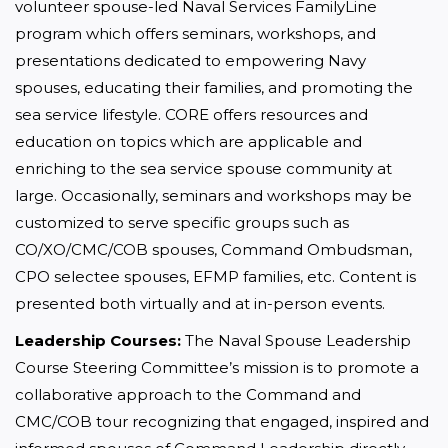
volunteer spouse-led Naval Services FamilyLine 
program which offers seminars, workshops, and 
presentations dedicated to empowering Navy 
spouses, educating their families, and promoting the 
sea service lifestyle. CORE offers resources and 
education on topics which are applicable and 
enriching to the sea service spouse community at 
large. Occasionally, seminars and workshops may be 
customized to serve specific groups such as 
CO/XO/CMC/COB spouses, Command Ombudsman, 
CPO selectee spouses, EFMP families, etc. Content is 
presented both virtually and at in-person events.
Leadership Courses:
 The Naval Spouse Leadership 
Course Steering Committee’s mission is to promote a 
collaborative approach to the Command and 
CMC/COB tour recognizing that engaged, inspired and 