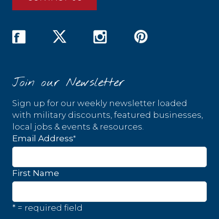
Join our Newsletter
Sign up for our weekly newsletter loaded
with military discounts, featured businesses,
local jobs & events & resources.
*
Email Address
First Name
* = required field