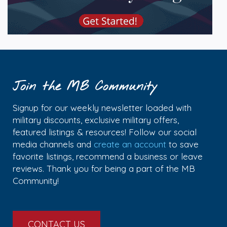
Join the MB Community
Signup for our weekly newsletter loaded with
military discounts, exclusive military offers,
featured listings & resources! Follow our social
media channels and
create an account
to save
favorite listings, recommend a business or leave
reviews. Thank you for being a part of the MB
Community!
CONTACT US