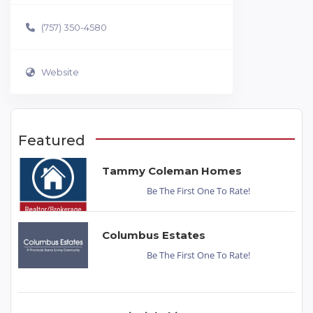
(757) 350-4580
Website
Featured
Tammy Coleman Homes
Be The First One To Rate!
Columbus Estates
Be The First One To Rate!