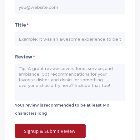
Title
*
Review
*
Your review is recommended to be at least 140
characters long