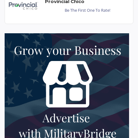
Provincial Chico
Be The First One To Rate!