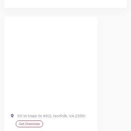
101 W Main St #102, Norfolk, VA 23510
Get Directions