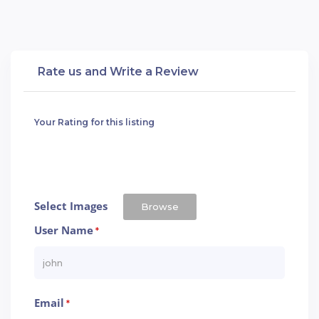
Rate us and Write a Review
Your Rating for this listing
Select Images
Browse
User Name
*
Email
*