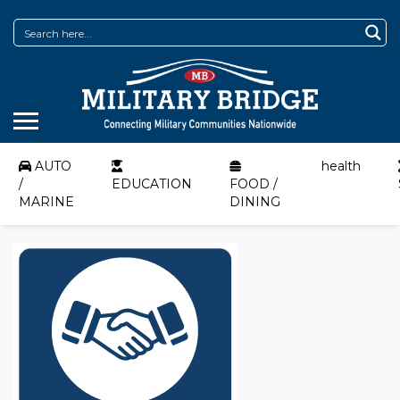
AUTO
health
/
EDUCATION
FOOD /
MARINE
DINING