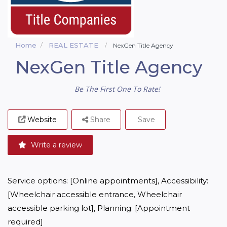
Home
REAL ESTATE
NexGen Title Agency
NexGen Title Agency
Be The First One To Rate!
Website
Share
Save
Write a review
Service options: [Online appointments], Accessibility: 
[Wheelchair accessible entrance, Wheelchair 
accessible parking lot], Planning: [Appointment 
required]