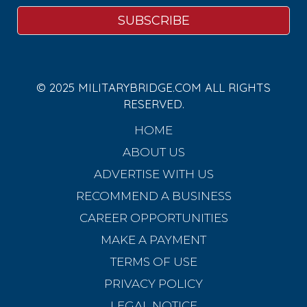
© 2025 MILITARYBRIDGE.COM ALL RIGHTS
RESERVED.
HOME
ABOUT US
ADVERTISE WITH US
RECOMMEND A BUSINESS
CAREER OPPORTUNITIES
MAKE A PAYMENT
TERMS OF USE
PRIVACY POLICY
LEGAL NOTICE