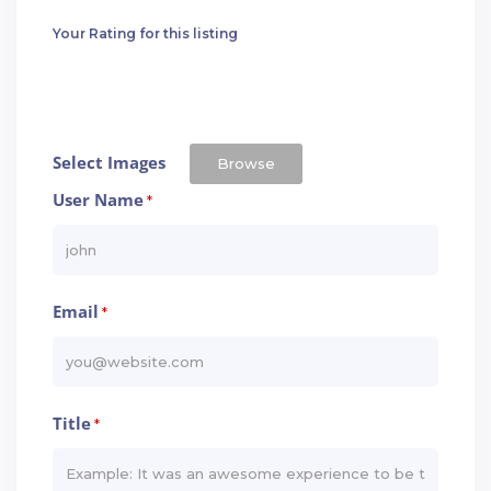
Your Rating for this listing
Select Images
Browse
User Name
*
Email
*
Title
*