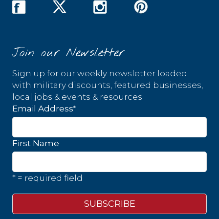
Join our Newsletter
Sign up for our weekly newsletter loaded
with military discounts, featured businesses,
local jobs & events & resources.
*
Email Address
First Name
* = required field