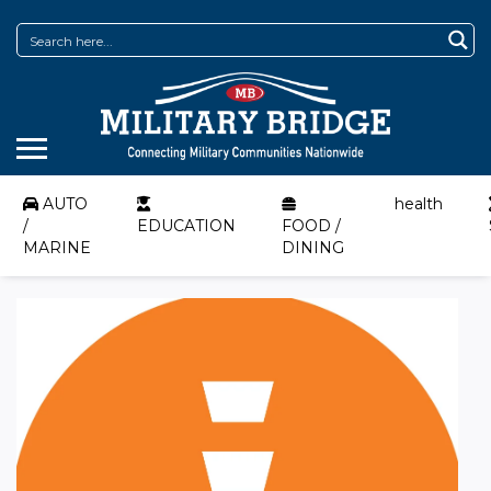
AUTO
health
/
EDUCATION
FOOD /
MARINE
DINING