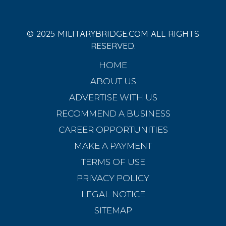
© 2025 MILITARYBRIDGE.COM ALL RIGHTS
RESERVED.
HOME
ABOUT US
ADVERTISE WITH US
RECOMMEND A BUSINESS
CAREER OPPORTUNITIES
MAKE A PAYMENT
TERMS OF USE
PRIVACY POLICY
LEGAL NOTICE
SITEMAP