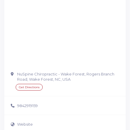
NuSpine Chiropractic - Wake Forest, Rogers Branch
Road, Wake Forest, NC, USA
Get Directions
9842919159
Website