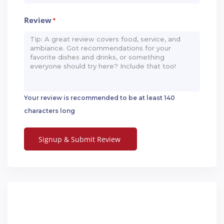
Review
*
Your review is recommended to be at least 140
characters long