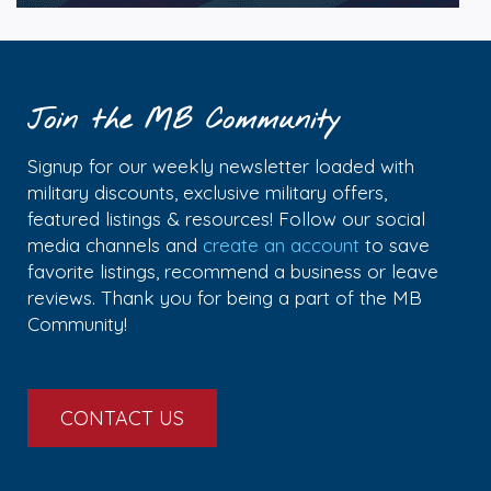
Join the MB Community
Signup for our weekly newsletter loaded with
military discounts, exclusive military offers,
featured listings & resources! Follow our social
media channels and
create an account
to save
favorite listings, recommend a business or leave
reviews. Thank you for being a part of the MB
Community!
CONTACT US