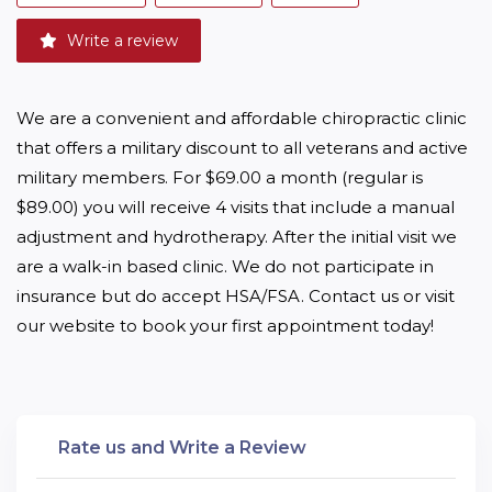
Write a review
We are a convenient and affordable chiropractic clinic 
that offers a military discount to all veterans and active 
military members. For $69.00 a month (regular is 
$89.00) you will receive 4 visits that include a manual 
adjustment and hydrotherapy. After the initial visit we 
are a walk-in based clinic. We do not participate in 
insurance but do accept HSA/FSA. Contact us or visit 
our website to book your first appointment today! 
Rate us and Write a Review