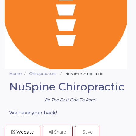
Home
Chiropractors
NuSpine Chiropractic
NuSpine Chiropractic
Be The First One To Rate!
We have your back!
Website
Share
Save