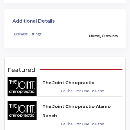
Additional Details
Business Listings:
Military Discounts
Featured
The Joint Chiropractic
Be The First One To Rate!
The Joint Chiropractic-Alamo
Ranch
Be The First One To Rate!