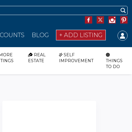
SCOUNTS
BLOG
+ ADD LISTING
MORE
REAL
SELF
STINGS
ESTATE
IMPROVEMENT
THINGS
TO DO