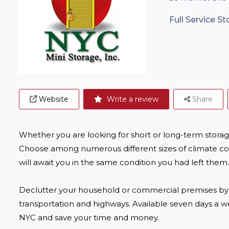
Full Service S
Website
Write a review
Share
Whether you are looking for short or long-term storage
Choose among numerous different sizes of climate con
will await you in the same condition you had left them. 
Declutter your household or commercial premises by us
transportation and highways. Available seven days a we
NYC and save your time and money. 
