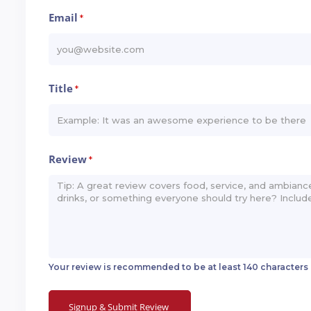
Email
*
Title
*
Review
*
Your review is recommended to be at least 140 characters