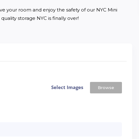
ve your room and enjoy the safety of our NYC Mini 
quality storage NYC is finally over!
Select Images
Browse