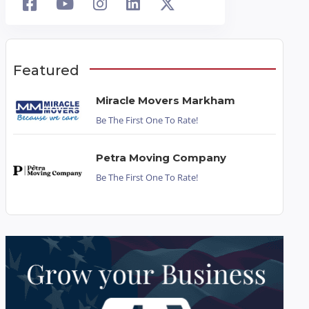
Featured
Miracle Movers Markham
Be The First One To Rate!
Petra Moving Company
Be The First One To Rate!