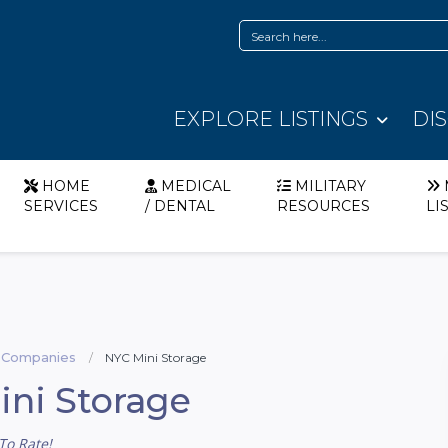
EXPLORE LISTINGS
DI
HOME
MEDICAL
MILITARY
SERVICES
/ DENTAL
RESOURCES
LI
 Companies
NYC Mini Storage
ni Storage
To Rate!