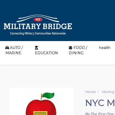
AUTO /
FOOD /
health
MARINE
EDUCATION
DINING
Home
Moving
NYC Mi
Be The First One 