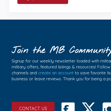
Join the MB Communit
Signup for our weekly newsletter loaded with militar
military offers, featured listings & resources! Follo
channels and
create an account
to save favorite l
business or leave reviews. Thank you for being a 
CONTACT US