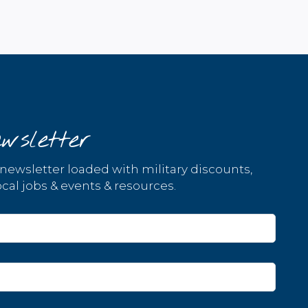
wsletter
 newsletter loaded with military discounts,
cal jobs & events & resources.