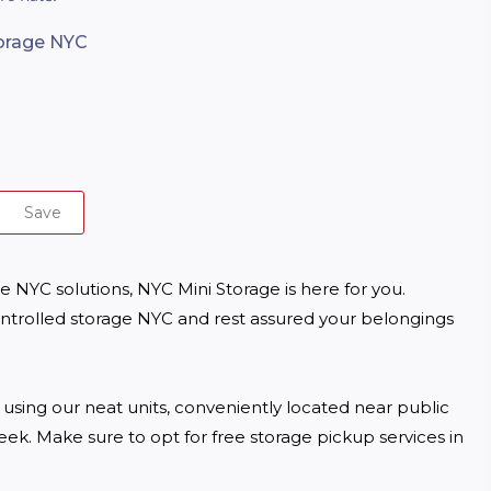
torage NYC
Save
 NYC solutions, NYC Mini Storage is here for you. 
trolled storage NYC and rest assured your belongings 


ing our neat units, conveniently located near public 
ek. Make sure to opt for free storage pickup services in 