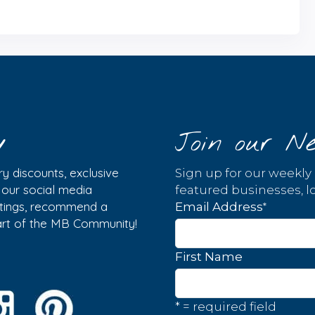
y
Join our Ne
y discounts, exclusive
Sign up for our weekly
w our social media
featured businesses, lo
istings, recommend a
*
Email Address
part of the MB Community!
First Name
* = required field