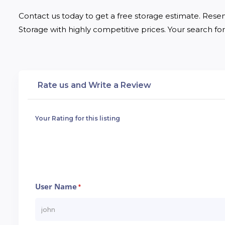
Contact us today to get a free storage estimate. Reser
Storage with highly competitive prices. Your search for 
Rate us and Write a Review
Your Rating for this listing
User Name
*