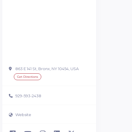
863 E 141 St, Bronx, NY 10454, USA
Get Directions
929-593-2438
Website