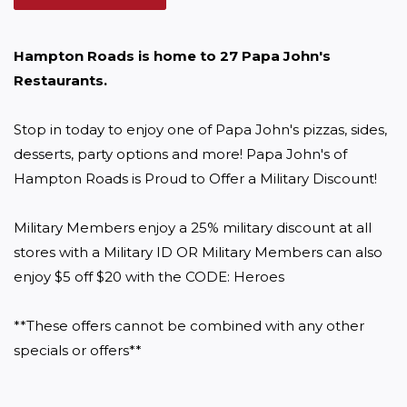
Hampton Roads is home to 27 Papa John's 
Restaurants. 
Stop in today to enjoy one of Papa John's pizzas, sides, 
desserts, party options and more! Papa John's of 
Hampton Roads is Proud to Offer a Military Discount!

Military Members enjoy a 25% military discount at all 
stores with a Military ID OR Military Members can also 
enjoy $5 off $20 with the CODE: Heroes

**These offers cannot be combined with any other 
specials or offers**