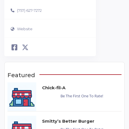
(757) 627-7272
Website
Featured
Chick-fil-A
Be The First One To Rate!
Smitty’s Better Burger