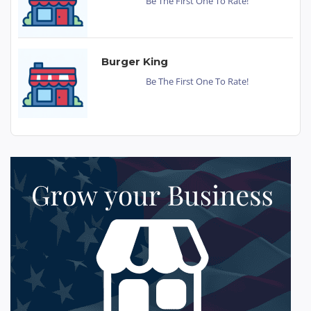
Be The First One To Rate!
Burger King
Be The First One To Rate!