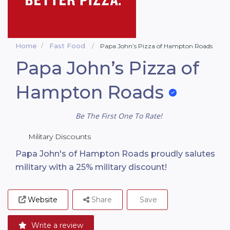
Home
Fast Food
Papa John’s Pizza of Hampton Roads
Papa John’s Pizza of
Hampton Roads
Be The First One To Rate!
Military Discounts
Papa John's of Hampton Roads proudly salutes
military with a 25% military discount!
Website
Share
Save
Write a review