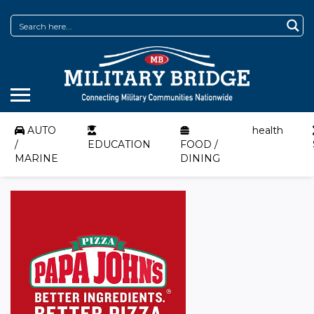
AUTO
health
/
EDUCATION
FOOD /
MARINE
DINING