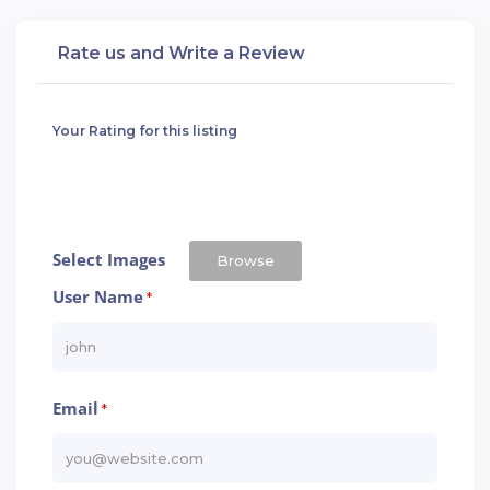
Rate us and Write a Review
Your Rating for this listing
Select Images
Browse
User Name
*
Email
*