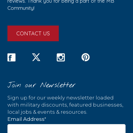
reviews. Thank you for being a part of the MB
Community!
CONTACT US
Join our Newsletter
Sign up for our weekly newsletter loaded
with military discounts, featured businesses,
local jobs & events & resources.
*
Email Address