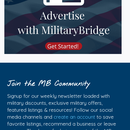
Join the MB Community
Signup for our weekly newsletter loaded with
military discounts, exclusive military offers,
featured listings & resources! Follow our social
media channels and
create an account
to save
favorite listings, recommend a business or leave