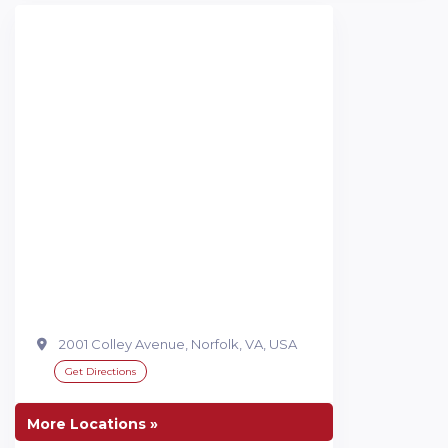
2001 Colley Avenue, Norfolk, VA, USA
Get Directions
More Locations »