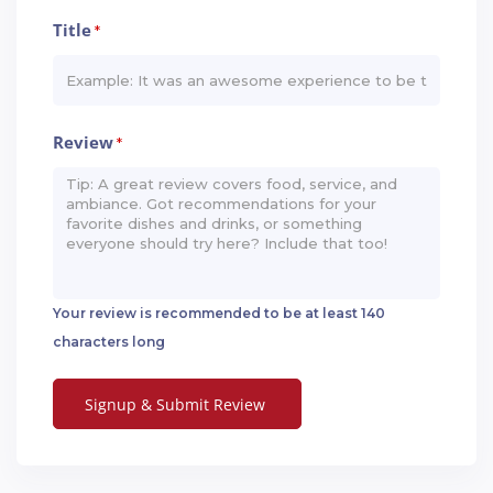
Title
*
Review
*
Your review is recommended to be at least 140
characters long