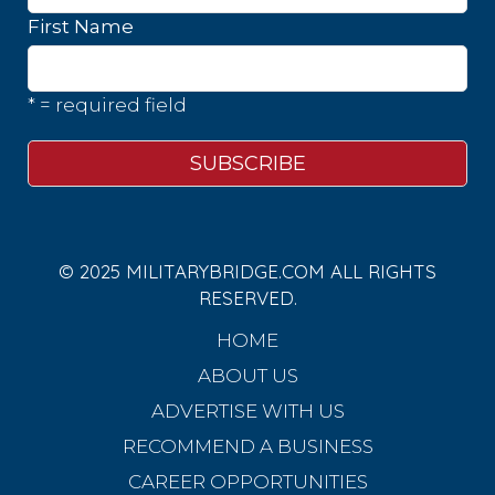
First Name
* = required field
© 2025 MILITARYBRIDGE.COM ALL RIGHTS
RESERVED.
HOME
ABOUT US
ADVERTISE WITH US
RECOMMEND A BUSINESS
CAREER OPPORTUNITIES