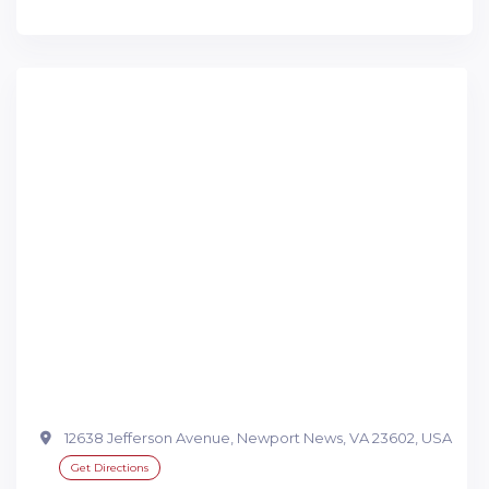
12638 Jefferson Avenue, Newport News, VA 23602, USA
Get Directions