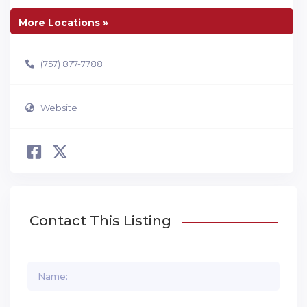
More Locations »
(757) 877-7788
Website
Contact This Listing