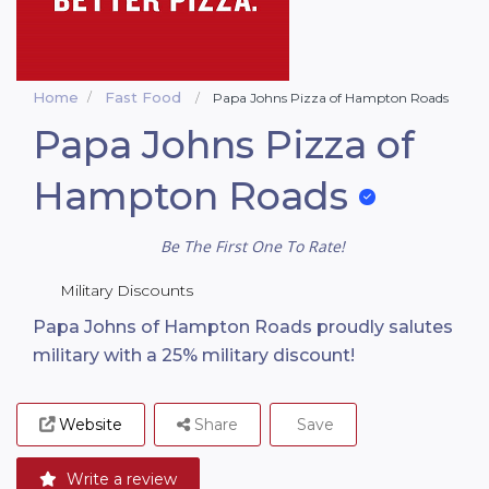
Home
Fast Food
Papa Johns Pizza of Hampton Roads
Papa Johns Pizza of
Hampton Roads
Be The First One To Rate!
Military Discounts
Papa Johns of Hampton Roads proudly salutes
military with a 25% military discount!
Website
Share
Save
Write a review