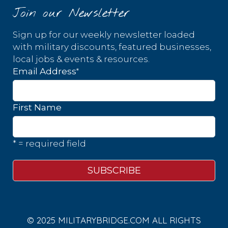
Join our Newsletter
Sign up for our weekly newsletter loaded
with military discounts, featured businesses,
local jobs & events & resources.
*
Email Address
First Name
* = required field
© 2025 MILITARYBRIDGE.COM ALL RIGHTS