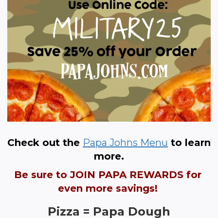
Check out the 
Papa Johns Menu
 to learn 
more.
Be sure to JOIN PAPA REWARDS for 
even more savings! 
Pizza = Papa Dough