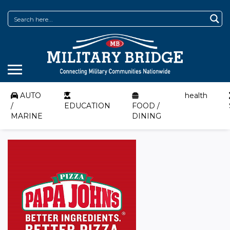
AUTO
health
/
EDUCATION
FOOD /
MARINE
DINING