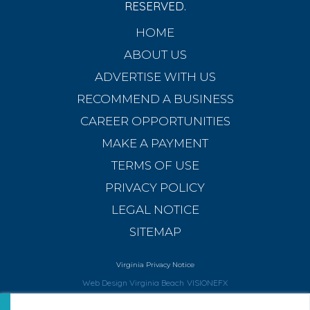
RESERVED.
HOME
ABOUT US
ADVERTISE WITH US
RECOMMEND A BUSINESS
CAREER OPPORTUNITIES
MAKE A PAYMENT
TERMS OF USE
PRIVACY POLICY
LEGAL NOTICE
SITEMAP
Virginia Privacy Notice
Web Design Virginia Beach
VISIONEFX