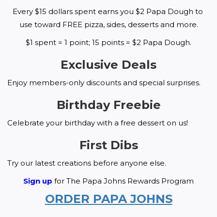
Every $15 dollars spent earns you $2 Papa Dough to 
use toward FREE pizza, sides, desserts and more.
$1 spent = 1 point; 15 points = $2 Papa Dough.
Exclusive Deals
Enjoy members-only discounts and special surprises.
Birthday Freebie
Celebrate your birthday with a free dessert on us!
First Dibs
Try our latest creations before anyone else.
Sign up
 for The Papa Johns Rewards Program
ORDER PAPA JOHNS