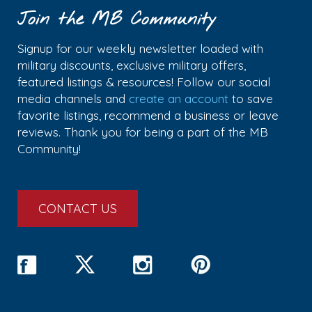
Join the MB Community
Signup for our weekly newsletter loaded with
military discounts, exclusive military offers,
featured listings & resources! Follow our social
media channels and
create an account
to save
favorite listings, recommend a business or leave
reviews. Thank you for being a part of the MB
Community!
CONTACT US