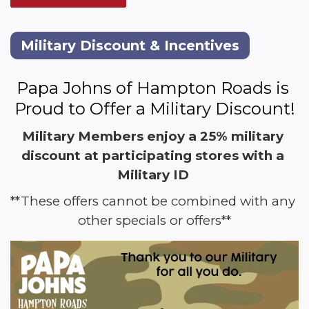
Military Discount & Incentives
Papa Johns of Hampton Roads is 
Proud to Offer a Military Discount!
Military Members enjoy a 25% military 
discount at participating stores with a 
Military ID 
**These offers cannot be combined with any 
other specials or offers**