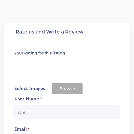
Rate us and Write a Review
Your Rating for this listing
Select Images
Browse
User Name
*
Email
*