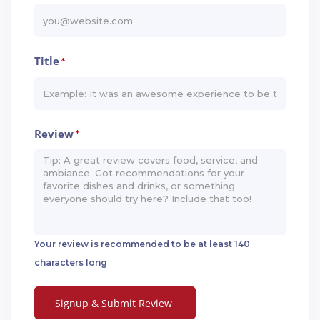
Title
*
Review
*
Your review is recommended to be at least 140
characters long