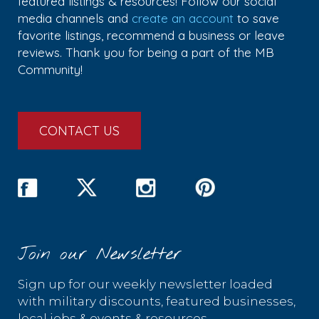
featured listings & resources! Follow our social
media channels and
create an account
to save
favorite listings, recommend a business or leave
reviews. Thank you for being a part of the MB
Community!
CONTACT US
Join our Newsletter
Sign up for our weekly newsletter loaded
with military discounts, featured businesses,
local jobs & events & resources.