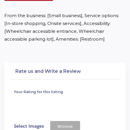
From the business: [Small business], Service options: 
[In-store shopping, Onsite services], Accessibility: 
[Wheelchair accessible entrance, Wheelchair 
accessible parking lot], Amenities: [Restroom]
Rate us and Write a Review
Your Rating for this listing
Select Images
Browse