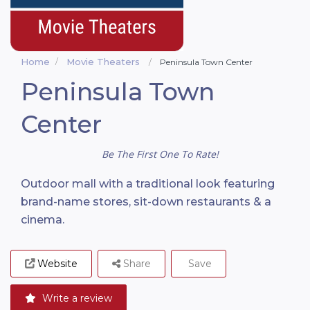
Home
Movie Theaters
Peninsula Town Center
Peninsula Town
Center
Be The First One To Rate!
Outdoor mall with a traditional look featuring
brand-name stores, sit-down restaurants & a
cinema.
Website
Share
Save
Write a review