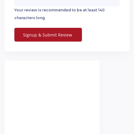
Your review is recommended to be at least 140
characters long