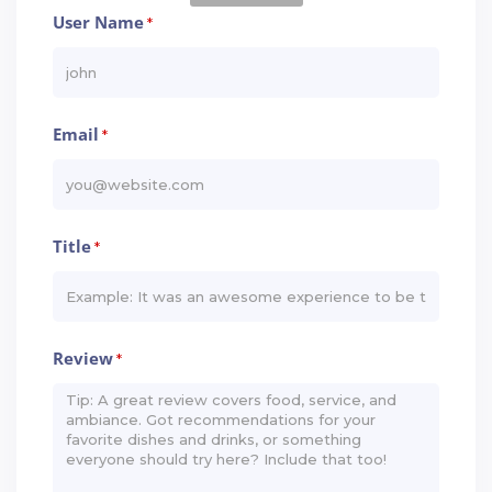
User Name
*
Email
*
Title
*
Review
*