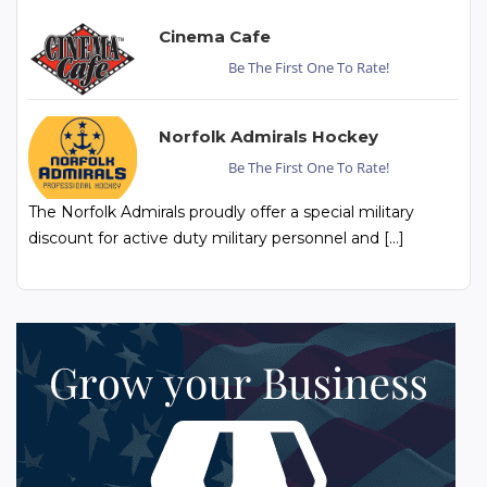
Cinema Cafe
Be The First One To Rate!
Norfolk Admirals Hockey
Be The First One To Rate!
The Norfolk Admirals proudly offer a special military
discount for active duty military personnel and […]