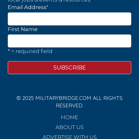
*
Email Address
First Name
* = required field
© 2025 MILITARYBRIDGE.COM ALL RIGHTS
RESERVED.
HOME
ABOUT US
ADVERTISE WITH US