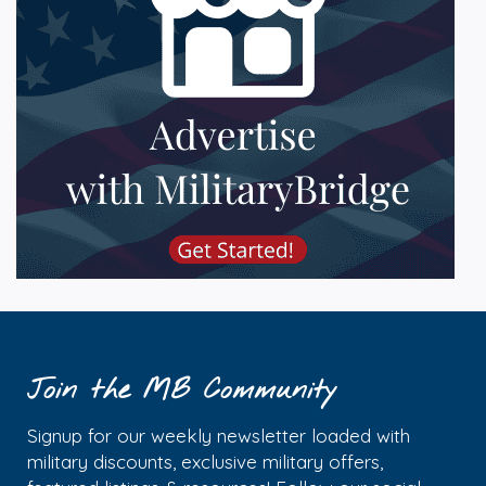
Join the MB Community
Signup for our weekly newsletter loaded with
military discounts, exclusive military offers,