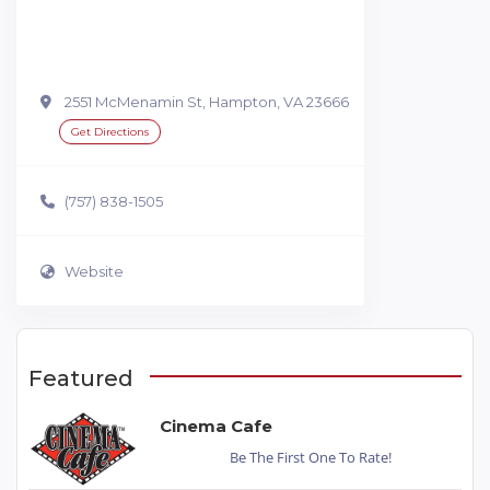
2551 McMenamin St, Hampton, VA 23666
Get Directions
(757) 838-1505
Website
Featured
Cinema Cafe
Be The First One To Rate!