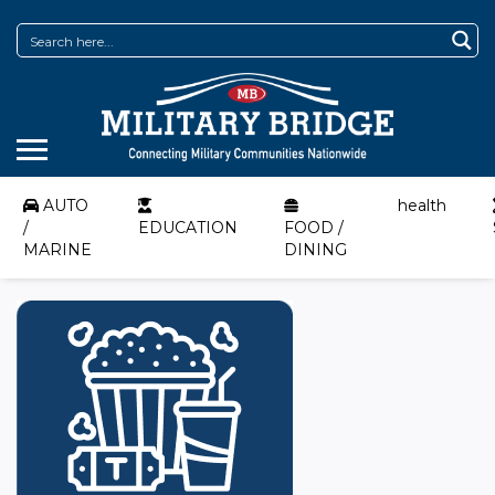
AUTO
health
/
EDUCATION
FOOD /
MARINE
DINING