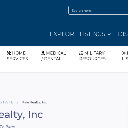
EXPLORE LISTINGS
DI
HOME
MEDICAL
MILITARY
SERVICES
/ DENTAL
RESOURCES
LI
ESTATE
Pyle Realty, Inc
ealty, Inc
To Rate!