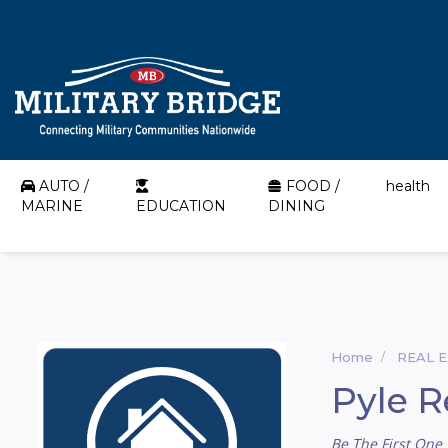
AUTO /
FOOD /
health
MARINE
EDUCATION
DINING
Home
REAL 
Pyle R
Be The First One 