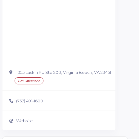
1055 Laskin Rd Ste 200, Virginia Beach, VA 23451
Get Directions
(757) 491-1600
Website