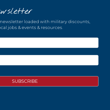
wsletter
 newsletter loaded with military discounts,
cal jobs & events & resources.