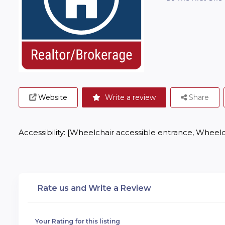
Website
Write a review
Share
Accessibility: [Wheelchair accessible entrance, Wheelc
Rate us and Write a Review
Your Rating for this listing