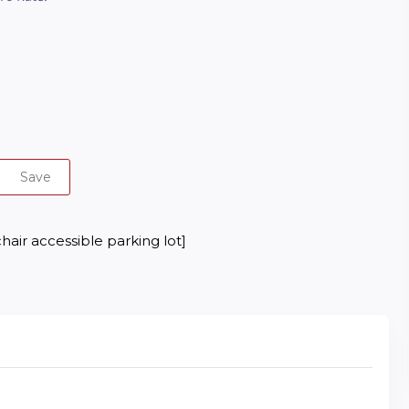
Save
hair accessible parking lot]