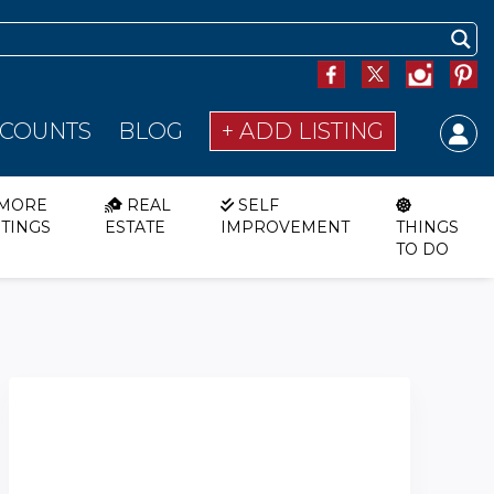
SCOUNTS
BLOG
+ ADD LISTING
MORE
REAL
SELF
STINGS
ESTATE
IMPROVEMENT
THINGS
TO DO