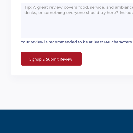
Your review is recommended to be at least 140 characters