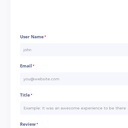
User Name
*
Email
*
Title
*
Review
*