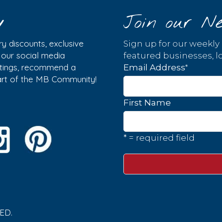
y
Join our Ne
y discounts, exclusive
Sign up for our weekly
w our social media
featured businesses, lo
istings, recommend a
*
Email Address
part of the MB Community!
First Name
* = required field
ED.