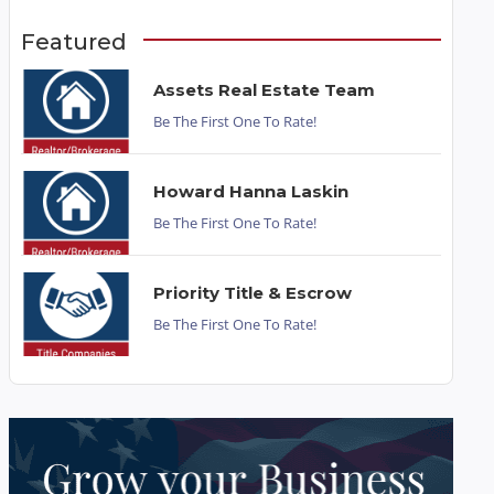
Featured
Assets Real Estate Team
Be The First One To Rate!
Howard Hanna Laskin
Be The First One To Rate!
Priority Title & Escrow
Be The First One To Rate!