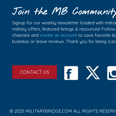
Join the MB Communit
Signup for our weekly newsletter loaded with militar
military offers, featured listings & resources! Follo
channels and
create an account
to save favorite l
business or leave reviews. Thank you for being a 
CONTACT US
© 2025 MILITARYBRIDGE.COM ALL RIGHTS RESERV