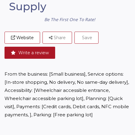
Supply
Be The First One To Rate!
Website
Share
Save
Write a review
From the business: [Small business], Service options: 
[In-store shopping, No delivery, No same-day delivery], 
Accessibility: [Wheelchair accessible entrance, 
Wheelchair accessible parking lot], Planning: [Quick 
visit], Payments: [Credit cards, Debit cards, NFC mobile 
payments, ], Parking: [Free parking lot]