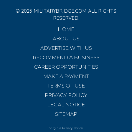
© 2025 MILITARYBRIDGE.COM ALL RIGHTS
RESERVED.
HOME
ABOUT US
ADVERTISE WITH US
RECOMMEND A BUSINESS
CAREER OPPORTUNITIES
MAKE A PAYMENT
TERMS OF USE
PRIVACY POLICY
LEGAL NOTICE
SITEMAP
Virginia Privacy Notice