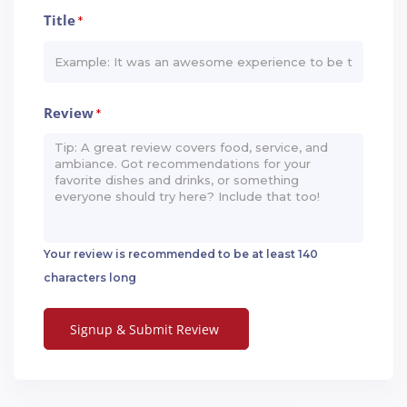
Title
*
Review
*
Your review is recommended to be at least 140
characters long