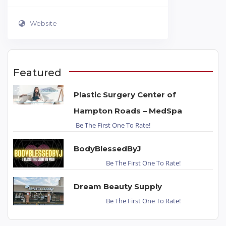
Website
Featured
Plastic Surgery Center of
Hampton Roads – MedSpa
Be The First One To Rate!
BodyBlessedByJ
Be The First One To Rate!
Dream Beauty Supply
Be The First One To Rate!