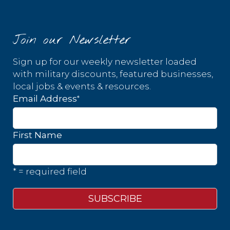
Join our Newsletter
Sign up for our weekly newsletter loaded
with military discounts, featured businesses,
local jobs & events & resources.
*
Email Address
First Name
* = required field