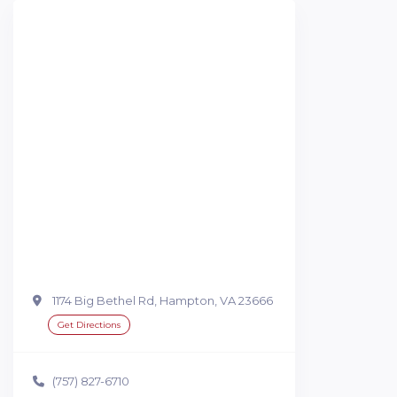
1174 Big Bethel Rd, Hampton, VA 23666
Get Directions
(757) 827-6710