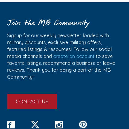
Join the MB Community
Signup for our weekly newsletter loaded with
military discounts, exclusive military offers,
featured listings & resources! Follow our social
media channels and
create an account
to save
favorite listings, recommend a business or leave
reviews. Thank you for being a part of the MB
Community!
CONTACT US