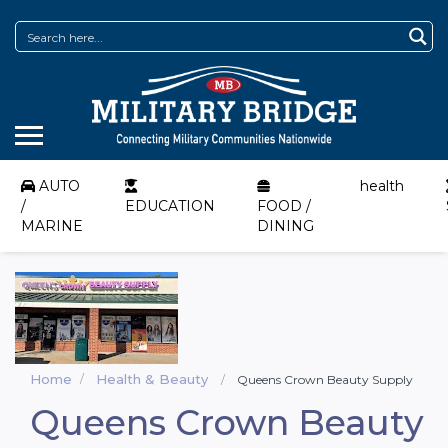
AUTO
health
/
EDUCATION
FOOD /
MARINE
DINING
Home
Health & Beauty
Queens Crown Beauty Supply
Queens Crown Beauty