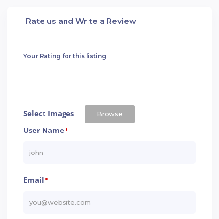
Rate us and Write a Review
Your Rating for this listing
Select Images
Browse
User Name
*
Email
*