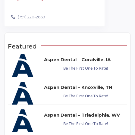
(757) 220-2669
Featured
Aspen Dental – Coralville, IA
Be The First One To Rate!
Aspen Dental – Knoxville, TN
Be The First One To Rate!
Aspen Dental – Triadelphia, WV
Be The First One To Rate!