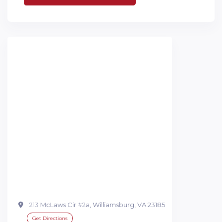
213 McLaws Cir #2a, Williamsburg, VA 23185
Get Directions