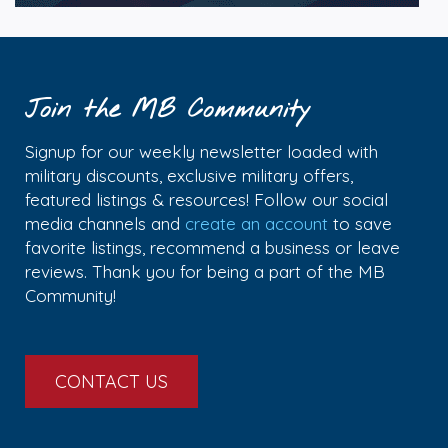
Join the MB Community
Signup for our weekly newsletter loaded with
military discounts, exclusive military offers,
featured listings & resources! Follow our social
media channels and
create an account
to save
favorite listings, recommend a business or leave
reviews. Thank you for being a part of the MB
Community!
CONTACT US