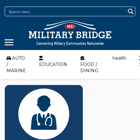
AUTO
health
/
EDUCATION
FOOD /
MARINE
DINING