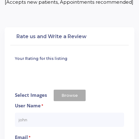
[Accepts new patients, Appointments recommended]
Rate us and Write a Review
Your Rating for this listing
Select Images
Browse
User Name
*
Email
*