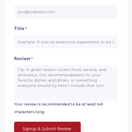
Title
*
Review
*
Your review is recommended to be at least 140
characters long