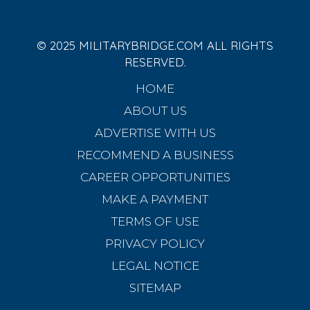
© 2025 MILITARYBRIDGE.COM ALL RIGHTS
RESERVED.
HOME
ABOUT US
ADVERTISE WITH US
RECOMMEND A BUSINESS
CAREER OPPORTUNITIES
MAKE A PAYMENT
TERMS OF USE
PRIVACY POLICY
LEGAL NOTICE
SITEMAP