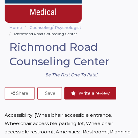
Home
Counseling/ Psychologist
Richmond Road Counseling Center
Richmond Road
Counseling Center
Be The First One To Rate!
Share
Save
Write a review
Accessibility: [Wheelchair accessible entrance, 
Wheelchair accessible parking lot, Wheelchair 
accessible restroom], Amenities: [Restroom], Planning: 