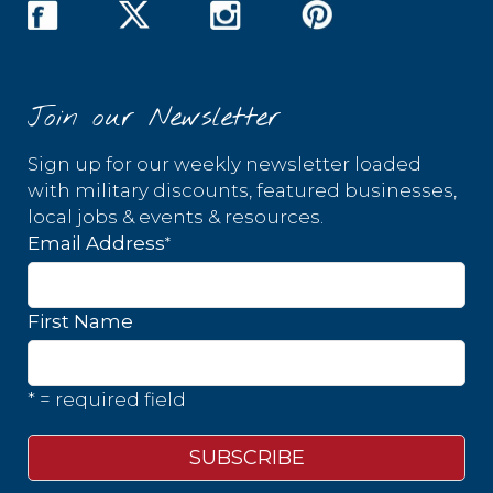
Join our Newsletter
Sign up for our weekly newsletter loaded
with military discounts, featured businesses,
local jobs & events & resources.
*
Email Address
First Name
* = required field