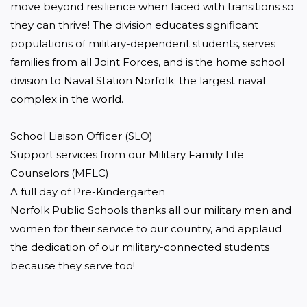
move beyond resilience when faced with transitions so 
they can thrive! The division educates significant 
populations of military-dependent students, serves 
families from all Joint Forces, and is the home school 
division to Naval Station Norfolk; the largest naval 
complex in the world.

School Liaison Officer (SLO)

Support services from our Military Family Life 
Counselors (MFLC)

A full day of Pre-Kindergarten

Norfolk Public Schools thanks all our military men and 
women for their service to our country, and applaud 
the dedication of our military-connected students 
because they serve too!