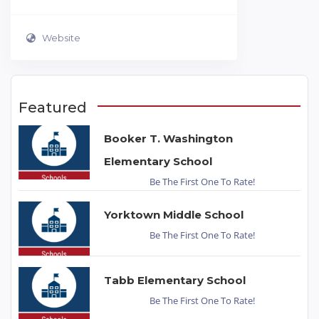
Website
Featured
Booker T. Washington
Elementary School
Be The First One To Rate!
Yorktown Middle School
Be The First One To Rate!
Tabb Elementary School
Be The First One To Rate!