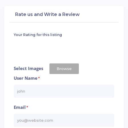
Rate us and Write a Review
Your Rating for this listing
Select Images
Browse
User Name
*
Email
*