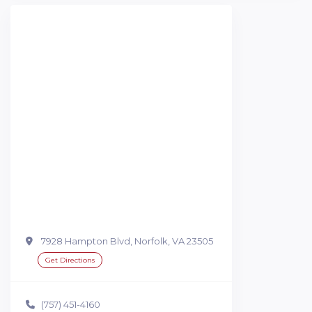
7928 Hampton Blvd, Norfolk, VA 23505
Get Directions
(757) 451-4160