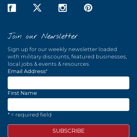
Join our Newsletter
Sign up for our weekly newsletter loaded
with military discounts, featured businesses,
local jobs & events & resources.
*
Email Address
First Name
* = required field