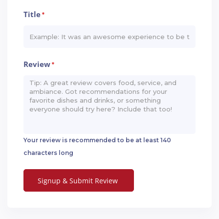
Title
*
Review
*
Your review is recommended to be at least 140
characters long