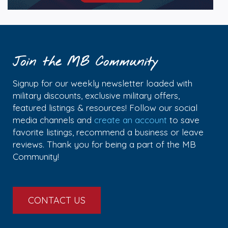
Join the MB Community
Signup for our weekly newsletter loaded with
military discounts, exclusive military offers,
featured listings & resources! Follow our social
media channels and
create an account
to save
favorite listings, recommend a business or leave
reviews. Thank you for being a part of the MB
Community!
CONTACT US