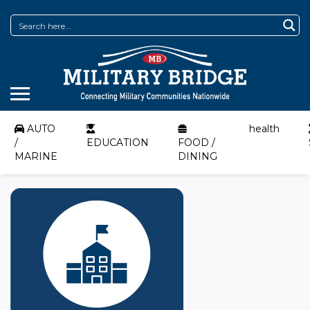
AUTO
health
/
EDUCATION
FOOD /
MARINE
DINING