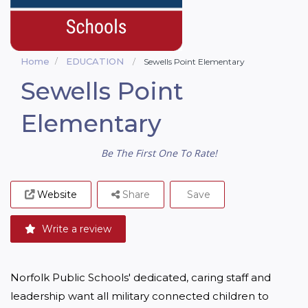
Home
EDUCATION
Sewells Point Elementary
Sewells Point
Elementary
Be The First One To Rate!
Website
Share
Save
Write a review
Norfolk Public Schools' dedicated, caring staff and 
leadership want all military connected children to 