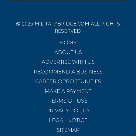
© 2025 MILITARYBRIDGE.COM ALL RIGHTS
RESERVED.
HOME
ABOUT US
ADVERTISE WITH US
RECOMMEND A BUSINESS
CAREER OPPORTUNITIES
MAKE A PAYMENT
TERMS OF USE
PRIVACY POLICY
LEGAL NOTICE
SITEMAP