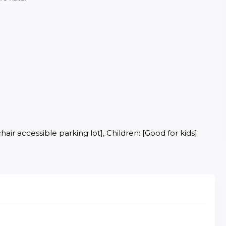
air accessible parking lot], Children: [Good for kids]