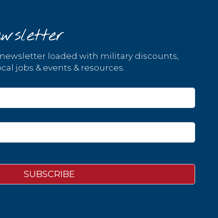
wsletter
 newsletter loaded with military discounts,
cal jobs & events & resources.