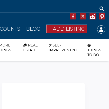
SCOUNTS
BLOG
+ ADD LISTING
MORE
REAL
SELF
STINGS
ESTATE
IMPROVEMENT
THINGS
TO DO