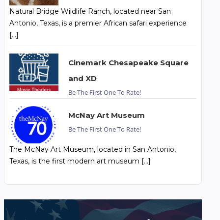
Natural Bridge Wildlife Ranch, located near San
Antonio, Texas, is a premier African safari experience
[…]
Cinemark Chesapeake Square
and XD
Be The First One To Rate!
McNay Art Museum
Be The First One To Rate!
The McNay Art Museum, located in San Antonio,
Texas, is the first modern art museum […]