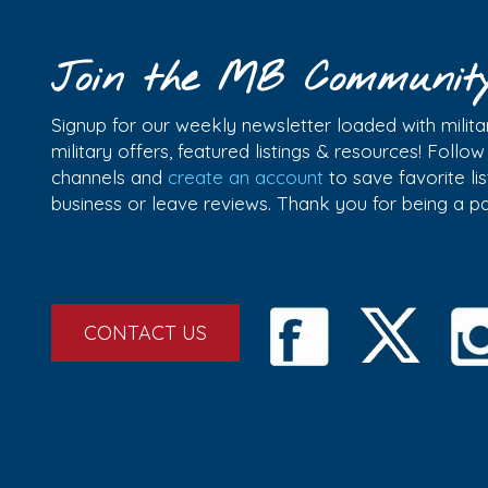
Join the MB Communit
Signup for our weekly newsletter loaded with militar
military offers, featured listings & resources! Follo
channels and
create an account
to save favorite l
business or leave reviews. Thank you for being a 
CONTACT US