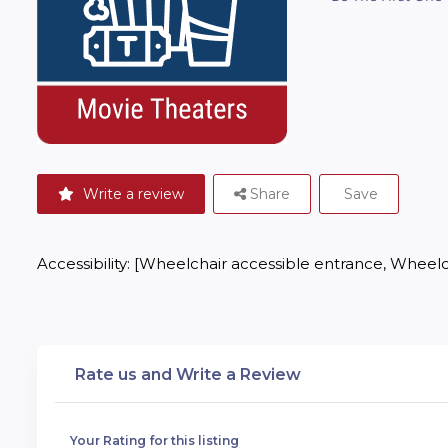
Write a review
Share
Save
Accessibility: [Wheelchair accessible entrance, Wheelch
Rate us and Write a Review
Your Rating for this listing