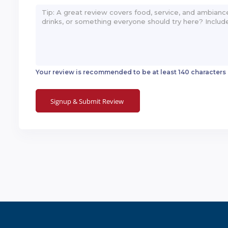
Your review is recommended to be at least 140 characters