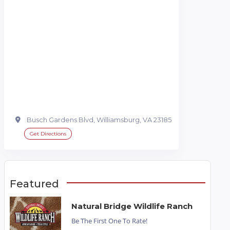
Busch Gardens Blvd, Williamsburg, VA 23185
Get Directions
Featured
Natural Bridge Wildlife Ranch
Be The First One To Rate!