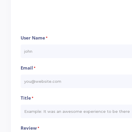
User Name
*
Email
*
Title
*
Review
*