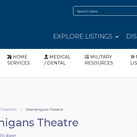
EXPLORE LISTINGS
DI
HOME
MEDICAL
MILITARY
SERVICES
/ DENTAL
RESOURCES
LI
Theaters
Shenanigans Theatre
nigans Theatre
To Rate!