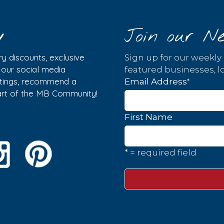
y
Join our Ne
y discounts, exclusive
Sign up for our weekly
w our social media
featured businesses, lo
istings, recommend a
*
Email Address
part of the MB Community!
First Name
* = required field