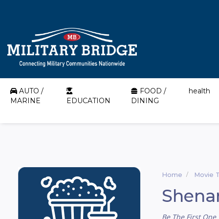
AUTO /
FOOD /
health
MARINE
EDUCATION
DINING
Home
Movie 
Shena
Be The First One 