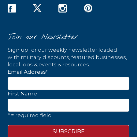
Join our Newsletter
Sign up for our weekly newsletter loaded
with military discounts, featured businesses,
local jobs & events & resources.
*
Email Address
First Name
* = required field