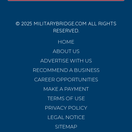
© 2025 MILITARYBRIDGE.COM ALL RIGHTS
RESERVED.
HOME
ABOUT US
ADVERTISE WITH US
RECOMMEND A BUSINESS
CAREER OPPORTUNITIES
MAKE A PAYMENT
TERMS OF USE
PRIVACY POLICY
LEGAL NOTICE
SITEMAP