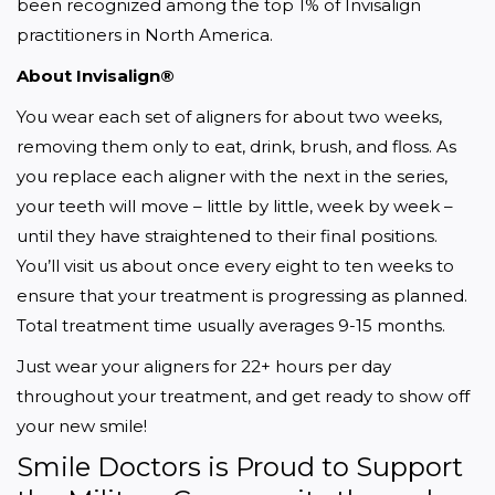
been recognized among the top 1% of Invisalign 
practitioners in North America.
About Invisalign®
You wear each set of aligners for about two weeks, 
removing them only to eat, drink, brush, and floss. As 
you replace each aligner with the next in the series, 
your teeth will move – little by little, week by week – 
until they have straightened to their final positions. 
You’ll visit us about once every eight to ten weeks to 
ensure that your treatment is progressing as planned. 
Total treatment time usually averages 9-15 months.
Just wear your aligners for 22+ hours per day 
throughout your treatment, and get ready to show off 
your new smile!
Smile Doctors is Proud to Support 