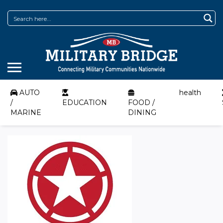
AUTO
health
/
EDUCATION
FOOD /
MARINE
DINING