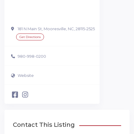
181 N Main St, Mooresville, NC, 28115-2525
Get Directions
980-998-0200
Website
Contact This Listing