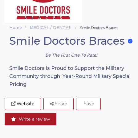
Home
MEDICAL / DENTAL
Smile Doctors Braces
Smile Doctors Braces
Be The First One To Rate!
Smile Doctors is Proud to Support the Military
Community through Year-Round Military Special
Pricing
Website
Share
Save
Write a review