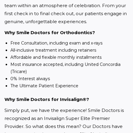
team within an atmosphere of celebration. From your 
first check in to final check out, our patients engage in 
genuine, unforgettable experiences.
Why Smile Doctors for Orthodontics?
Free Consultation, including exam and x-rays
All-inclusive treatment including retainers
Affordable and flexible monthly installments
Most insurance accepted, including United Concordia
(Tricare)
0% Interest always
The Ultimate Patient Experience
Why Smile Doctors for Invisalign®?
Simply put, we have the experience! Smile Doctors is 
recognized as an Invisalign Super Elite Premier 
Provider. So what does this mean? Our Doctors have 