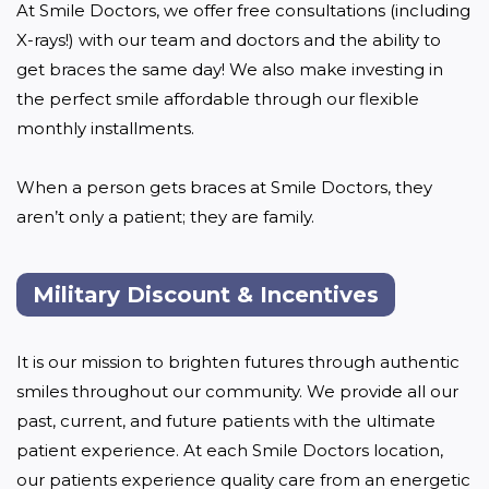
At Smile Doctors, we offer free consultations (including 
X-rays!) with our team and doctors and the ability to 
get braces the same day! We also make investing in 
the perfect smile affordable through our flexible 
monthly installments. 

When a person gets braces at Smile Doctors, they 
aren’t only a patient; they are family.
Military Discount & Incentives
It is our mission to brighten futures through authentic 
smiles throughout our community. We provide all our 
past, current, and future patients with the ultimate 
patient experience. At each Smile Doctors location, 
our patients experience quality care from an energetic 