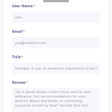
User Name
*
Email
*
Title
*
Review
*