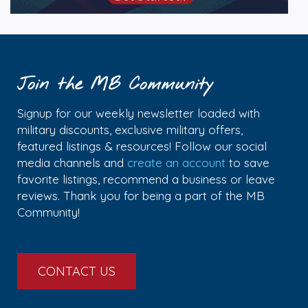
Join the MB Community
Signup for our weekly newsletter loaded with
military discounts, exclusive military offers,
featured listings & resources! Follow our social
media channels and
create an account
to save
favorite listings, recommend a business or leave
reviews. Thank you for being a part of the MB
Community!
CONTACT US