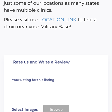
just some of our locations as many states 
have multiple clinics. 
Please visit our 
LOCATION LINK
 to find a 
clinic near your Military Base!
Rate us and Write a Review
Your Rating for this listing
Select Images
Browse