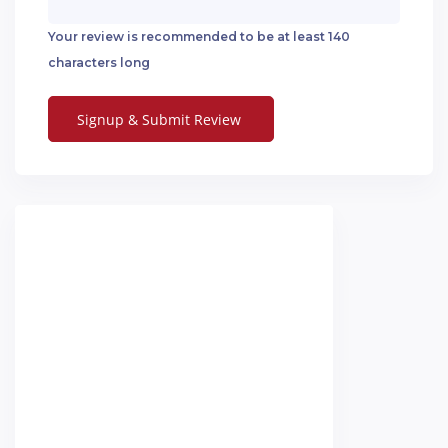
Your review is recommended to be at least 140
characters long