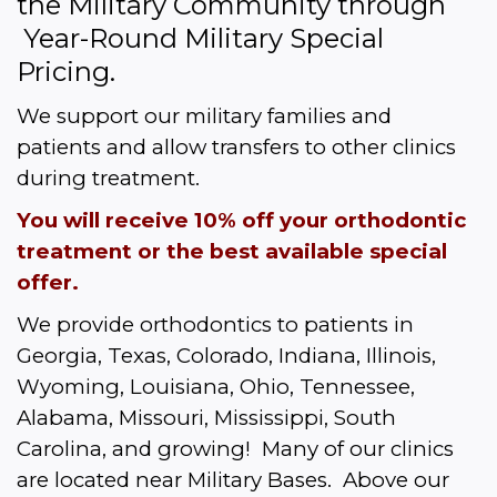
the Military Community through 
 Year-Round Military Special 
Pricing.  
We support our military families and 
patients and allow transfers to other clinics 
during treatment.
You will receive 10% off your orthodontic 
treatment or the best available special 
offer.
We provide orthodontics to patients in 
Georgia, Texas, Colorado, Indiana, Illinois, 
Wyoming, Louisiana, Ohio, Tennessee, 
Alabama, Missouri, Mississippi, South 
Carolina, and growing!  Many of our clinics 
are located near Military Bases.  Above our 