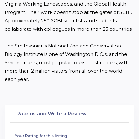
Virginia Working Landscapes, and the Global Health 
Program. Their work doesn’t stop at the gates of SCBI. 
Approximately 250 SCBI scientists and students 
collaborate with colleagues in more than 25 countries.

The Smithsonian's National Zoo and Conservation 
Biology Institute is one of Washington D.C.'s, and the 
Smithsonian's, most popular tourist destinations, with 
more than 2 million visitors from all over the world 
each year. 
Rate us and Write a Review
Your Rating for this listing