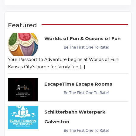
Featured
Worlds of Fun & Oceans of Fun
Be The First One To Rate!
Your Passport to Adventure begins at Worlds of Fun!
Kansas City’s home for family fun […]
EscapeTime Escape Rooms
Be The First One To Rate!
Schlitterbahn Waterpark
Galveston
Be The First One To Rate!