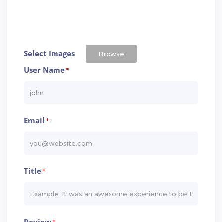
Select Images
Browse
User Name
*
Email
*
Title
*
Review