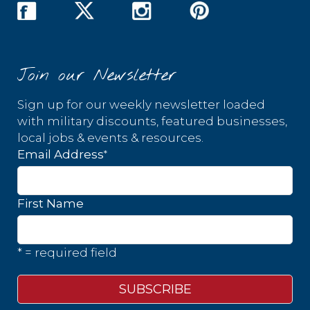
Join our Newsletter
Sign up for our weekly newsletter loaded
with military discounts, featured businesses,
local jobs & events & resources.
*
Email Address
First Name
* = required field