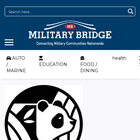
AUTO
health
/
EDUCATION
FOOD /
MARINE
DINING