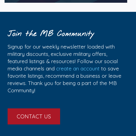
Join the MB Community
Signup for our weekly newsletter loaded with
military discounts, exclusive military offers,
featured listings & resources! Follow our social
media channels and
create an account
to save
favorite listings, recommend a business or leave
reviews. Thank you for being a part of the MB
Community!
CONTACT US