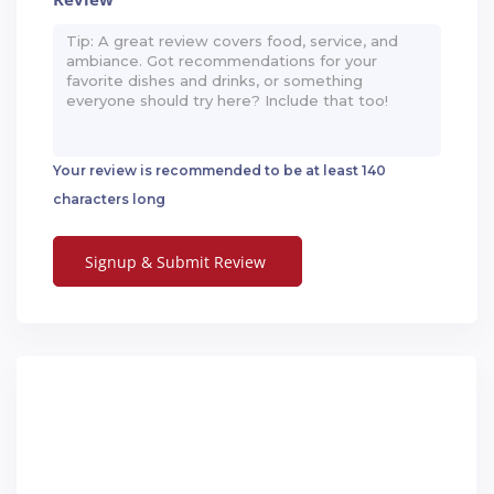
*
Your review is recommended to be at least 140
characters long