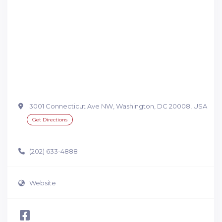
3001 Connecticut Ave NW, Washington, DC 20008, USA
Get Directions
(202) 633-4888
Website