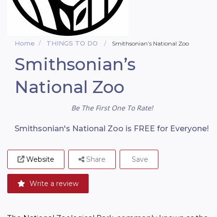
Home
THINGS TO DO
Smithsonian’s National Zoo
Smithsonian’s
National Zoo
Be The First One To Rate!
Smithsonian's National Zoo is FREE for Everyone!
Website
Share
Save
Write a review