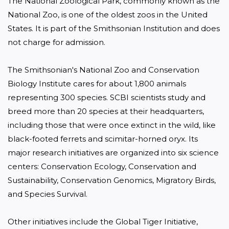
The National Zoological Park, commonly known as the 
National Zoo, is one of the oldest zoos in the United 
States. It is part of the Smithsonian Institution and does 
not charge for admission.

The Smithsonian's National Zoo and Conservation 
Biology Institute cares for about 1,800 animals 
representing 300 species. SCBI scientists study and 
breed more than 20 species at their headquarters, 
including those that were once extinct in the wild, like 
black-footed ferrets and scimitar-horned oryx. Its 
major research initiatives are organized into six science 
centers: Conservation Ecology, Conservation and 
Sustainability, Conservation Genomics, Migratory Birds, 
and Species Survival.

Other initiatives include the Global Tiger Initiative, 