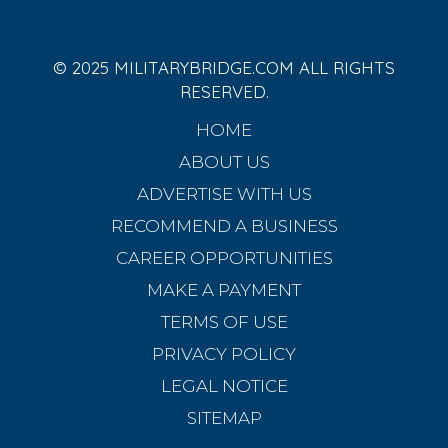
© 2025 MILITARYBRIDGE.COM ALL RIGHTS
RESERVED.
HOME
ABOUT US
ADVERTISE WITH US
RECOMMEND A BUSINESS
CAREER OPPORTUNITIES
MAKE A PAYMENT
TERMS OF USE
PRIVACY POLICY
LEGAL NOTICE
SITEMAP