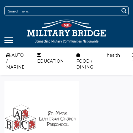
AUTO
health
/
EDUCATION
FOOD /
MARINE
DINING