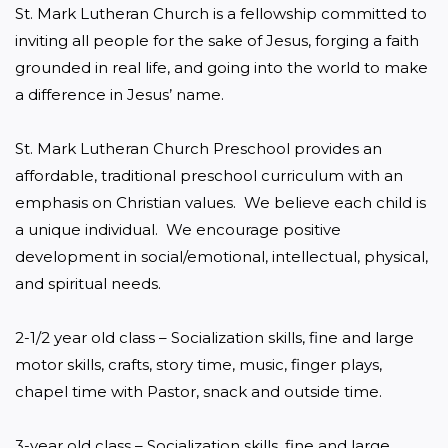
St. Mark Lutheran Church is a fellowship committed to 
inviting all people for the sake of Jesus, forging a faith 
grounded in real life, and going into the world to make 
a difference in Jesus’ name.

St. Mark Lutheran Church Preschool provides an 
affordable, traditional preschool curriculum with an 
emphasis on Christian values.  We believe each child is 
a unique individual.  We encourage positive 
development in social/emotional, intellectual, physical, 
and spiritual needs.

2-1/2 year old class – Socialization skills, fine and large 
motor skills, crafts, story time, music, finger plays, 
chapel time with Pastor, snack and outside time.

3-year old class – Socialization skills, fine and large 