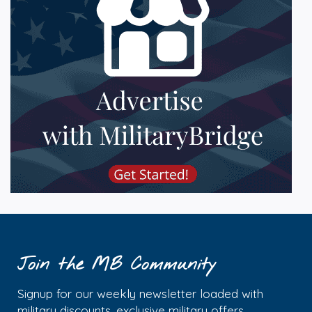
Join the MB Community
Signup for our weekly newsletter loaded with
military discounts, exclusive military offers,