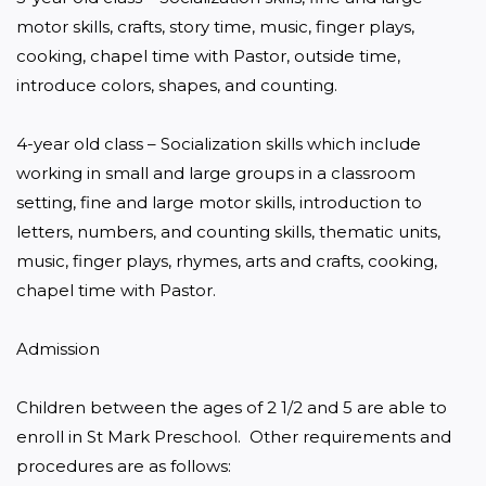
motor skills, crafts, story time, music, finger plays, 
cooking, chapel time with Pastor, outside time, 
introduce colors, shapes, and counting.

4-year old class – Socialization skills which include 
working in small and large groups in a classroom 
setting, fine and large motor skills, introduction to 
letters, numbers, and counting skills, thematic units, 
music, finger plays, rhymes, arts and crafts, cooking, 
chapel time with Pastor.

Admission

Children between the ages of 2 1/2 and 5 are able to 
enroll in St Mark Preschool.  Other requirements and 
procedures are as follows:
