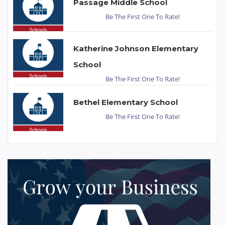
Passage Middle School
Be The First One To Rate!
Katherine Johnson Elementary
School
Be The First One To Rate!
Bethel Elementary School
Be The First One To Rate!