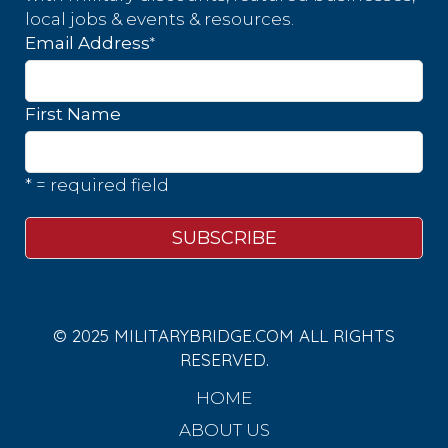
local jobs & events & resources.
*
Email Address
First Name
* = required field
© 2025 MILITARYBRIDGE.COM ALL RIGHTS
RESERVED.
HOME
ABOUT US