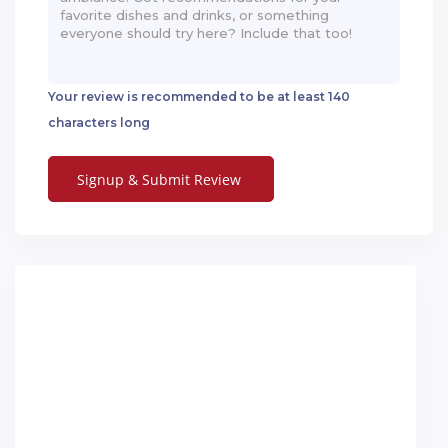
Your review is recommended to be at least 140
characters long