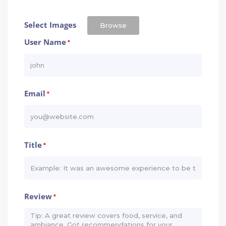
Select Images
Browse
User Name
*
Email
*
Title
*
Review
*