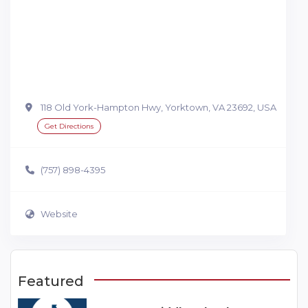
118 Old York-Hampton Hwy, Yorktown, VA 23692, USA
Get Directions
(757) 898-4395
Website
Featured