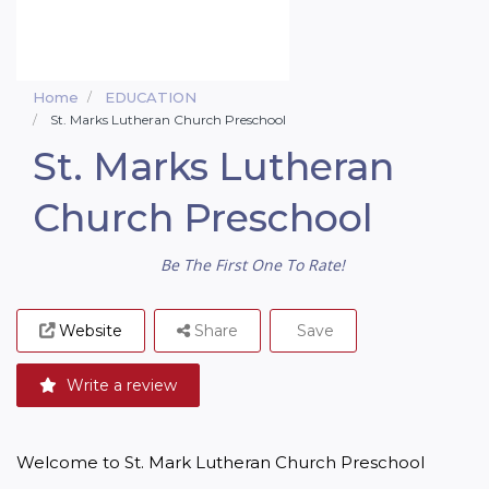
Home
EDUCATION
St. Marks Lutheran Church Preschool
St. Marks Lutheran
Church Preschool
Be The First One To Rate!
Website
Share
Save
Write a review
Welcome to St. Mark Lutheran Church Preschool
