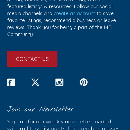
featured listings & resources! Follow our social
media channels and
create an account
to save
favorite listings, recommend a business or leave
reviews. Thank you for being a part of the MB
Community!
CONTACT US
Join our Newsletter
Sign up for our weekly newsletter loaded
with military discounts, featured businesses,