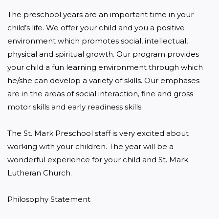
The preschool years are an important time in your 
child’s life. We offer your child and you a positive 
environment which promotes social, intellectual, 
physical and spiritual growth. Our program provides 
your child a fun learning environment through which 
he/she can develop a variety of skills. Our emphases 
are in the areas of social interaction, fine and gross 
motor skills and early readiness skills.

The St. Mark Preschool staff is very excited about 
working with your children. The year will be a 
wonderful experience for your child and St. Mark 
Lutheran Church.

Philosophy Statement
