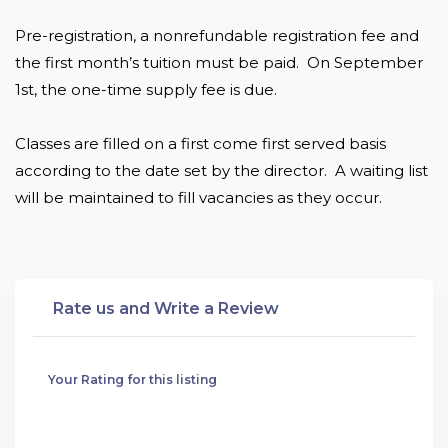
Pre-registration, a nonrefundable registration fee and 
the first month’s tuition must be paid.  On September 
1st, the one-time supply fee is due.

Classes are filled on a first come first served basis 
according to the date set by the director.  A waiting list 
will be maintained to fill vacancies as they occur.
Rate us and Write a Review
Your Rating for this listing