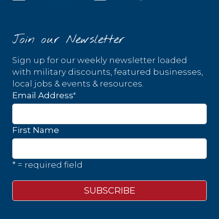
Join our Newsletter
Sign up for our weekly newsletter loaded
with military discounts, featured businesses,
local jobs & events & resources.
*
Email Address
First Name
* = required field