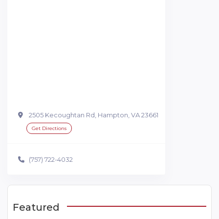
2505 Kecoughtan Rd, Hampton, VA 23661
Get Directions
(757) 722-4032
Featured