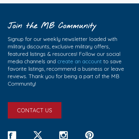
Join the MB Community
Signup for our weekly newsletter loaded with
military discounts, exclusive military offers,
featured listings & resources! Follow our social
media channels and
create an account
to save
favorite listings, recommend a business or leave
reviews. Thank you for being a part of the MB
Community!
CONTACT US