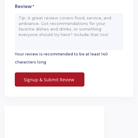
Review
*
Your review is recommended to be at least 140
characters long