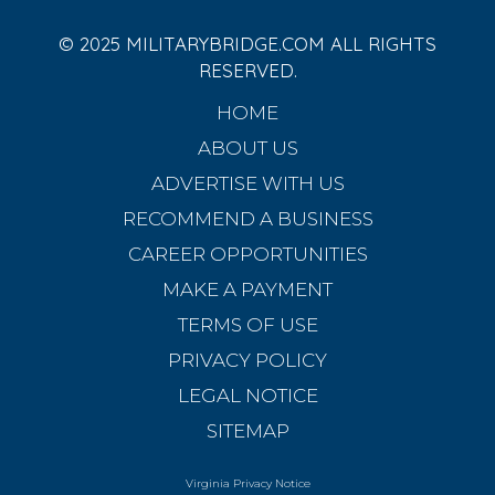
© 2025 MILITARYBRIDGE.COM ALL RIGHTS
RESERVED.
HOME
ABOUT US
ADVERTISE WITH US
RECOMMEND A BUSINESS
CAREER OPPORTUNITIES
MAKE A PAYMENT
TERMS OF USE
PRIVACY POLICY
LEGAL NOTICE
SITEMAP
Virginia Privacy Notice