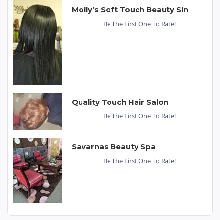
Molly’s Soft Touch Beauty Sln
Be The First One To Rate!
Quality Touch Hair Salon
Be The First One To Rate!
Savarnas Beauty Spa
Be The First One To Rate!