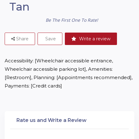
Tan
Be The First One To Rate!
Share
Save
Write a review
Accessibility: [Wheelchair accessible entrance, 
Wheelchair accessible parking lot], Amenities: 
[Restroom], Planning: [Appointments recommended], 
Payments: [Credit cards]
Rate us and Write a Review