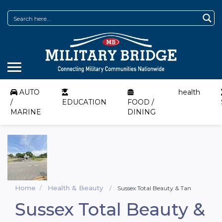
AUTO
health
/
EDUCATION
FOOD /
MARINE
DINING
Home
Health & Beauty
Sussex Total Beauty & Tan
Sussex Total Beauty &