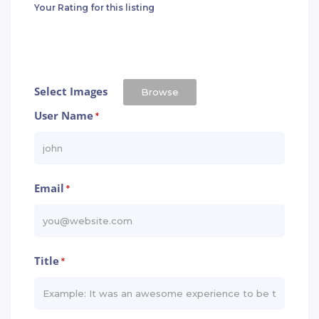
Your Rating for this listing
Select Images
Browse
User Name
*
Email
*
Title
*