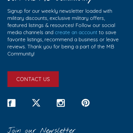
Signup for our weekly newsletter loaded with
military discounts, exclusive military offers,
featured listings & resources! Follow our social
media channels and
create an account
to save
favorite listings, recommend a business or leave
reviews. Thank you for being a part of the MB
Community!
CONTACT US
Join our Newsletter