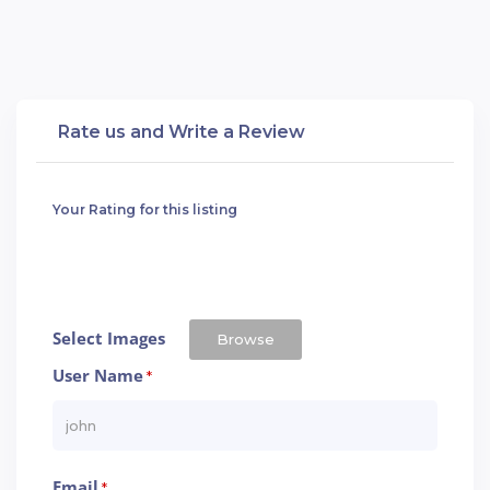
Rate us and Write a Review
Your Rating for this listing
Select Images
Browse
User Name
*
Email
*