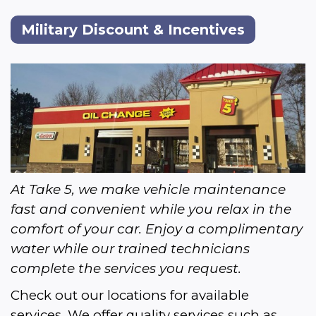
Military Discount & Incentives
At Take 5, we make vehicle maintenance 
fast and convenient while you relax in the 
comfort of your car. Enjoy a complimentary 
water while our trained technicians 
complete the services you request.
Check out our locations for available 
services. We offer quality services such as 