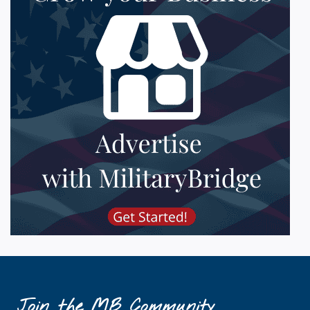
Join the MB Community