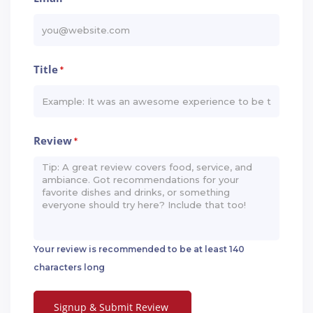
Title
*
Review
*
Your review is recommended to be at least 140
characters long