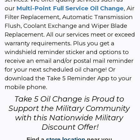
our 
Multi-Point Full Service Oil Change
, Air 
Filter Replacement, Automatic Transmission 
Flush, Coolant Exchange and Wiper Blade 
Replacement. All our services meet or exceed 
warranty requirements. Plus you get a 
windshield reminder sticker and options to 
receive an email and/or postal mail reminder 
for your next scheduled oil change! Or 
download the Take 5 Reminder App to your 
mobile phone.
Take 5 Oil Change is Proud to 
Support the Military Community 
with this Nationwide Military 
Discount Offer!
Find a 
store location
 near you 