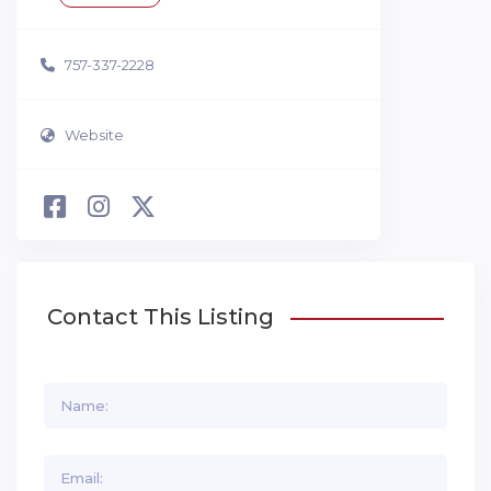
757-337-2228
Website
Contact This Listing