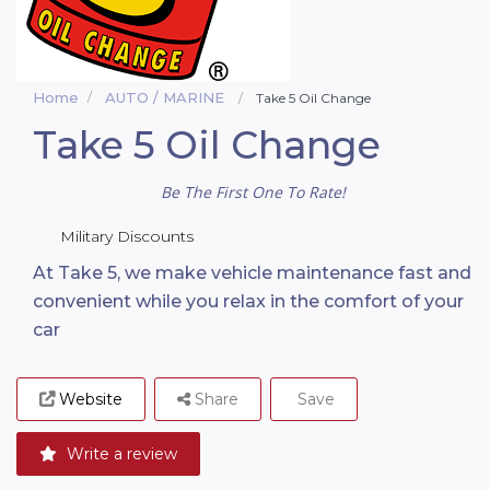
Home
AUTO / MARINE
Take 5 Oil Change
Take 5 Oil Change
Be The First One To Rate!
Military Discounts
At Take 5, we make vehicle maintenance fast and
convenient while you relax in the comfort of your
car
Website
Share
Save
Write a review