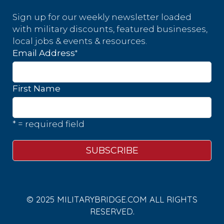
Sign up for our weekly newsletter loaded
with military discounts, featured businesses,
local jobs & events & resources.
*
Email Address
First Name
* = required field
© 2025 MILITARYBRIDGE.COM ALL RIGHTS
RESERVED.