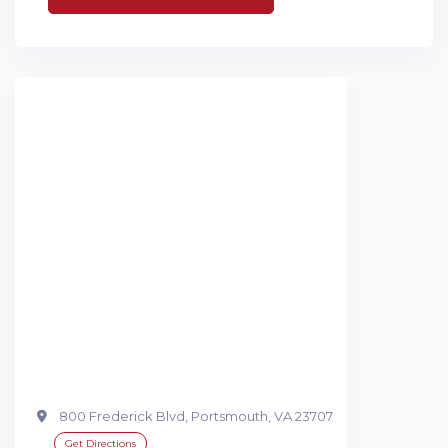
800 Frederick Blvd, Portsmouth, VA 23707
Get Directions