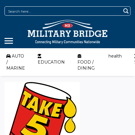
AUTO
health
/
EDUCATION
FOOD /
MARINE
DINING