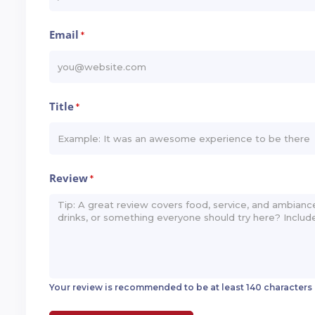
Email
*
Title
*
Review
*
Your review is recommended to be at least 140 characters