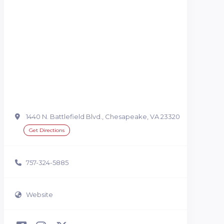
1440 N. Battlefield Blvd., Chesapeake, VA 23320
Get Directions
757-324-5885
Website