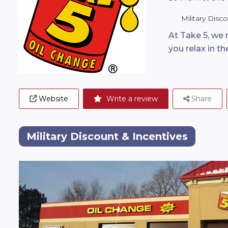
Military Disc
At Take 5, we
you relax in t
Website
Write a review
Share
Military Discount & Incentives