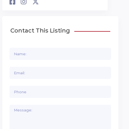
Contact This Listing