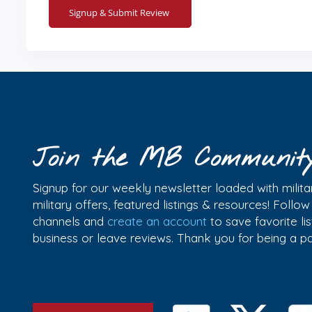
Join the MB Communit
Signup for our weekly newsletter loaded with militar
military offers, featured listings & resources! Follo
channels and
create an account
to save favorite l
business or leave reviews. Thank you for being a 