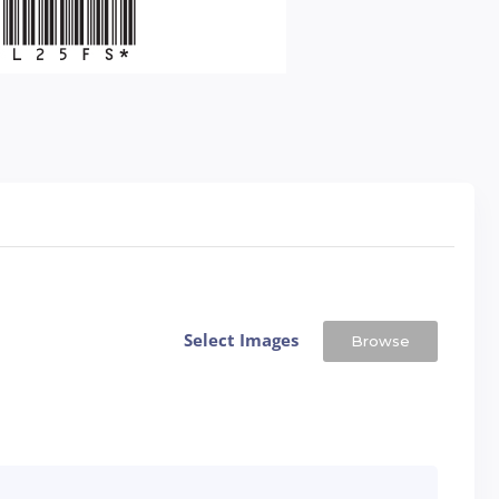
Select Images
Browse