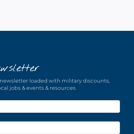
wsletter
 newsletter loaded with military discounts,
cal jobs & events & resources.