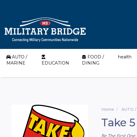
AUTO /
FOOD /
health
MARINE
EDUCATION
DINING
Home
AUTO /
Take 5
Be The First One 