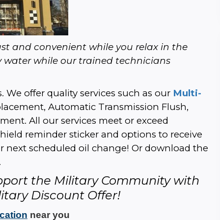
t and convenient while you relax in the 
 water while our trained technicians 
. We offer quality services such as our 
Multi-
Replacement, Automatic Transmission Flush, 
nt. All our services meet or exceed 
ield reminder sticker and options to receive 
ur next scheduled oil change! Or download the 
.
pport the Military Community with 
itary Discount Offer!
ocation
 near you 