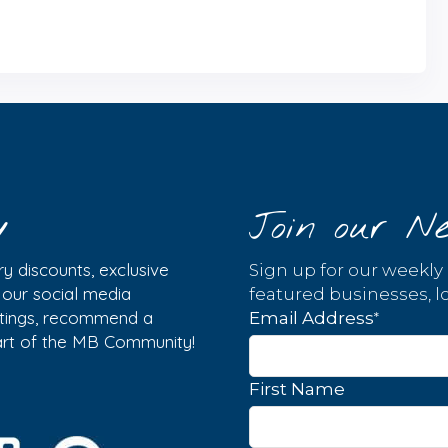
y
Join our Ne
y discounts, exclusive
Sign up for our weekly
w our social media
featured businesses, lo
istings, recommend a
*
Email Address
part of the MB Community!
First Name