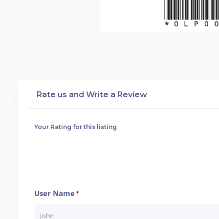
Rate us and Write a Review
Your Rating for this listing
User Name
*