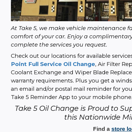
At Take 5, we make vehicle maintenance fas
comfort of your car. Enjoy a complimentary
complete the services you request.
Check out our locations for available services
Point Full Service Oil Change
, Air Filter 
Coolant Exchange and Wiper Blade Replaceme
warranty requirements. Plus you get a windsh
an email and/or postal mail reminder for yo
Take 5 Reminder App to your mobile phone
Take 5 Oil Change is Proud to Su
this Nationwide Mil
Find a 
store l