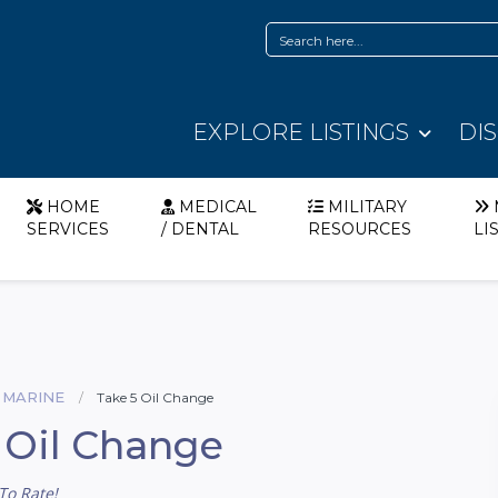
EXPLORE LISTINGS
DI
HOME
MEDICAL
MILITARY
SERVICES
/ DENTAL
RESOURCES
LI
 MARINE
Take 5 Oil Change
 Oil Change
To Rate!