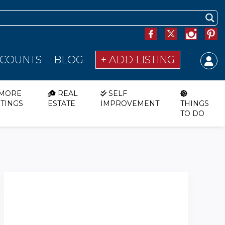
SCOUNTS
BLOG
+ ADD LISTING
MORE
REAL
SELF
STINGS
ESTATE
IMPROVEMENT
THINGS
TO DO