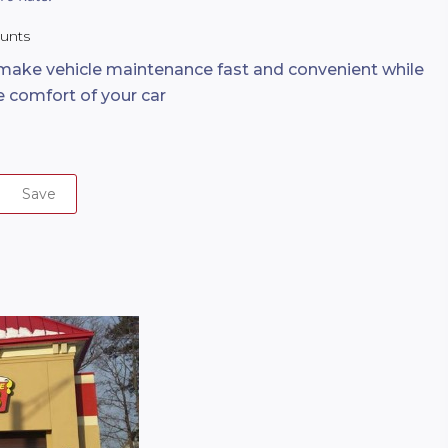
ounts
 make vehicle maintenance fast and convenient while
he comfort of your car
Save