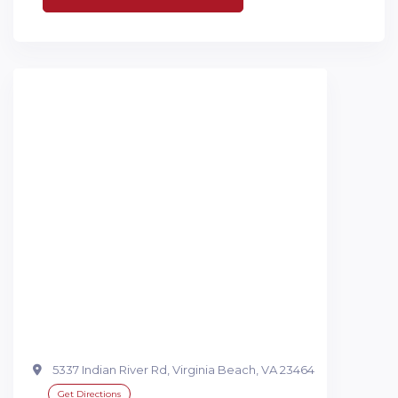
5337 Indian River Rd, Virginia Beach, VA 23464
Get Directions