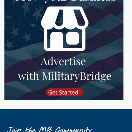
Join the MB Community