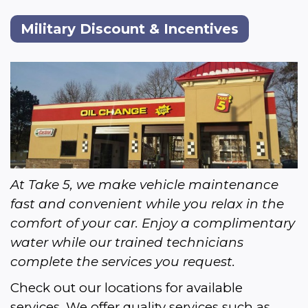
Military Discount & Incentives
At Take 5, we make vehicle maintenance 
fast and convenient while you relax in the 
comfort of your car. Enjoy a complimentary 
water while our trained technicians 
complete the services you request.
Check out our locations for available 
services. We offer quality services such as 