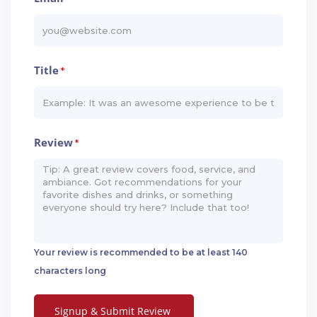
Title
*
Review
*
Your review is recommended to be at least 140
characters long