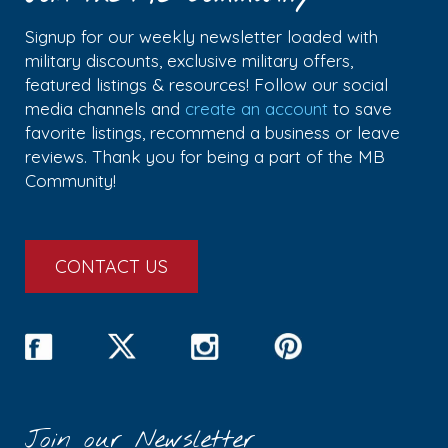
Signup for our weekly newsletter loaded with
military discounts, exclusive military offers,
featured listings & resources! Follow our social
media channels and
create an account
to save
favorite listings, recommend a business or leave
reviews. Thank you for being a part of the MB
Community!
CONTACT US
Join our Newsletter