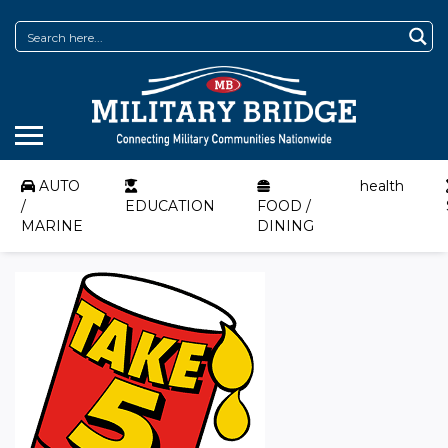
AUTO
health
/
EDUCATION
FOOD /
MARINE
DINING