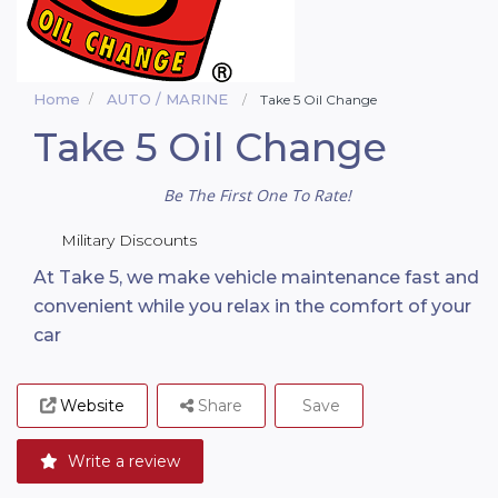
Home
AUTO / MARINE
Take 5 Oil Change
Take 5 Oil Change
Be The First One To Rate!
Military Discounts
At Take 5, we make vehicle maintenance fast and
convenient while you relax in the comfort of your
car
Website
Share
Save
Write a review