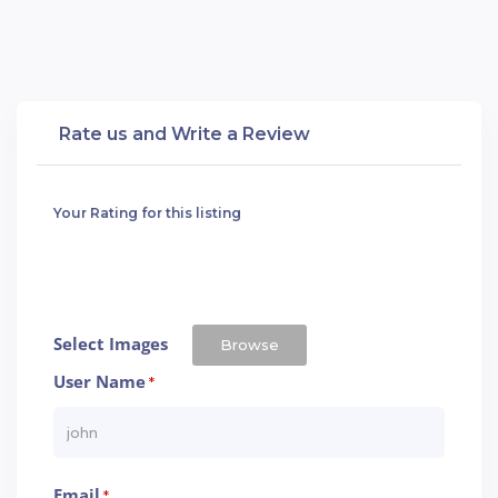
Rate us and Write a Review
Your Rating for this listing
Select Images
Browse
User Name
*
Email
*