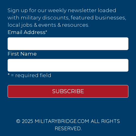
Sign up for our weekly newsletter loaded
with military discounts, featured businesses,
local jobs & events & resources.
*
Email Address
First Name
* = required field
© 2025 MILITARYBRIDGE.COM ALL RIGHTS
RESERVED.