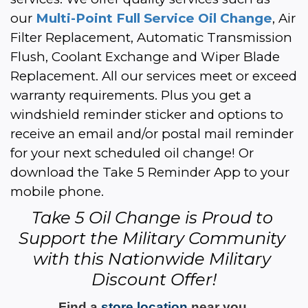
our 
Multi-Point Full Service Oil Change
, Air 
Filter Replacement, Automatic Transmission 
Flush, Coolant Exchange and Wiper Blade 
Replacement. All our services meet or exceed 
warranty requirements. Plus you get a 
windshield reminder sticker and options to 
receive an email and/or postal mail reminder 
for your next scheduled oil change! Or 
download the Take 5 Reminder App to your 
mobile phone.
Take 5 Oil Change is Proud to 
Support the Military Community 
with this Nationwide Military 
Discount Offer!
Find a 
store location
 near you 