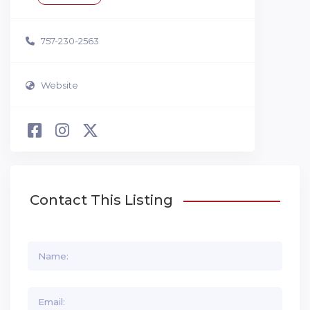
757-230-2563
Website
Contact This Listing