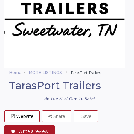
Home
MORE LISTINGS
TarasPort Trailers
TarasPort Trailers
Be The First One To Rate!
Website
Share
Save
Write a review