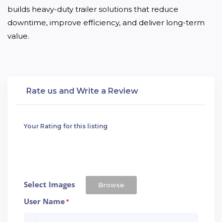
builds heavy-duty trailer solutions that reduce 
downtime, improve efficiency, and deliver long-term 
value.
Rate us and Write a Review
Your Rating for this listing
Select Images
Browse
User Name
*