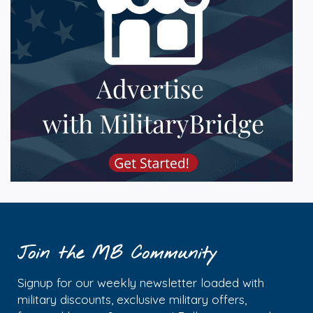
Join the MB Community
Signup for our weekly newsletter loaded with
military discounts, exclusive military offers,