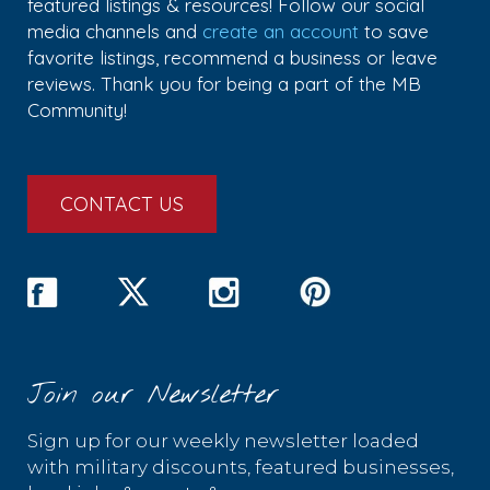
featured listings & resources! Follow our social
media channels and
create an account
to save
favorite listings, recommend a business or leave
reviews. Thank you for being a part of the MB
Community!
CONTACT US
Join our Newsletter
Sign up for our weekly newsletter loaded
with military discounts, featured businesses,