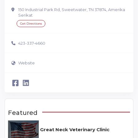
150 Industrial Park Rd, Sweetwater, TN 37874, Amerika
Serikat
Get Directions
423-337-4660
Website
Featured
Great Neck Veterinary Clinic