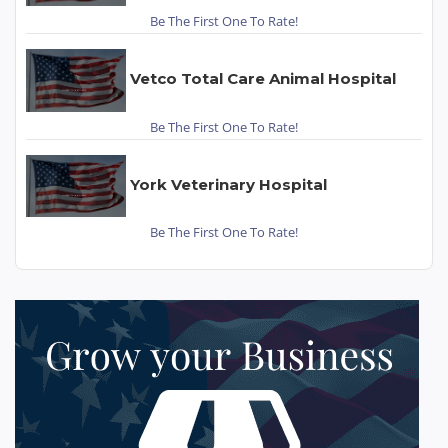
Be The First One To Rate!
Vetco Total Care Animal Hospital
Be The First One To Rate!
York Veterinary Hospital
Be The First One To Rate!