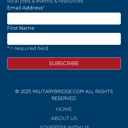
local jobs & events & resources.
*
Email Address
First Name
* = required field
© 2025 MILITARYBRIDGE.COM ALL RIGHTS
RESERVED.
HOME
ABOUT US
ADVERTISE WITH US