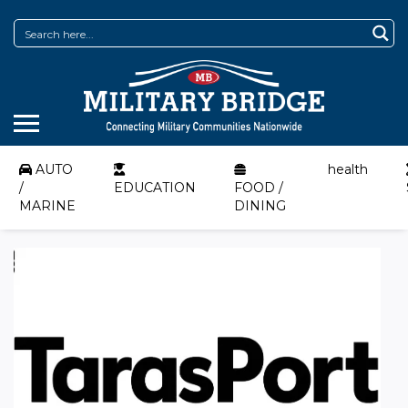
AUTO
health
/
EDUCATION
FOOD /
MARINE
DINING