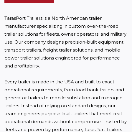
TarasPort Trailers is a North American trailer 
manufacturer specializing in custom over-the-road 
trailer solutions for fleets, owner operators, and military 
use. Our company designs precision-built equipment 
transport trailers, freight trailer solutions, and mobile 
power trailer solutions engineered for performance 
and profitability. 

Every trailer is made in the USA and built to exact 
operational requirements, from load bank trailers and 
generator trailers to mobile substation and microgrid 
trailers. Instead of relying on standard designs, our 
team engineers purpose-built trailers that meet real 
operational demands without compromise. Trusted by 
fleets and proven by performance, TarasPort Trailers 