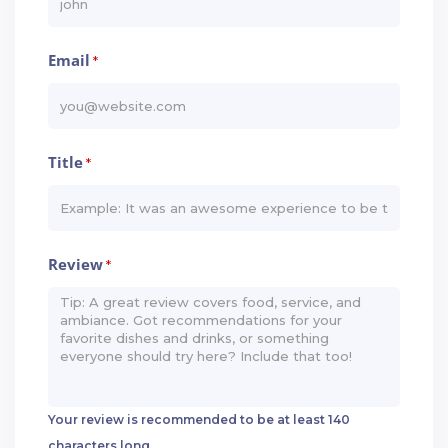
Email
*
Title
*
Review
*
Your review is recommended to be at least 140
characters long