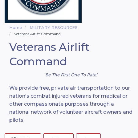
Home
MILITARY RESOURCES
Veterans Airlift Command
Veterans Airlift
Command
Be The First One To Rate!
We provide free, private air transportation to our
nation's combat injured veterans for medical or
other compassionate purposes through a
national network of volunteer aircraft owners and
pilots