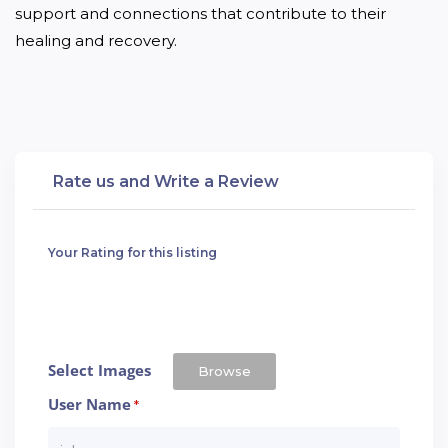
support and connections that contribute to their 
healing and recovery.
Rate us and Write a Review
Your Rating for this listing
Select Images
Browse
User Name
*