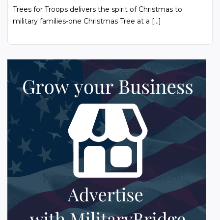
Trees for Troops delivers the spirit of Christmas to
military families-one Christmas Tree at a […]