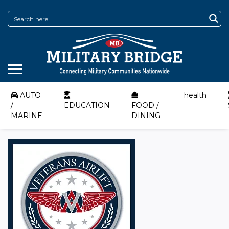
AUTO
health
/
EDUCATION
FOOD /
MARINE
DINING