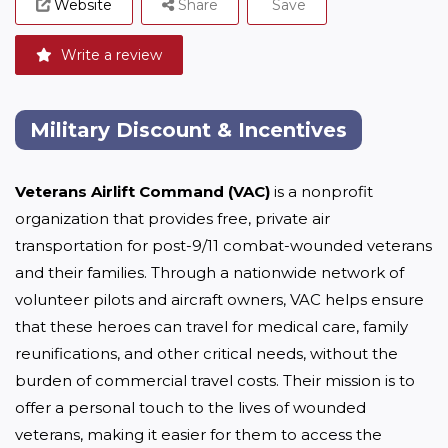
Website
Share
Save
Write a review
Military Discount & Incentives
Veterans Airlift Command (VAC)
 is a nonprofit 
organization that provides free, private air 
transportation for post-9/11 combat-wounded veterans 
and their families. Through a nationwide network of 
volunteer pilots and aircraft owners, VAC helps ensure 
that these heroes can travel for medical care, family 
reunifications, and other critical needs, without the 
burden of commercial travel costs. Their mission is to 
offer a personal touch to the lives of wounded 
veterans, making it easier for them to access the 