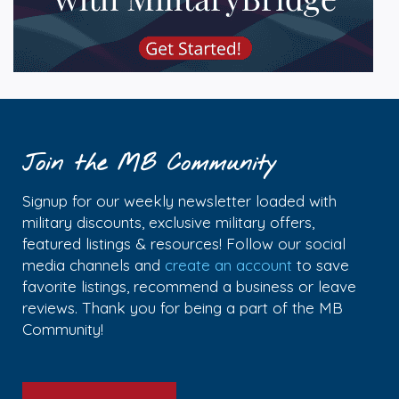
Join the MB Community
Signup for our weekly newsletter loaded with
military discounts, exclusive military offers,
featured listings & resources! Follow our social
media channels and
create an account
to save
favorite listings, recommend a business or leave
reviews. Thank you for being a part of the MB
Community!