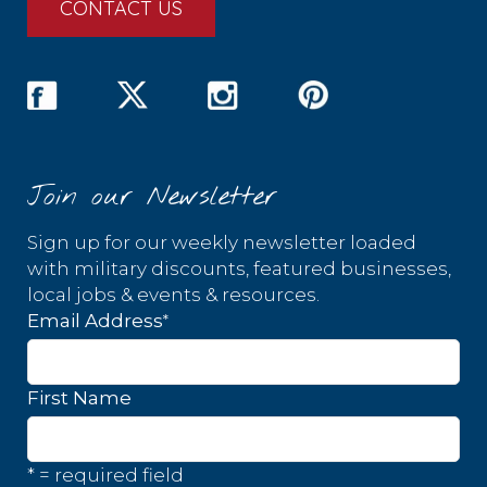
CONTACT US
Join our Newsletter
Sign up for our weekly newsletter loaded
with military discounts, featured businesses,
local jobs & events & resources.
*
Email Address
First Name
* = required field