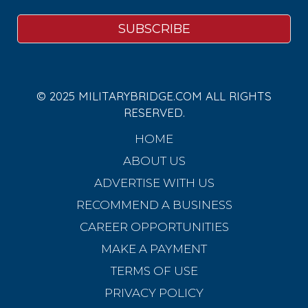
© 2025 MILITARYBRIDGE.COM ALL RIGHTS
RESERVED.
HOME
ABOUT US
ADVERTISE WITH US
RECOMMEND A BUSINESS
CAREER OPPORTUNITIES
MAKE A PAYMENT
TERMS OF USE
PRIVACY POLICY