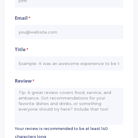
Email
*
Title
*
Review
*
Your review is recommended to be at least 140
characters long