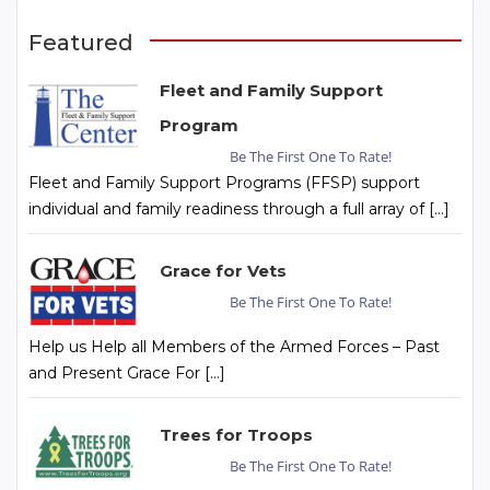
Featured
Fleet and Family Support
Program
Be The First One To Rate!
Fleet and Family Support Programs (FFSP) support
individual and family readiness through a full array of […]
Grace for Vets
Be The First One To Rate!
Help us Help all Members of the Armed Forces – Past
and Present Grace For […]
Trees for Troops
Be The First One To Rate!