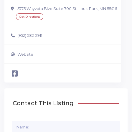
5775 Wayzata Blvd Suite 700 St. Louis Park, MN 55416
Get Directions
(952) 582-2911
Website
Contact This Listing