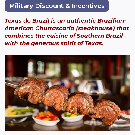
Military Discount & Incentives
Texas de Brazil is an authentic Brazilian-
American Churrascaria (steakhouse) that
combines the cuisine of Southern Brazil
with the generous spirit of Texas.