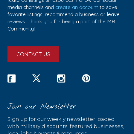
media channels and
create an account
to save
favorite listings, recommend a business or leave
reviews. Thank you for being a part of the MB
Community!
CONTACT US
Join our Newsletter
Sign up for our weekly newsletter loaded
with military discounts, featured businesses,
local jobs & events & resources.