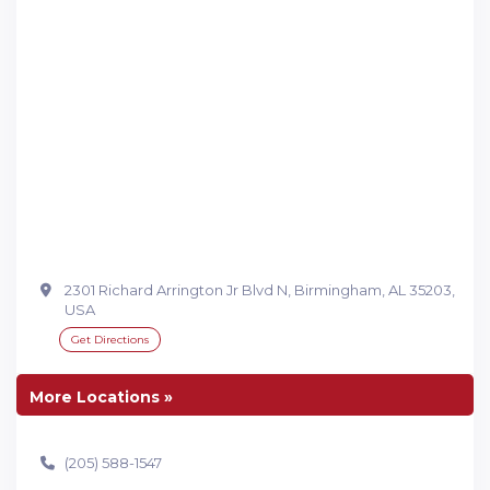
2301 Richard Arrington Jr Blvd N, Birmingham, AL 35203,
USA
Get Directions
More Locations »
(205) 588-1547