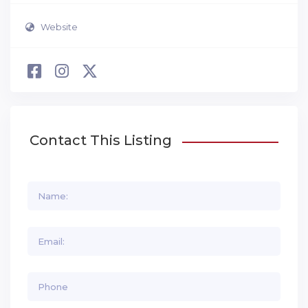
Website
Contact This Listing