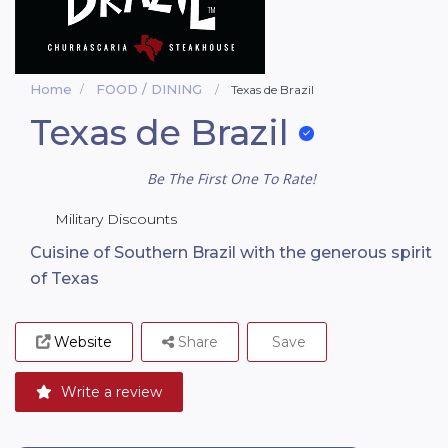
Home
FOOD / DINING
Texas de Brazil
Texas de Brazil
Be The First One To Rate!
Military Discounts
Cuisine of Southern Brazil with the generous spirit
of Texas
Website
Share
Save
Write a review