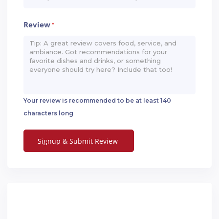
Review
*
Your review is recommended to be at least 140
characters long