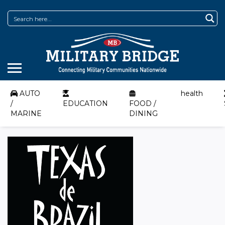
AUTO
health
/
EDUCATION
FOOD /
MARINE
DINING