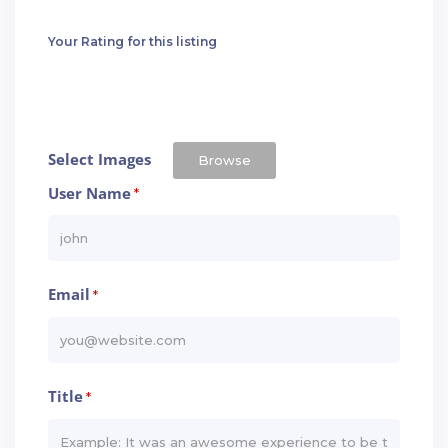
Your Rating for this listing
Select Images
Browse
User Name
*
Email
*
Title
*