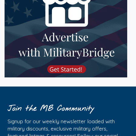
Join the MB Community
Signup for our weekly newsletter loaded with
military discounts, exclusive military offers,
featured listings & resources! Follow our social