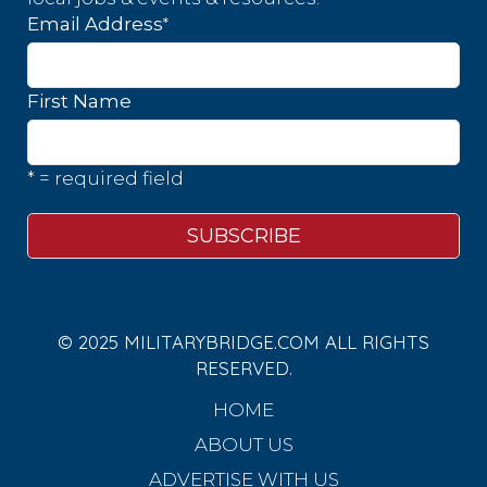
*
Email Address
First Name
* = required field
© 2025 MILITARYBRIDGE.COM ALL RIGHTS
RESERVED.
HOME
ABOUT US
ADVERTISE WITH US