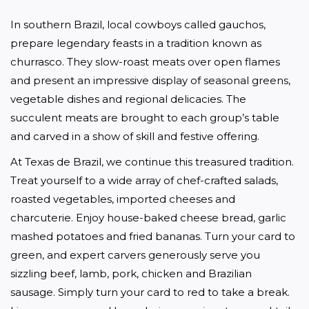
In southern Brazil, local cowboys called gauchos, 
prepare legendary feasts in a tradition known as 
churrasco. They slow-roast meats over open flames 
and present an impressive display of seasonal greens, 
vegetable dishes and regional delicacies. The 
succulent meats are brought to each group’s table 
and carved in a show of skill and festive offering.
At Texas de Brazil, we continue this treasured tradition. 
Treat yourself to a wide array of chef-crafted salads, 
roasted vegetables, imported cheeses and 
charcuterie. Enjoy house-baked cheese bread, garlic 
mashed potatoes and fried bananas. Turn your card to 
green, and expert carvers generously serve you 
sizzling beef, lamb, pork, chicken and Brazilian 
sausage. Simply turn your card to red to take a break. 