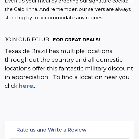
Liven up your meal by ordering our signature cocktail – 
the Caipirinha. And remember, our servers are always 
standing by to accommodate any request.
JOIN OUR ECLUB
– FOR GREAT DEALS!
Texas de Brazil has multiple locations 
throughout the country and all domestic 
locations offer this fantastic military discount 
in appreciation.  To find a location near you 
click 
here
.
Rate us and Write a Review