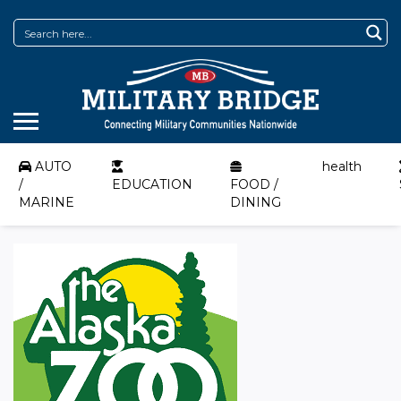
AUTO
health
/
EDUCATION
FOOD /
MARINE
DINING