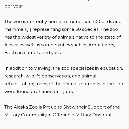
per year.

The zoo is currently home to more than 100 birds and 
mammals[1] representing some 50 species. The zoo 
has the widest variety of animals native to the state of 
Alaska as well as some exotics such as Amur tigers, 
Bactrian camels, and yaks.

In addition to viewing, the zoo specializes in education, 
research, wildlife conservation, and animal 
rehabilitation; many of the animals currently in the zoo 
were found orphaned or injured.

The Alaska Zoo is Proud to Show their Support of the 
Military Community in Offering a Military Discount.