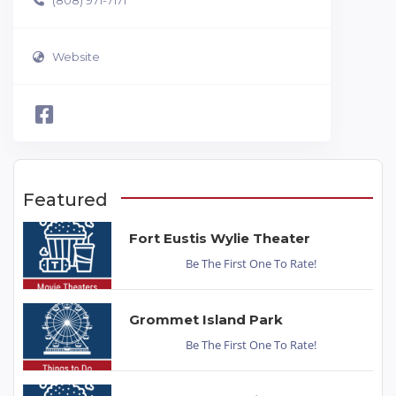
(808) 971-7171
Website
Featured
Fort Eustis Wylie Theater
Be The First One To Rate!
Grommet Island Park
Be The First One To Rate!