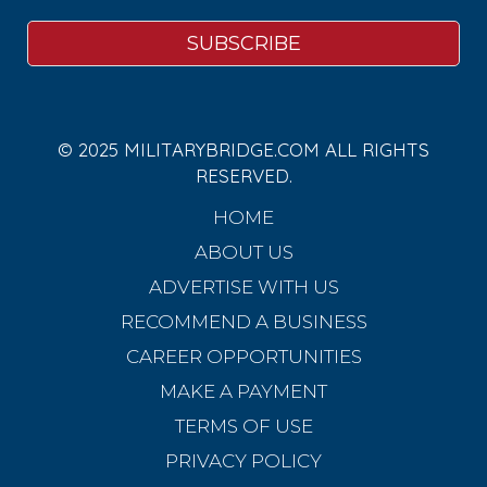
© 2025 MILITARYBRIDGE.COM ALL RIGHTS
RESERVED.
HOME
ABOUT US
ADVERTISE WITH US
RECOMMEND A BUSINESS
CAREER OPPORTUNITIES
MAKE A PAYMENT
TERMS OF USE
PRIVACY POLICY