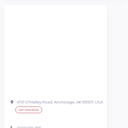
4731 O'Malley Road, Anchorage, AK 99507, USA
Get Directions