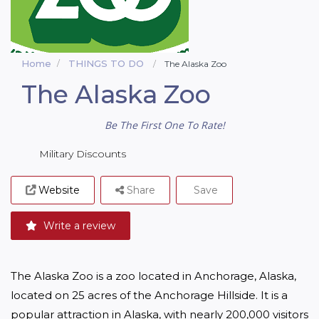
Home
THINGS TO DO
The Alaska Zoo
The Alaska Zoo
Be The First One To Rate!
Military Discounts
Website
Share
Save
Write a review
The Alaska Zoo is a zoo located in Anchorage, Alaska, 
located on 25 acres of the Anchorage Hillside. It is a 
popular attraction in Alaska, with nearly 200,000 visitors 