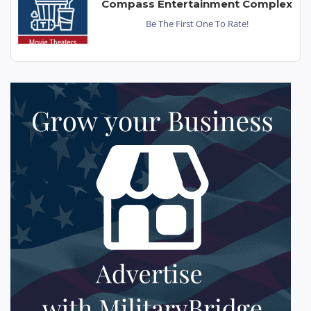
Compass Entertainment Complex
Be The First One To Rate!