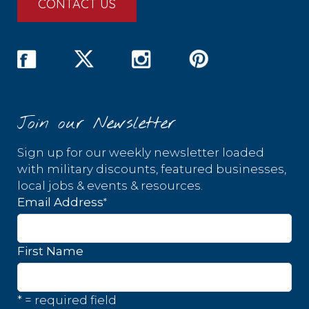
CONTACT US
Join our Newsletter
Sign up for our weekly newsletter loaded
with military discounts, featured businesses,
local jobs & events & resources.
*
Email Address
First Name
* = required field