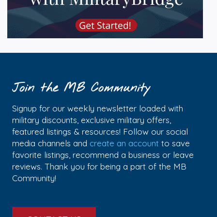
Join the MB Community
Signup for our weekly newsletter loaded with
military discounts, exclusive military offers,
featured listings & resources! Follow our social
media channels and
create an account
to save
favorite listings, recommend a business or leave
reviews. Thank you for being a part of the MB
Community!