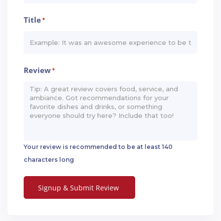
Title
*
Review
*
Your review is recommended to be at least 140
characters long