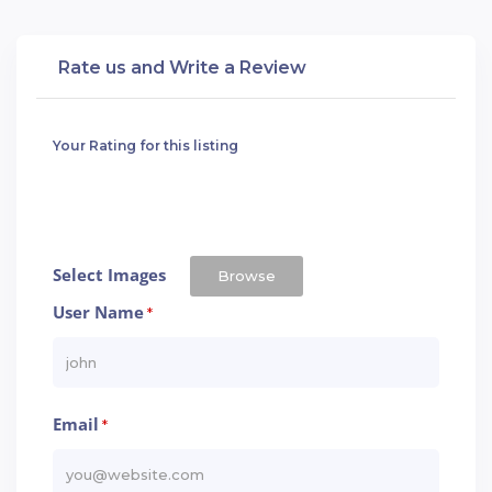
Rate us and Write a Review
Your Rating for this listing
Select Images
Browse
User Name
*
Email
*