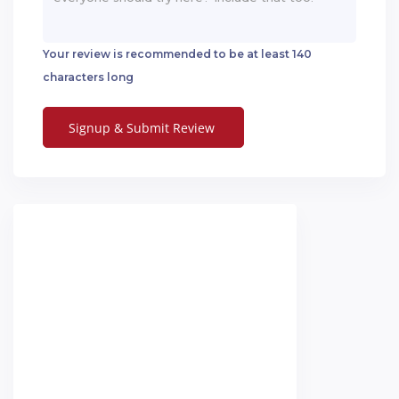
Your review is recommended to be at least 140
characters long