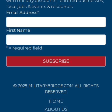
with military discounts, featured businesses,
local jobs & events & resources.
*
Email Address
First Name
* = required field
© 2025 MILITARYBRIDGE.COM ALL RIGHTS
RESERVED.
HOME
ABOUT US