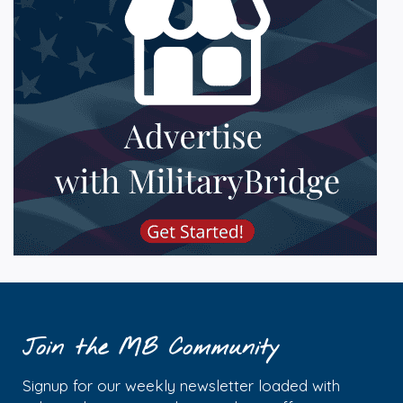
Join the MB Community
Signup for our weekly newsletter loaded with