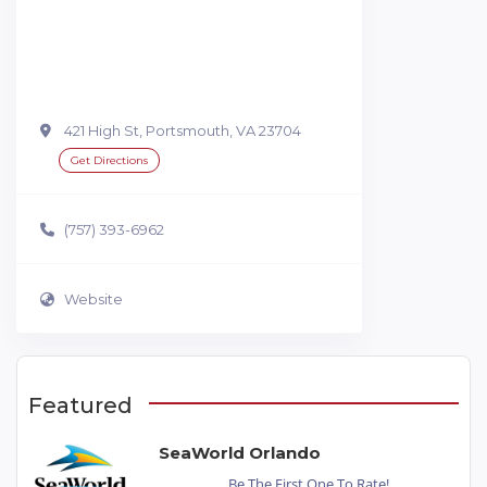
421 High St, Portsmouth, VA 23704
Get Directions
(757) 393-6962
Website
Featured
SeaWorld Orlando
Be The First One To Rate!