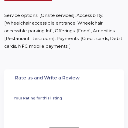
Service options: [Onsite services], Accessibility: 
[Wheelchair accessible entrance, Wheelchair 
accessible parking lot], Offerings: [Food], Amenities: 
[Restaurant, Restroom], Payments: [Credit cards, Debit 
cards, NFC mobile payments, ]
Rate us and Write a Review
Your Rating for this listing