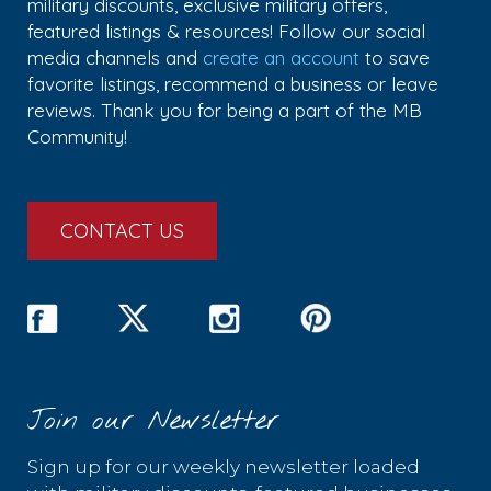
military discounts, exclusive military offers,
featured listings & resources! Follow our social
media channels and
create an account
to save
favorite listings, recommend a business or leave
reviews. Thank you for being a part of the MB
Community!
CONTACT US
Join our Newsletter
Sign up for our weekly newsletter loaded