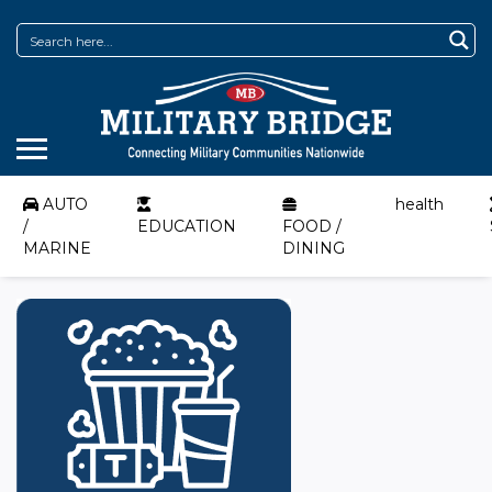
AUTO
health
/
EDUCATION
FOOD /
MARINE
DINING