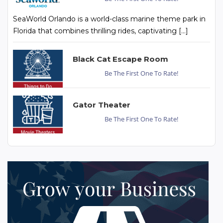
SeaWorld Orlando is a world-class marine theme park in
Florida that combines thrilling rides, captivating […]
Black Cat Escape Room
Be The First One To Rate!
Gator Theater
Be The First One To Rate!