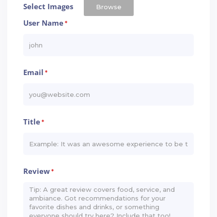
Select Images
Browse
User Name
*
Email
*
Title
*
Review
*