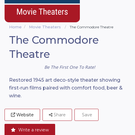
Home
Movie Theaters
The Commodore Theatre
The Commodore
Theatre
Be The First One To Rate!
Restored 1945 art deco-style theater showing
first-run films paired with comfort food, beer &
wine.
Website
Share
Save
Write a review