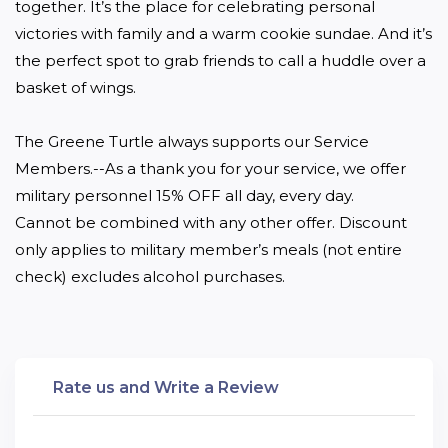
together. It’s the place for celebrating personal 
victories with family and a warm cookie sundae. And it’s 
the perfect spot to grab friends to call a huddle over a 
basket of wings.

The Greene Turtle always supports our Service 
Members.--As a thank you for your service, we offer 
military personnel 15% OFF all day, every day.

Cannot be combined with any other offer. Discount 
only applies to military member’s meals (not entire 
check) excludes alcohol purchases.
Rate us and Write a Review