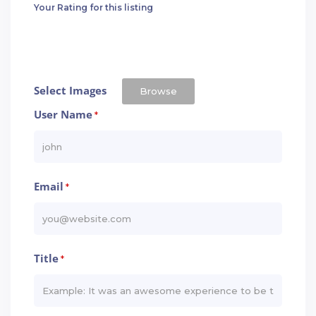
Your Rating for this listing
Select Images
Browse
User Name
*
Email
*
Title
*