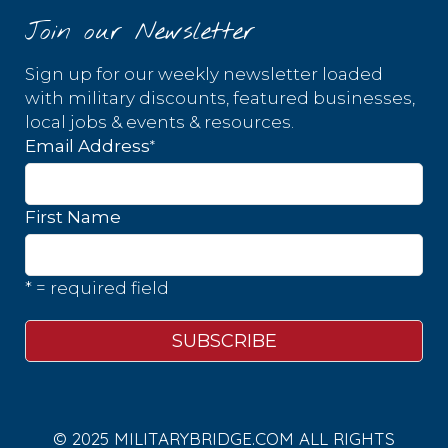
Join our Newsletter
Sign up for our weekly newsletter loaded
with military discounts, featured businesses,
local jobs & events & resources.
*
Email Address
First Name
* = required field
© 2025 MILITARYBRIDGE.COM ALL RIGHTS