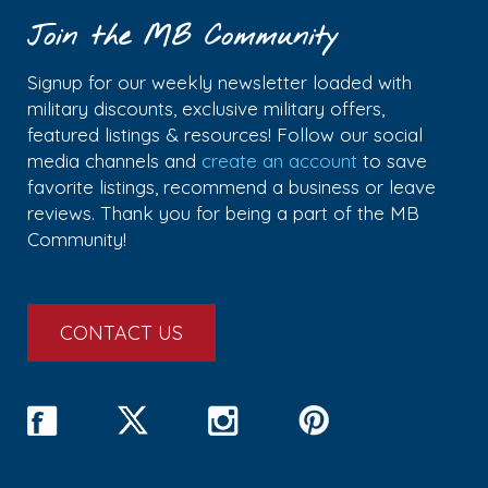
Join the MB Community
Signup for our weekly newsletter loaded with
military discounts, exclusive military offers,
featured listings & resources! Follow our social
media channels and
create an account
to save
favorite listings, recommend a business or leave
reviews. Thank you for being a part of the MB
Community!
CONTACT US