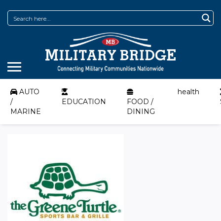
AUTO
health
/
EDUCATION
FOOD /
MARINE
DINING