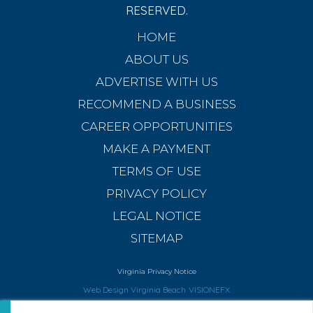
RESERVED.
HOME
ABOUT US
ADVERTISE WITH US
RECOMMEND A BUSINESS
CAREER OPPORTUNITIES
MAKE A PAYMENT
TERMS OF USE
PRIVACY POLICY
LEGAL NOTICE
SITEMAP
Virginia Privacy Notice
Web Design Virginia Beach
VISIONEFX