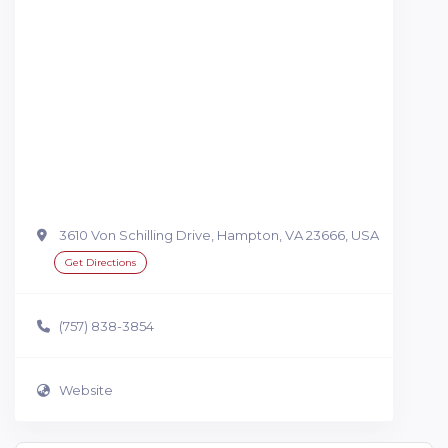
3610 Von Schilling Drive, Hampton, VA 23666, USA
Get Directions
(757) 838-3854
Website