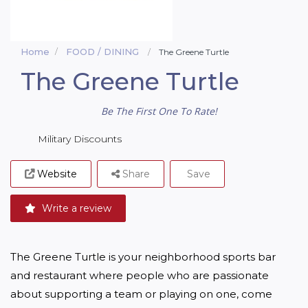
Home
FOOD / DINING
The Greene Turtle
The Greene Turtle
Be The First One To Rate!
Military Discounts
Website
Share
Save
Write a review
The Greene Turtle is your neighborhood sports bar 
and restaurant where people who are passionate 
about supporting a team or playing on one, come 