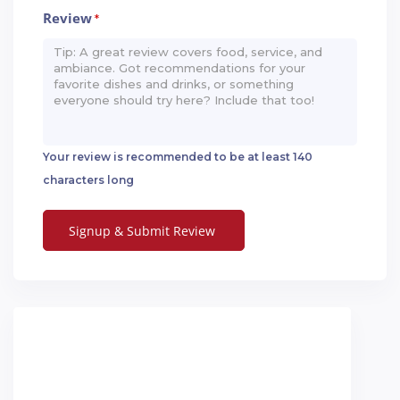
Review
*
Your review is recommended to be at least 140
characters long