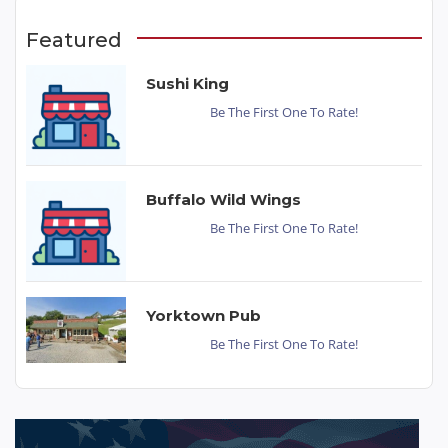
Featured
Sushi King
Be The First One To Rate!
Buffalo Wild Wings
Be The First One To Rate!
Yorktown Pub
Be The First One To Rate!