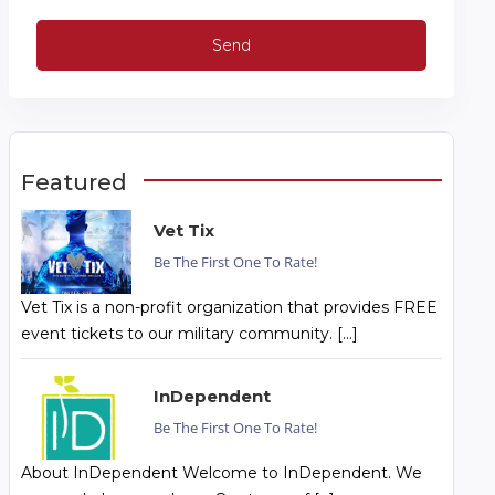
Featured
Vet Tix
Be The First One To Rate!
Vet Tix is a non-profit organization that provides FREE
event tickets to our military community. […]
InDependent
Be The First One To Rate!
About InDependent Welcome to InDependent. We