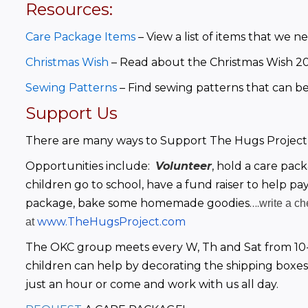
Resources:
Care Package Items
– View a list of items that we 
Christmas Wish
– Read about the Christmas Wish 20
Sewing Patterns
 – Find sewing patterns that can be 
Support Us
There are many ways to Support The Hugs Project
Opportunities include:  
Volunteer
, hold a care pac
children go to school, have a fund raiser to help pay
package, bake some homemade goodies….
write a c
www.TheHugsProject.com
at
The OKC group meets every W, Th and Sat from 10-
children can help by decorating the shipping boxes
just an hour or come and work with us all day.