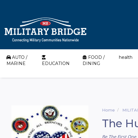
AUTO /
FOOD /
health
MARINE
EDUCATION
DINING
Home
MILIT
The Hu
Be The First One 