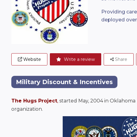
Providing car
deployed ove
Website
Write a review
Share
Military Discount & Incentives
The Hugs Project
, 
started May, 2004 in Oklahoma by
organization.