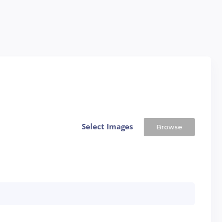
Select Images
Browse