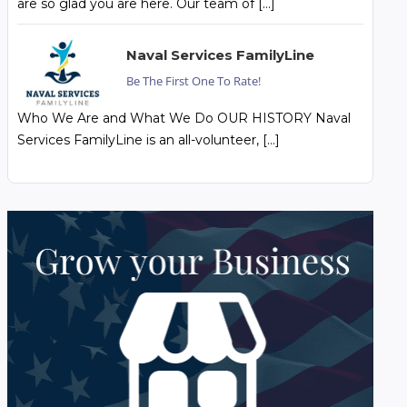
are so glad you are here. Our team of […]
Naval Services FamilyLine
Be The First One To Rate!
Who We Are and What We Do OUR HISTORY Naval
Services FamilyLine is an all-volunteer, […]