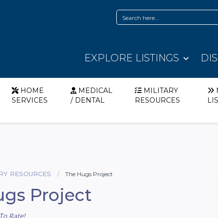
EXPLORE LISTINGS
DI
HOME
MEDICAL
MILITARY
SERVICES
/ DENTAL
RESOURCES
LI
ARY RESOURCES
The Hugs Project
gs Project
To Rate!