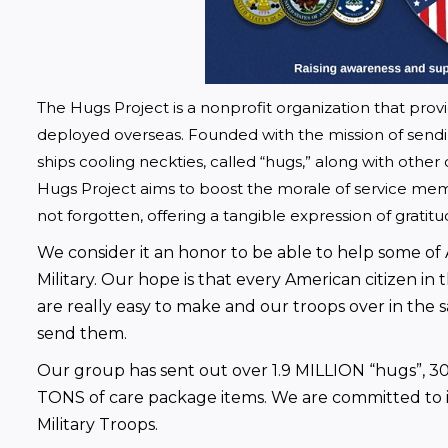
The Hugs Project is a nonprofit organization that pro
deployed overseas. Founded with the mission of sendi
ships cooling neckties, called “hugs,” along with other 
Hugs Project aims to boost the morale of service me
not forgotten, offering a tangible expression of gratit
We consider it an honor to be able to help some of
Military. Our hope is that every American citizen in
are really easy to make and our troops over in the 
send them.
Our group has sent out over 1.9 MILLION “hugs”, 30
TONS of care package items. We are committed to imp
Military Troops.