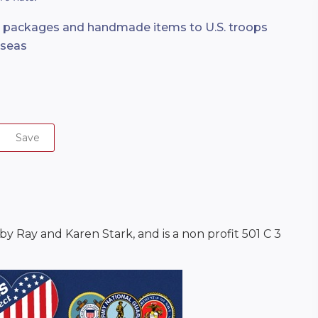
e packages and handmade items to U.S. troops
rseas
Save
 Ray and Karen Stark, and is a non profit 501 C 3 