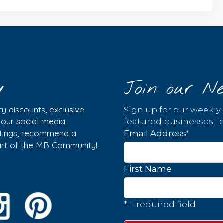
y
Join our Ne
y discounts, exclusive
Sign up for our weekly
w our social media
featured businesses, lo
istings, recommend a
*
Email Address
part of the MB Community!
First Name
* = required field