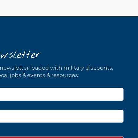
wsletter
 newsletter loaded with military discounts,
cal jobs & events & resources.