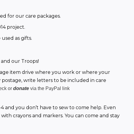
need for our care packages.
14 project.
used as gifts.
 and our Troops!
kage item drive where you work or where your 
 postage, write letters to be included in care 
heck or
donate
via the PayPal link
4 and you don’t have to sew to come help. Even 
 with crayons and markers. You can come and stay 