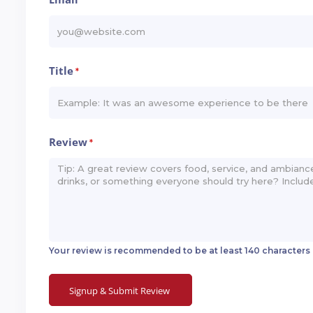
*
Title
*
Review
*
Your review is recommended to be at least 140 characters