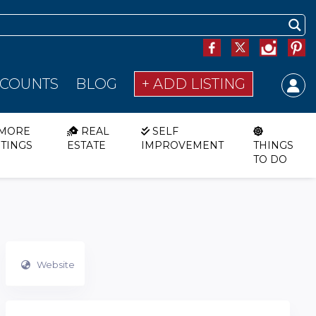
SCOUNTS
BLOG
+ ADD LISTING
MORE
REAL
SELF
STINGS
ESTATE
IMPROVEMENT
THINGS
TO DO
Website