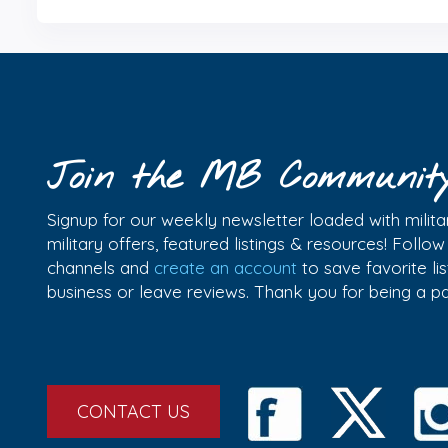
Join the MB Communit
Signup for our weekly newsletter loaded with militar
military offers, featured listings & resources! Follo
channels and
create an account
to save favorite l
business or leave reviews. Thank you for being a 
CONTACT US