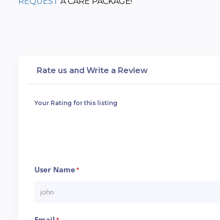
REQUEST
 A CARE PACKAGE!
Rate us and Write a Review
Your Rating for this listing
User Name
*
Email