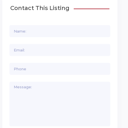
Contact This Listing