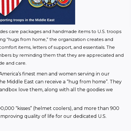
vides care packages and handmade items to U.S. troops 
ng “hugs from home,” the organization creates and 
comfort items, letters of support, and essentials. The 
mbers by reminding them that they are appreciated and 
ude and care.
 America’s finest men and women serving in our 
 the Middle East can receive a “hug from home”. They 
sandbox love them, along with all the goodies we 
0,000 “kisses” (helmet coolers), and more than 900 
roving quality of life for our dedicated U.S. 