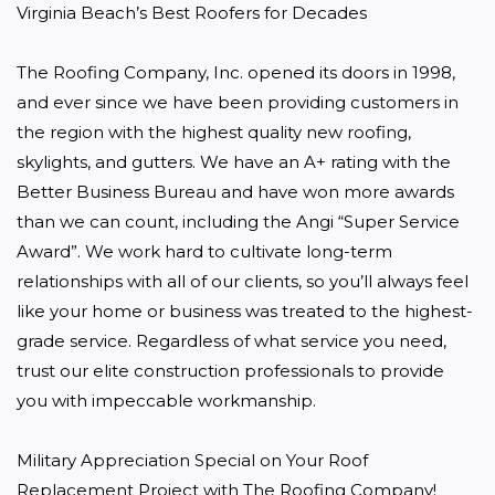
Virginia Beach’s Best Roofers for Decades

The Roofing Company, Inc. opened its doors in 1998, 
and ever since we have been providing customers in 
the region with the highest quality new roofing, 
skylights, and gutters. We have an A+ rating with the 
Better Business Bureau and have won more awards 
than we can count, including the Angi “Super Service 
Award”. We work hard to cultivate long-term 
relationships with all of our clients, so you’ll always feel 
like your home or business was treated to the highest-
grade service. Regardless of what service you need, 
trust our elite construction professionals to provide 
you with impeccable workmanship.

Military Appreciation Special on Your Roof 
Replacement Project with The Roofing Company!
