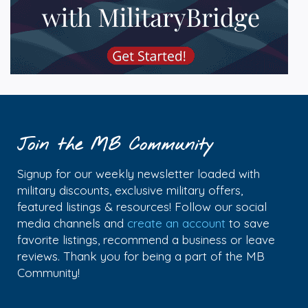
Join the MB Community
Signup for our weekly newsletter loaded with
military discounts, exclusive military offers,
featured listings & resources! Follow our social
media channels and
create an account
to save
favorite listings, recommend a business or leave
reviews. Thank you for being a part of the MB
Community!