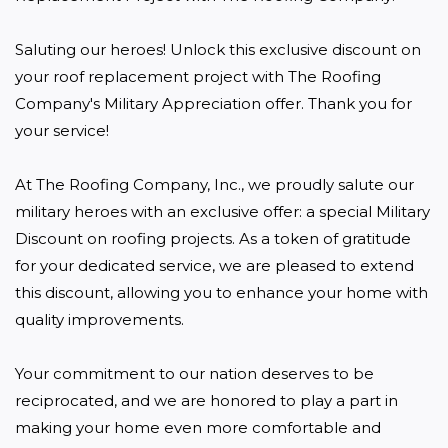
Saluting our heroes! Unlock this exclusive discount on 
your roof replacement project with The Roofing 
Company's Military Appreciation offer. Thank you for 
your service!

At The Roofing Company, Inc., we proudly salute our 
military heroes with an exclusive offer: a special Military 
Discount on roofing projects. As a token of gratitude 
for your dedicated service, we are pleased to extend 
this discount, allowing you to enhance your home with 
quality improvements. 

Your commitment to our nation deserves to be 
reciprocated, and we are honored to play a part in 
making your home even more comfortable and 