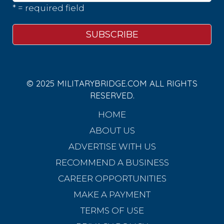
* = required field
© 2025 MILITARYBRIDGE.COM ALL RIGHTS
RESERVED.
HOME
ABOUT US
ADVERTISE WITH US
RECOMMEND A BUSINESS
CAREER OPPORTUNITIES
MAKE A PAYMENT
TERMS OF USE