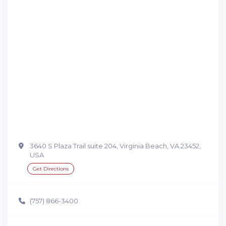
3640 S Plaza Trail suite 204, Virginia Beach, VA 23452,
USA
Get Directions
(757) 866-3400