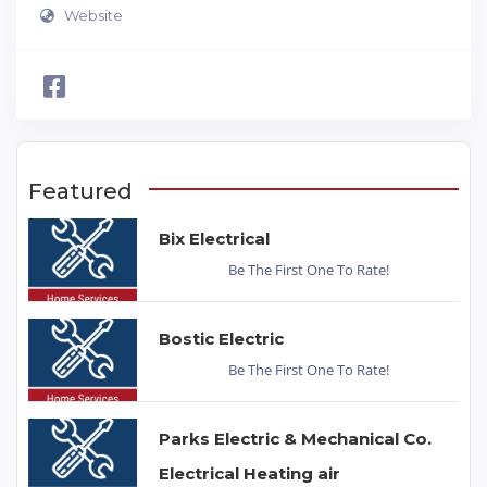
Website
Featured
Bix Electrical
Be The First One To Rate!
Bostic Electric
Be The First One To Rate!
Parks Electric & Mechanical Co.
Electrical Heating air