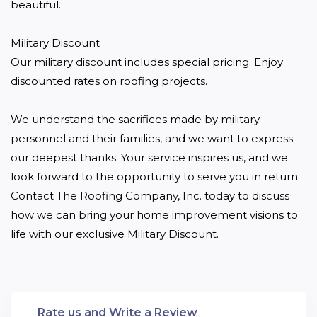
beautiful.

Military Discount 

Our military discount includes special pricing. Enjoy 
discounted rates on roofing projects.

We understand the sacrifices made by military 
personnel and their families, and we want to express 
our deepest thanks. Your service inspires us, and we 
look forward to the opportunity to serve you in return. 
Contact The Roofing Company, Inc. today to discuss 
how we can bring your home improvement visions to 
life with our exclusive Military Discount.
Rate us and Write a Review