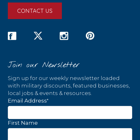
CONTACT US
Join our Newsletter
Sign up for our weekly newsletter loaded
with military discounts, featured businesses,
local jobs & events & resources.
*
Email Address
First Name