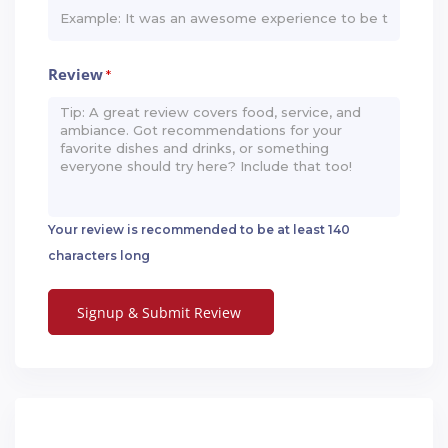
Review
*
Your review is recommended to be at least 140
characters long