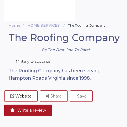
Home
HOME SERVICES
The Roofing Company
The Roofing Company
Be The First One To Rate!
Military Discounts
The Roofing Company has been serving
Hampton Roads Virginia since 1998.
Website
Share
Save
Write a review