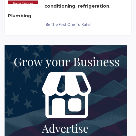
conditioning. refrigeration.
Plumbing
Be The First One To Rate!