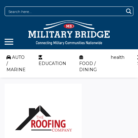
AUTO
health
/
EDUCATION
FOOD /
MARINE
DINING