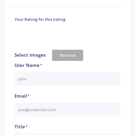
Your Rating for this listing
Select Images
Browse
User Name
*
Email
*
Title
*