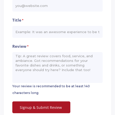
Title
*
Review
*
Your review is recommended to be at least 140
characters long