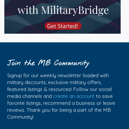
Join the MB Community
Signup for our weekly newsletter loaded with
military discounts, exclusive military offers,
featured listings & resources! Follow our social
media channels and
create an account
to save
favorite listings, recommend a business or leave
reviews. Thank you for being a part of the MB
Community!