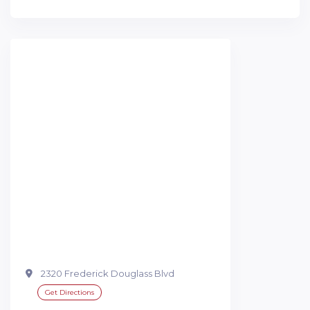
2320 Frederick Douglass Blvd
Get Directions