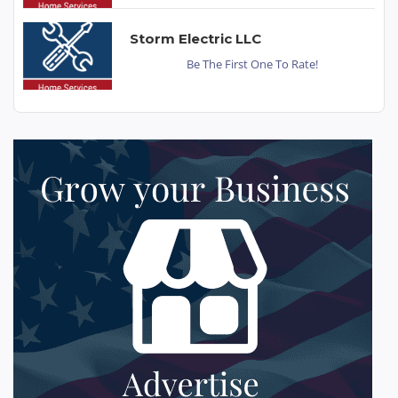
Storm Electric LLC
Be The First One To Rate!