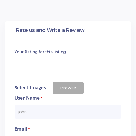
Rate us and Write a Review
Your Rating for this listing
Select Images
Browse
User Name
*
Email
*