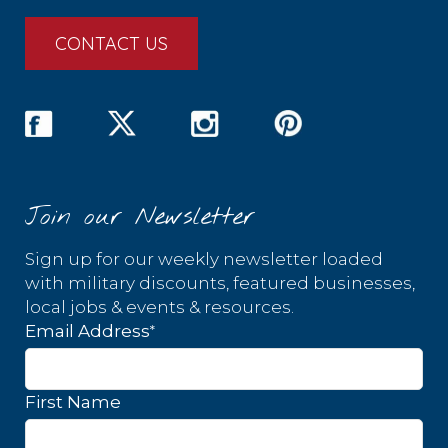
CONTACT US
Join our Newsletter
Sign up for our weekly newsletter loaded
with military discounts, featured businesses,
local jobs & events & resources.
*
Email Address
First Name