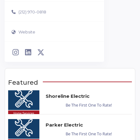
(212) 970-0818
Website
Featured
Shoreline Electric
Be The First One To Rate!
Parker Electric
Be The First One To Rate!