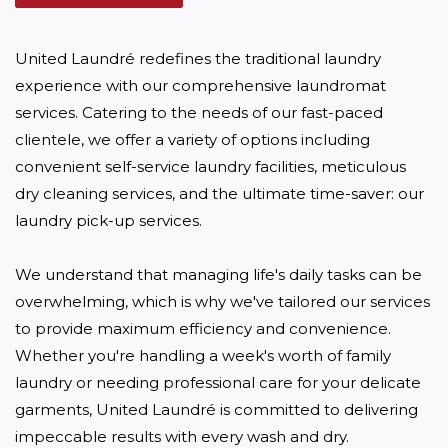
United Laundré redefines the traditional laundry 
experience with our comprehensive laundromat 
services. Catering to the needs of our fast-paced 
clientele, we offer a variety of options including 
convenient self-service laundry facilities, meticulous 
dry cleaning services, and the ultimate time-saver: our 
laundry pick-up services. 

We understand that managing life's daily tasks can be 
overwhelming, which is why we've tailored our services 
to provide maximum efficiency and convenience. 
Whether you're handling a week's worth of family 
laundry or needing professional care for your delicate 
garments, United Laundré is committed to delivering 
impeccable results with every wash and dry.