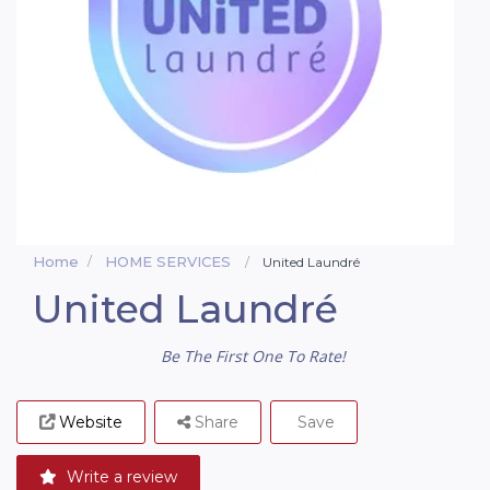
Home
HOME SERVICES
United Laundré
United Laundré
Be The First One To Rate!
Website
Share
Save
Write a review