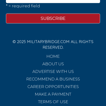
* = required field
© 2025 MILITARYBRIDGE.COM ALL RIGHTS
RESERVED.
HOME
ABOUT US
ADVERTISE WITH US
RECOMMEND A BUSINESS
CAREER OPPORTUNITIES
MAKE A PAYMENT
TERMS OF USE