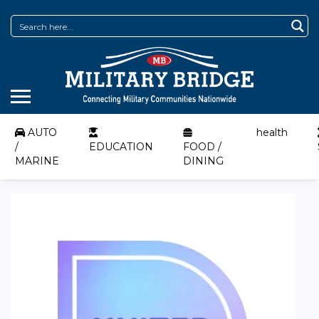
AUTO
health
/
EDUCATION
FOOD /
MARINE
DINING